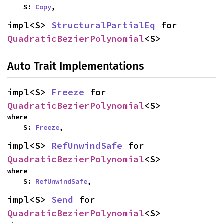
    S: 
Copy
,
impl<S> 
StructuralPartialEq
 for 
QuadraticBezierPolynomial
<S>
Auto Trait Implementations
impl<S> 
Freeze
 for 
QuadraticBezierPolynomial
<S>
where

    S: 
Freeze
,
impl<S> 
RefUnwindSafe
 for 
QuadraticBezierPolynomial
<S>
where

    S: 
RefUnwindSafe
,
impl<S> 
Send
 for 
QuadraticBezierPolynomial
<S>