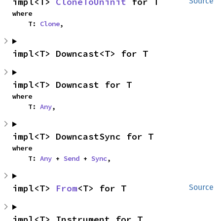
impl<T> 
CloneToUninit
 for T
Source
where

    T: 
Clone
,
impl<T> Downcast<T> for T
impl<T> Downcast for T
where

    T: 
Any
,
impl<T> DowncastSync for T
where

    T: 
Any
 + 
Send
 + 
Sync
,
impl<T> 
From
<T> for T
Source
impl<T> Instrument for T