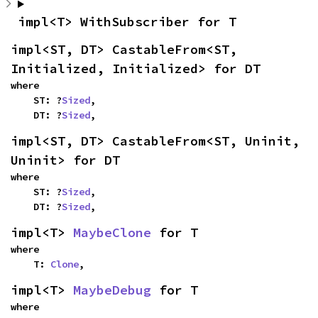
impl<T> WithSubscriber for T
impl<ST, DT> CastableFrom<ST, 
Initialized, Initialized> for DT
where

    ST: ?
Sized
,

    DT: ?
Sized
,
impl<ST, DT> CastableFrom<ST, Uninit, 
Uninit> for DT
where

    ST: ?
Sized
,

    DT: ?
Sized
,
impl<T> 
MaybeClone
 for T
where

    T: 
Clone
,
impl<T> 
MaybeDebug
 for T
where
