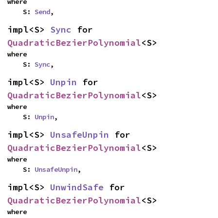
where

    S: 
Send
,
impl<S> 
Sync
 for 
QuadraticBezierPolynomial
<S>
where

    S: 
Sync
,
impl<S> 
Unpin
 for 
QuadraticBezierPolynomial
<S>
where

    S: 
Unpin
,
impl<S> 
UnsafeUnpin
 for 
QuadraticBezierPolynomial
<S>
where

    S: 
UnsafeUnpin
,
impl<S> 
UnwindSafe
 for 
QuadraticBezierPolynomial
<S>
where
