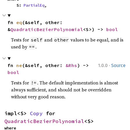
    S: 
PartialEq
,
fn 
eq
(&self, other: 
&
QuadraticBezierPolynomial
<S>) -> 
bool
Tests for
and
values to be equal, and is
self
other
used by
.
==
·
fn 
ne
(&self, other: 
&Rhs
) -> 
1.0.0
Source
bool
Tests for
. The default implementation is almost
!=
always sufficient, and should not be overridden
without very good reason.
impl<S> 
Copy
 for 
QuadraticBezierPolynomial
<S>
where
