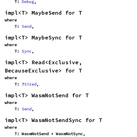
    T: 
Debug
,
impl<T> MaybeSend for T
where

    T: 
Send
,
impl<T> MaybeSync for T
where

    T: 
Sync
,
impl<T> Read<Exclusive, 
BecauseExclusive> for T
where

    T: ?
Sized
,
impl<T> WasmNotSend for T
where

    T: 
Send
,
impl<T> WasmNotSendSync for T
where

    T: WasmNotSend + WasmNotSync,