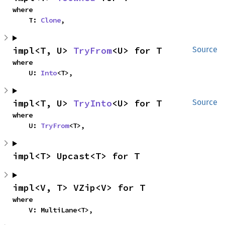
where

    T: 
Clone
,
impl<T, U> 
TryFrom
<U> for T
Source
where

    U: 
Into
<T>,
impl<T, U> 
TryInto
<U> for T
Source
where

    U: 
TryFrom
<T>,
impl<T> Upcast<T> for T
impl<V, T> VZip<V> for T
where

    V: MultiLane<T>,