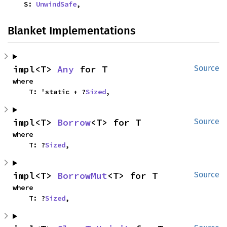
    S: 
UnwindSafe
,
Blanket Implementations
impl<T> 
Any
 for T
Source
where

    T: 'static + ?
Sized
,
impl<T> 
Borrow
<T> for T
Source
where

    T: ?
Sized
,
impl<T> 
BorrowMut
<T> for T
Source
where

    T: ?
Sized
,