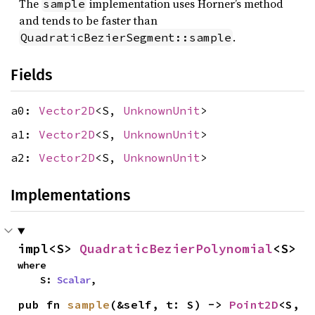
The
implementation uses Horner’s method
sample
and tends to be faster than
.
QuadraticBezierSegment::sample
Fields
a0:
Vector2D
<S,
UnknownUnit
>
a1:
Vector2D
<S,
UnknownUnit
>
a2:
Vector2D
<S,
UnknownUnit
>
Implementations
impl<S> 
QuadraticBezierPolynomial
<S>
where

    S: 
Scalar
,
pub fn 
sample
(&self, t: S) -> 
Point2D
<S, 