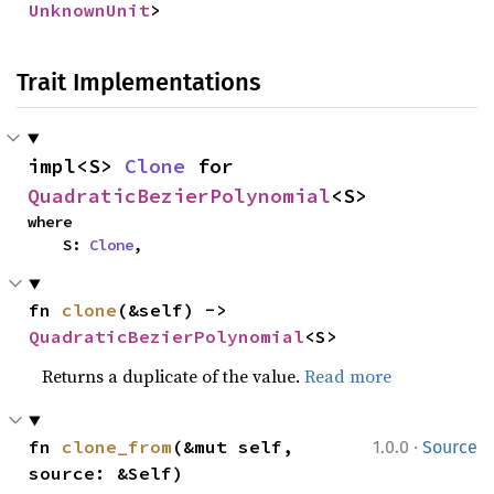
UnknownUnit
>
Trait Implementations
impl<S> 
Clone
 for 
QuadraticBezierPolynomial
<S>
where

    S: 
Clone
,
fn 
clone
(&self) -> 
QuadraticBezierPolynomial
<S>
Returns a duplicate of the value.
Read more
·
fn 
clone_from
(&mut self, 
1.0.0
Source
source: &Self)