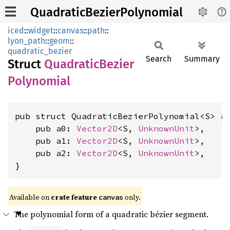
QuadraticBezierPolynomial
iced
::
widget
::
canvas
::
path
::
lyon_path
::
geom
::
quadratic_bezier
Search
Summary
Struct
Quadratic
Bezier
Polynomial
pub struct QuadraticBezierPolynomial<S> {

    pub a0: 
Vector2D
<S, 
UnknownUnit
>,

    pub a1: 
Vector2D
<S, 
UnknownUnit
>,

    pub a2: 
Vector2D
<S, 
UnknownUnit
>,

}
Available on 
crate feature 
 only.
canvas
The polynomial form of a quadratic bézier segment.