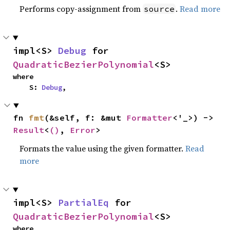
Performs copy-assignment from
.
Read more
source
impl<S> 
Debug
 for 
QuadraticBezierPolynomial
<S>
where

    S: 
Debug
,
fn 
fmt
(&self, f: &mut 
Formatter
<'_>) -> 
Result
<
()
, 
Error
>
Formats the value using the given formatter.
Read
more
impl<S> 
PartialEq
 for 
QuadraticBezierPolynomial
<S>
where
