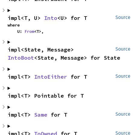
impl<T, U> 
Into
<U> for T
Source
where

    U: 
From
<T>,
impl<State, Message> 
Source
IntoBoot
<State, Message> for State
impl<T> 
IntoEither
 for T
Source
impl<T> Pointable for T
impl<T> 
Same
 for T
Source
impl<T> 
ToOwned
 for T
Source