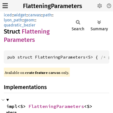
FlatteningParameters
iced
::
widget
::
canvas
::
path
::
lyon_path
::
geom
::
quadratic_bezier
Search
Summary
Struct
Flattening
Parameters
pub struct FlatteningParameters<S> { 
/* p
Available on 
crate feature 
 only.
canvas
Implementations
impl<S> 
FlatteningParameters
<S>
where
