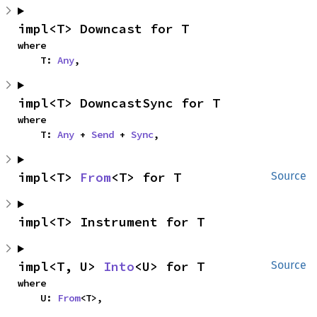
impl<T> Downcast for T
where

    T: 
Any
,
impl<T> DowncastSync for T
where

    T: 
Any
 + 
Send
 + 
Sync
,
impl<T> 
From
<T> for T
Source
impl<T> Instrument for T
impl<T, U> 
Into
<U> for T
Source
where

    U: 
From
<T>,