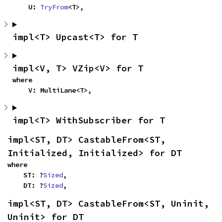
    U: 
TryFrom
<T>,
impl<T> Upcast<T> for T
impl<V, T> VZip<V> for T
where

    V: MultiLane<T>,
impl<T> WithSubscriber for T
impl<ST, DT> CastableFrom<ST, 
Initialized, Initialized> for DT
where

    ST: ?
Sized
,

    DT: ?
Sized
,
impl<ST, DT> CastableFrom<ST, Uninit, 
Uninit> for DT