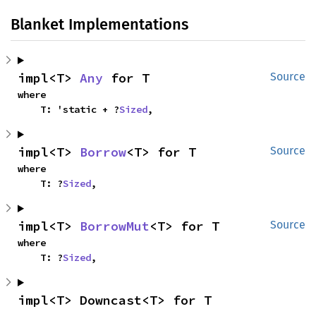
Blanket Implementations
impl<T> 
Any
 for T
Source
where

    T: 'static + ?
Sized
,
impl<T> 
Borrow
<T> for T
Source
where

    T: ?
Sized
,
impl<T> 
BorrowMut
<T> for T
Source
where

    T: ?
Sized
,
impl<T> Downcast<T> for T