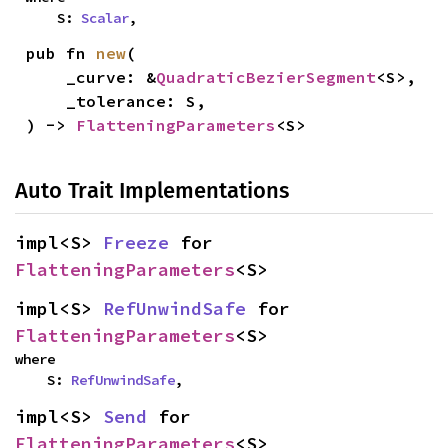
    S: 
Scalar
,
pub fn 
new
(

    _curve: &
QuadraticBezierSegment
<S>,

    _tolerance: S,

) -> 
FlatteningParameters
<S>
Auto Trait Implementations
impl<S> 
Freeze
 for 
FlatteningParameters
<S>
impl<S> 
RefUnwindSafe
 for 
FlatteningParameters
<S>
where

    S: 
RefUnwindSafe
,
impl<S> 
Send
 for 
FlatteningParameters
<S>