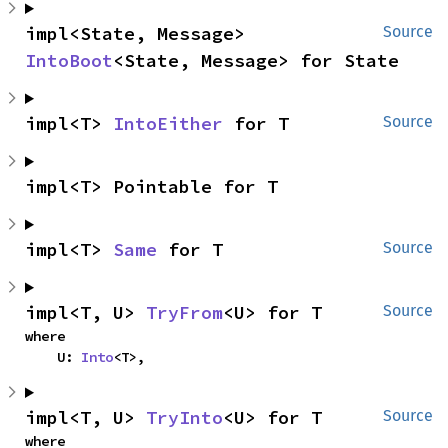
impl<State, Message> 
Source
IntoBoot
<State, Message> for State
impl<T> 
IntoEither
 for T
Source
impl<T> Pointable for T
impl<T> 
Same
 for T
Source
impl<T, U> 
TryFrom
<U> for T
Source
where

    U: 
Into
<T>,
impl<T, U> 
TryInto
<U> for T
Source
where
