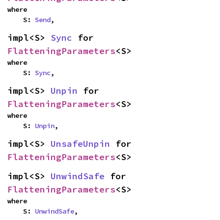
where

    S: 
Send
,
impl<S> 
Sync
 for 
FlatteningParameters
<S>
where

    S: 
Sync
,
impl<S> 
Unpin
 for 
FlatteningParameters
<S>
where

    S: 
Unpin
,
impl<S> 
UnsafeUnpin
 for 
FlatteningParameters
<S>
impl<S> 
UnwindSafe
 for 
FlatteningParameters
<S>
where

    S: 
UnwindSafe
,