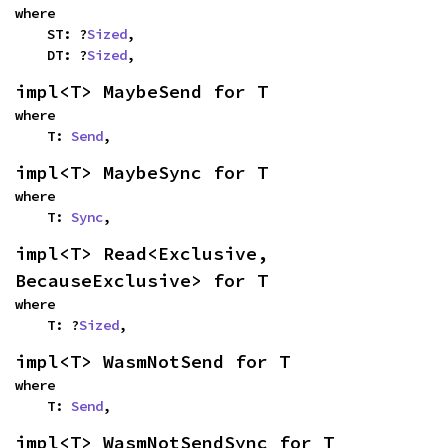
where

    ST: ?
Sized
,

    DT: ?
Sized
,
impl<T> MaybeSend for T
where

    T: 
Send
,
impl<T> MaybeSync for T
where

    T: 
Sync
,
impl<T> Read<Exclusive, 
BecauseExclusive> for T
where

    T: ?
Sized
,
impl<T> WasmNotSend for T
where

    T: 
Send
,
impl<T> WasmNotSendSync for T