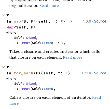
original iterator.
Read more
·
fn 
map
<B, F>(self, f: F) -> 
1.0.0
Source
Map
<Self, F>
where

    Self: 
Sized
,

    F: 
FnMut
(Self::
Item
) -> B,
Takes a closure and creates an iterator which calls
that closure on each element.
Read more
·
fn 
for_each
<F>(self, f: F)
1.21.0
Source
where

    Self: 
Sized
,

    F: 
FnMut
(Self::
Item
),
Calls a closure on each element of an iterator.
Read
more