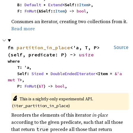
    B: 
Default
 + 
Extend
<Self::
Item
>,

    F: 
FnMut
(&Self::
Item
) -> 
bool
,
Consumes an iterator, creating two collections from it.
Read more
fn 
partition_in_place
<'a, T, P>
Source
(self, predicate: P) -> 
usize
where

    T: 'a,

    Self: 
Sized
 + 
DoubleEndedIterator
<Item = 
&'a 
mut T
>,

    P: 
FnMut
(
&T
) -> 
bool
,
🔬
This is a nightly-only experimental API. 
(
)
iter_partition_in_place
Reorders the elements of this iterator
in-place
according to the given predicate, such that all those
that return
precede all those that return
true