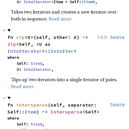
    U: 
IntoIterator
<Item = Self::
Item
>,
Takes two iterators and creates a new iterator over
both in sequence.
Read more
·
fn 
zip
<U>(self, other: U) -> 
1.0.0
Source
Zip
<Self, <U as 
IntoIterator
>::
IntoIter
>
where

    Self: 
Sized
,

    U: 
IntoIterator
,
‘Zips up’ two iterators into a single iterator of pairs.
Read more
fn 
intersperse
(self, separator: 
Source
Self::
Item
) -> 
Intersperse
<Self>
where

    Self: 
Sized
,
