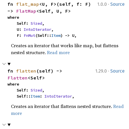
·
fn 
flat_map
<U, F>(self, f: F) 
1.0.0
Source
-> 
FlatMap
<Self, U, F>
where

    Self: 
Sized
,

    U: 
IntoIterator
,

    F: 
FnMut
(Self::
Item
) -> U,
Creates an iterator that works like map, but flattens
nested structure.
Read more
·
fn 
flatten
(self) -> 
1.29.0
Source
Flatten
<Self>
where

    Self: 
Sized
,

    Self::
Item
: 
IntoIterator
,
Creates an iterator that flattens nested structure.
Read
more