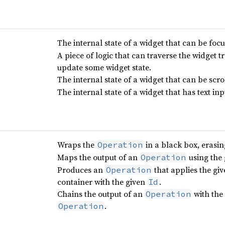
The internal state of a widget that can be foc
A piece of logic that can traverse the widget t
update some widget state.
The internal state of a widget that can be scro
The internal state of a widget that has text inp
Wraps the
in a black box, erasing
Operation
Maps the output of an
using the 
Operation
Produces an
that applies the gi
Operation
container with the given
.
Id
Chains the output of an
with the
Operation
.
Operation