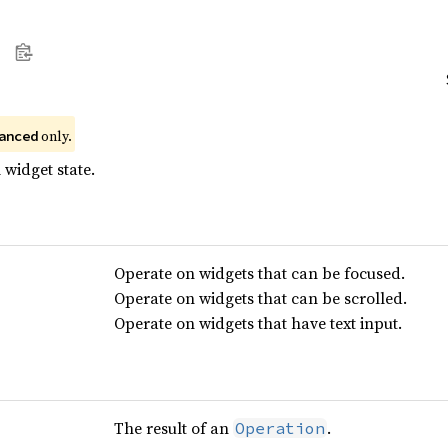
 only.
anced
 widget state.
Operate on widgets that can be focused.
Operate on widgets that can be scrolled.
Operate on widgets that have text input.
The result of an
.
Operation