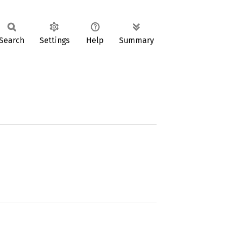
Search
Settings
Help
Summary