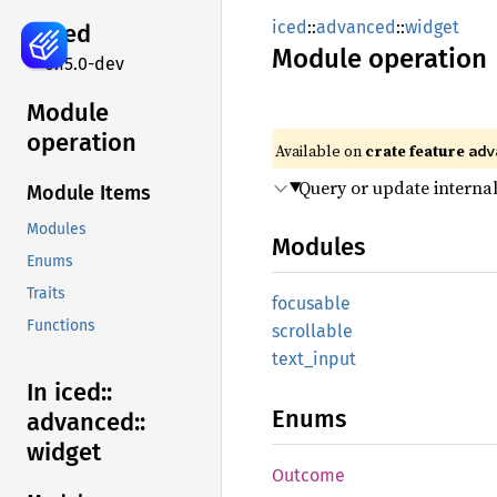
iced
::
advanced
::
widget
iced
Module
operation
0.15.0-dev
Module
operation
Available on 
crate feature 
adv
Query or update internal
Module Items
Modules
Modules
Enums
Traits
focusable
Functions
scrollable
text_
input
In iced::
Enums
advanced::
widget
Outcome