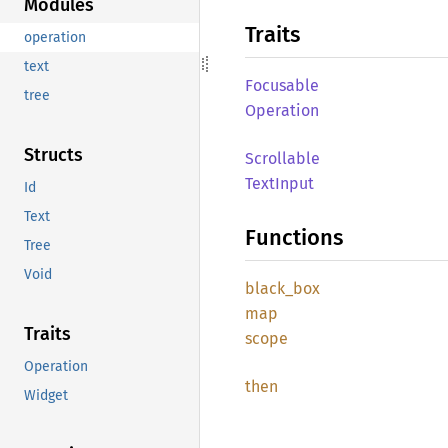
Modules
Traits
operation
text
Focusable
tree
Operation
Structs
Scrollable
Text
Input
Id
Text
Functions
Tree
Void
black_
box
map
Traits
scope
Operation
then
Widget