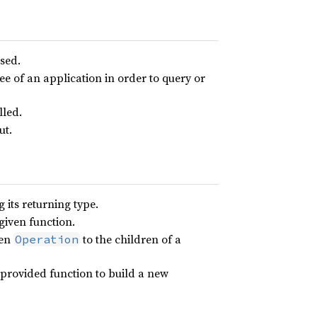
used.
ree of an application in order to query or
lled.
ut.
 its returning type.
given function.
ven
to the children of a
Operation
 provided function to build a new