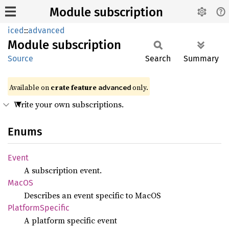
Module subscription
iced
::
advanced
Module
subscription
Source
Search
Summary
Available on 
crate feature 
 only.
advanced
Write your own subscriptions.
Enums
Event
A subscription event.
MacOS
Describes an event specific to MacOS
Platform
Specific
A platform specific event