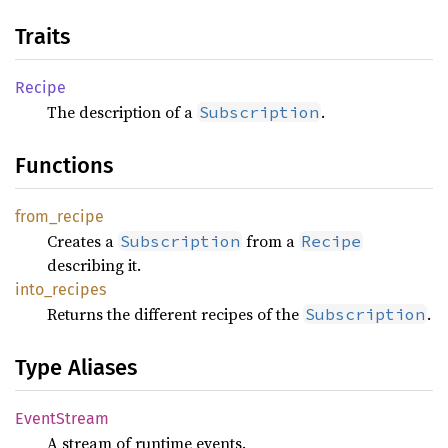
Traits
Recipe
The description of a
.
Subscription
Functions
from_
recipe
Creates a
from a
Subscription
Recipe
describing it.
into_
recipes
Returns the different recipes of the
.
Subscription
Type Aliases
Event
Stream
A stream of runtime events.