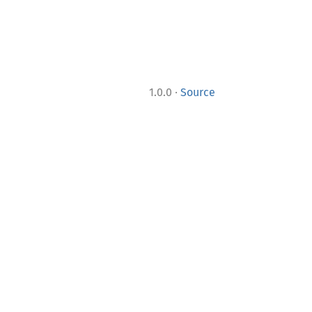
·
1.0.0
Source