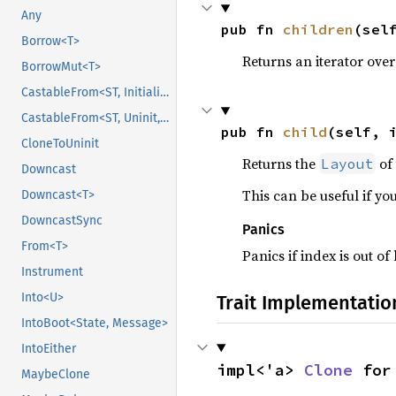
Any
pub fn 
children
(sel
Borrow<T>
Returns an iterator over
BorrowMut<T>
CastableFrom<ST, Initialized, Initialized>
CastableFrom<ST, Uninit, Uninit>
pub fn 
child
(self, 
CloneToUninit
Returns the
of 
Layout
Downcast
This can be useful if yo
Downcast<T>
DowncastSync
Panics
From<T>
Panics if index is out o
Instrument
Into<U>
Trait Implementatio
IntoBoot<State, Message>
IntoEither
impl<'a> 
Clone
 for
MaybeClone