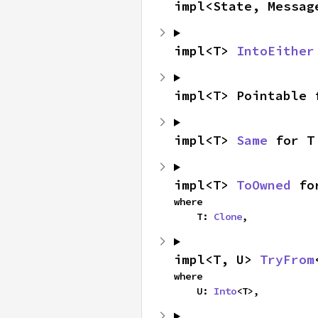
impl<State, Messag
impl<T> 
IntoEither
impl<T> Pointable 
impl<T> 
Same
 for T
impl<T> 
ToOwned
 fo
where

    T: 
Clone
,
impl<T, U> 
TryFrom
where

    U: 
Into
<T>,