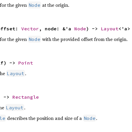
for the given
at the origin.
Node
offset: 
Vector
, node: &'a 
Node
) -> 
Layout
<'a>
for the given
with the provided offset from the origin.
Node
lf) -> 
Point
the
.
Layout
) -> 
Rectangle
the
.
Layout
describes the position and size of a
.
le
Node