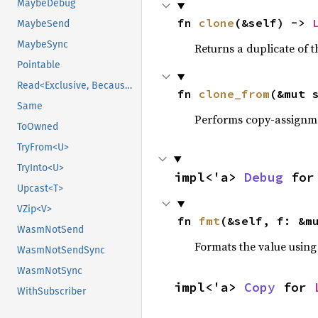
MaybeDebug
fn 
clone
(&self) -> 
MaybeSend
MaybeSync
Returns a duplicate of t
Pointable
Read<Exclusive, BecauseExclusive>
fn 
clone_from
(&mut 
Same
Performs copy-assignm
ToOwned
TryFrom<U>
TryInto<U>
impl<'a> 
Debug
 for
Upcast<T>
VZip<V>
fn 
fmt
(&self, f: &m
WasmNotSend
Formats the value using
WasmNotSendSync
WasmNotSync
impl<'a> 
Copy
 for 
WithSubscriber