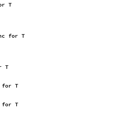
or T
nc for T
r T
 for T
 for T