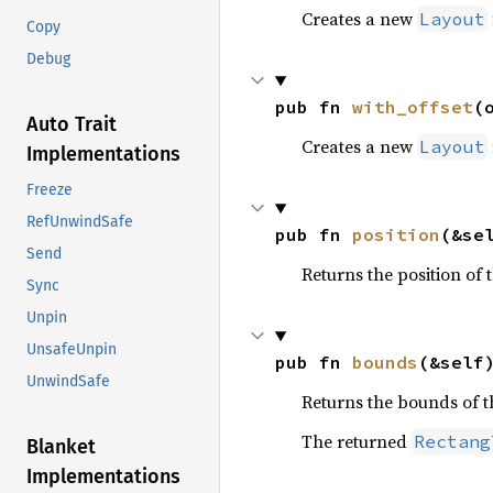
Creates a new
Layout
Copy
Debug
pub fn 
with_offset
(
Auto Trait
Creates a new
Layout
Implementations
Freeze
RefUnwindSafe
pub fn 
position
(&se
Send
Returns the position of 
Sync
Unpin
UnsafeUnpin
pub fn 
bounds
(&self
UnwindSafe
Returns the bounds of 
The returned
Rectang
Blanket
Implementations