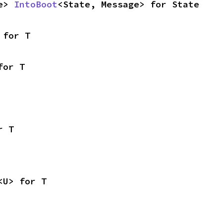
e> 
IntoBoot
<State, Message> for State
 for T
for T
r T
<U> for T