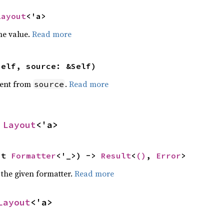
Layout
<'a>
he value.
Read more
self, source: &Self)
ent from
.
Read more
source
 
Layout
<'a>
ut 
Formatter
<'_>) -> 
Result
<
()
, 
Error
>
 the given formatter.
Read more
Layout
<'a>