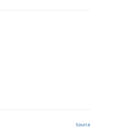
Source