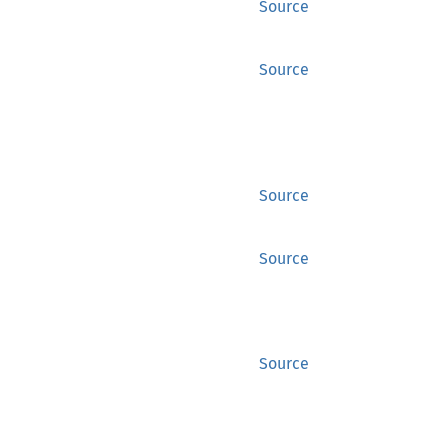
Source
Source
Source
Source
Source