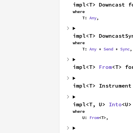
impl<T> Downcast f
where

    T: 
Any
,
impl<T> DowncastSy
where

    T: 
Any
 + 
Send
 + 
Sync
,
impl<T> 
From
<T> fo
impl<T> Instrument
impl<T, U> 
Into
<U>
where

    U: 
From
<T>,