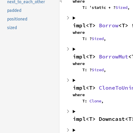
where

next_to_each_other
    T: 'static + ?
Sized
,
padded
positioned
impl<T> 
Borrow
<T> 
sized
where

    T: ?
Sized
,
impl<T> 
BorrowMut
<
where

    T: ?
Sized
,
impl<T> 
CloneToUni
where

    T: 
Clone
,
impl<T> Downcast<T