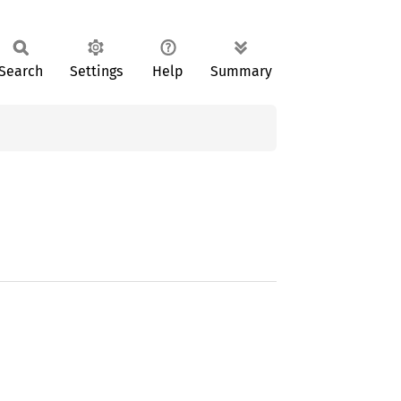
Search
Settings
Help
Summary