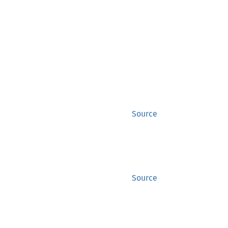
Source
Source