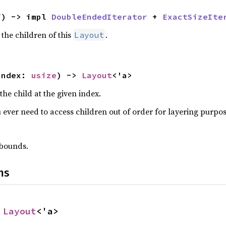
f) -> impl 
DoubleEndedIterator
 + 
ExactSizeIte
 the children of this
.
Layout
index: 
usize
) -> 
Layout
<'a>
the child at the given index.
u ever need to access children out of order for layering purpos
f bounds.
ns
 
Layout
<'a>