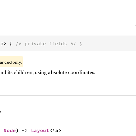
'a> { 
/* private fields */
 }
 only.
anced
nd its children, using absolute coordinates.
>
a 
Node
) -> 
Layout
<'a>