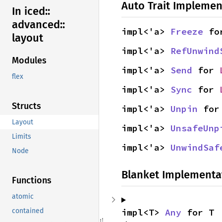
Auto Trait Implemen
In iced::
advanced::
impl<'a> 
Freeze
 fo
layout
impl<'a> 
RefUnwind
Modules
impl<'a> 
Send
 for 
flex
impl<'a> 
Sync
 for 
Structs
impl<'a> 
Unpin
 for
Layout
impl<'a> 
UnsafeUnp
Limits
impl<'a> 
UnwindSaf
Node
Blanket Implementa
Functions
atomic
impl<T> 
Any
 for T
contained