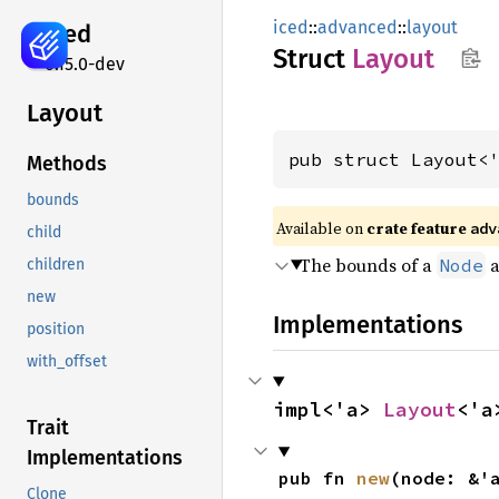
iced
::
advanced
::
layout
iced
Struct
Layout
0.15.0-dev
Layout
pub struct Layout<
Methods
bounds
Available on 
crate feature 
adv
child
The bounds of a
a
Node
children
new
Implementations
position
with_offset
impl<'a> 
Layout
<'a
Trait
Implementations
pub fn 
new
(node: &'
Clone