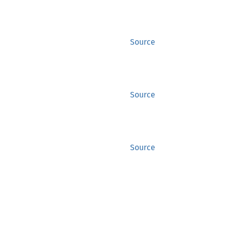
Source
Source
Source