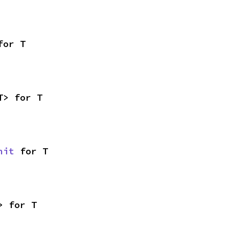
for T
T> for T
nit
 for T
> for T