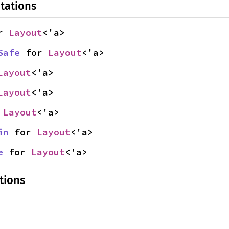
tations
r 
Layout
<'a>
Safe
 for 
Layout
<'a>
Layout
<'a>
Layout
<'a>
 
Layout
<'a>
in
 for 
Layout
<'a>
e
 for 
Layout
<'a>
tions