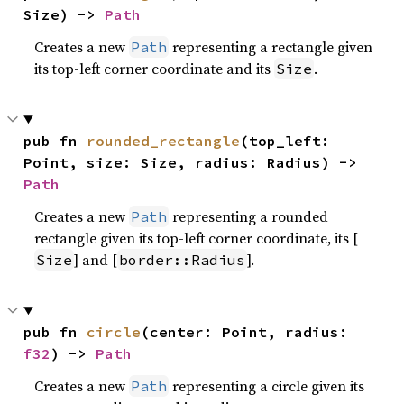
Size) -> 
Path
Creates a new
representing a rectangle given
Path
its top-left corner coordinate and its
.
Size
pub fn 
rounded_rectangle
(top_left: 
Point, size: Size, radius: Radius) -> 
Path
Creates a new
representing a rounded
Path
rectangle given its top-left corner coordinate, its [
] and [
].
Size
border::Radius
pub fn 
circle
(center: Point, radius: 
f32
) -> 
Path
Creates a new
representing a circle given its
Path