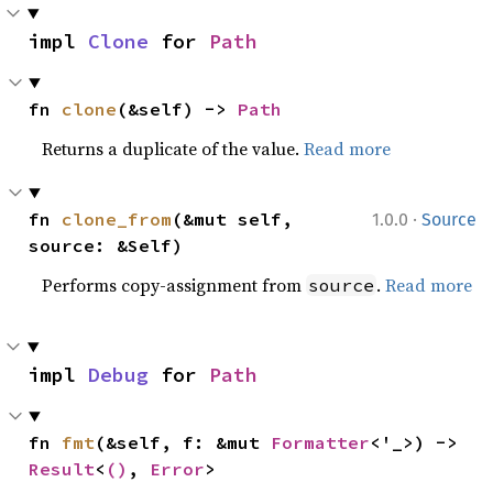
impl 
Clone
 for 
Path
fn 
clone
(&self) -> 
Path
Returns a duplicate of the value.
Read more
·
fn 
clone_from
(&mut self, 
1.0.0
Source
source: &Self)
Performs copy-assignment from
.
Read more
source
impl 
Debug
 for 
Path
fn 
fmt
(&self, f: &mut 
Formatter
<'_>) -> 
Result
<
()
, 
Error
>