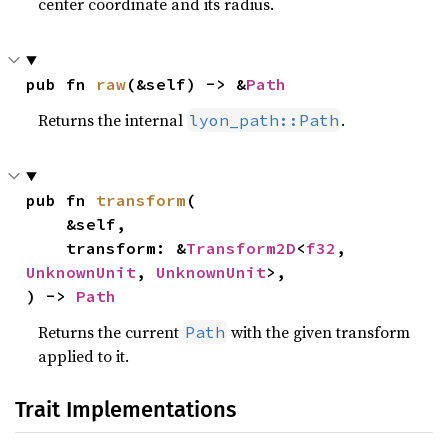
center coordinate and its radius.
pub fn 
raw
(&self) -> &
Path
Returns the internal
.
lyon_path::Path
pub fn 
transform
(

    &self,

    transform: &
Transform2D
<
f32
, 
UnknownUnit
, 
UnknownUnit
>,

) -> 
Path
Returns the current
with the given transform
Path
applied to it.
Trait Implementations