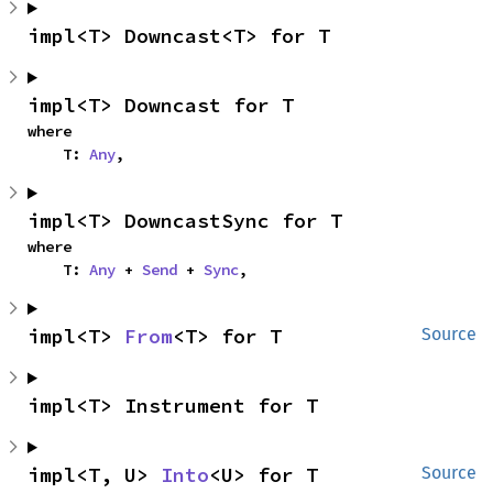
impl<T> Downcast<T> for T
impl<T> Downcast for T
where

    T: 
Any
,
impl<T> DowncastSync for T
where

    T: 
Any
 + 
Send
 + 
Sync
,
impl<T> 
From
<T> for T
Source
impl<T> Instrument for T
impl<T, U> 
Into
<U> for T
Source