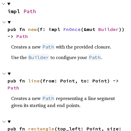
impl 
Path
pub fn 
new
(f: impl 
FnOnce
(&mut 
Builder
)) 
-> 
Path
Creates a new
with the provided closure.
Path
Use the
to configure your
.
Builder
Path
pub fn 
line
(from: Point, to: Point) -> 
Path
Creates a new
representing a line segment
Path
given its starting and end points.
pub fn 
rectangle
(top_left: Point, size: 