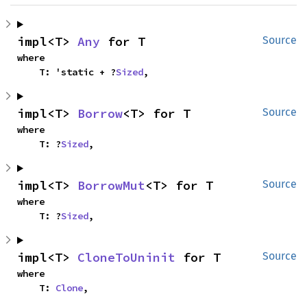
impl<T> 
Any
 for T
Source
where

    T: 'static + ?
Sized
,
impl<T> 
Borrow
<T> for T
Source
where

    T: ?
Sized
,
impl<T> 
BorrowMut
<T> for T
Source
where

    T: ?
Sized
,
impl<T> 
CloneToUninit
 for T
Source
where

    T: 
Clone
,