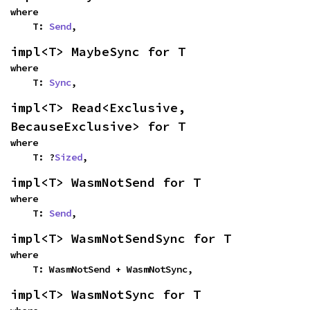
where

    T: 
Send
,
impl<T> MaybeSync for T
where

    T: 
Sync
,
impl<T> Read<Exclusive, 
BecauseExclusive> for T
where

    T: ?
Sized
,
impl<T> WasmNotSend for T
where

    T: 
Send
,
impl<T> WasmNotSendSync for T
where

    T: WasmNotSend + WasmNotSync,
impl<T> WasmNotSync for T