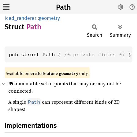
Path
iced_renderer
::
geometry
Struct
Path
Search
Summary
pub struct Path { 
/* private fields */
 }
Available on 
crate feature 
 only.
geometry
An immutable set of points that may or may not be
connected.
A single
can represent different kinds of 2D
Path
shapes!
Implementations