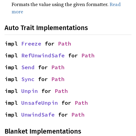
Formats the value using the given formatter.
Read
more
Auto Trait Implementations
impl 
Freeze
 for 
Path
impl 
RefUnwindSafe
 for 
Path
impl 
Send
 for 
Path
impl 
Sync
 for 
Path
impl 
Unpin
 for 
Path
impl 
UnsafeUnpin
 for 
Path
impl 
UnwindSafe
 for 
Path
Blanket Implementations