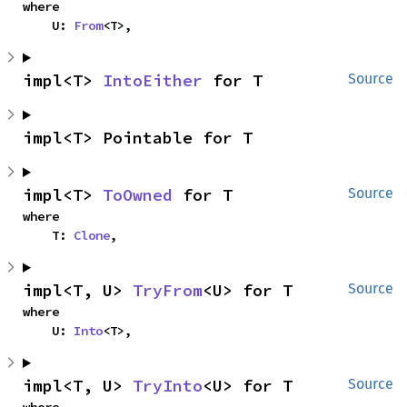
where

    U: 
From
<T>,
impl<T> 
IntoEither
 for T
Source
impl<T> Pointable for T
impl<T> 
ToOwned
 for T
Source
where

    T: 
Clone
,
impl<T, U> 
TryFrom
<U> for T
Source
where

    U: 
Into
<T>,
impl<T, U> 
TryInto
<U> for T
Source