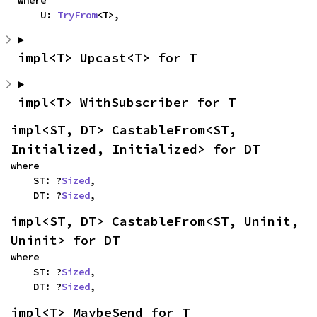
where

    U: 
TryFrom
<T>,
impl<T> Upcast<T> for T
impl<T> WithSubscriber for T
impl<ST, DT> CastableFrom<ST, 
Initialized, Initialized> for DT
where

    ST: ?
Sized
,

    DT: ?
Sized
,
impl<ST, DT> CastableFrom<ST, Uninit, 
Uninit> for DT
where

    ST: ?
Sized
,

    DT: ?
Sized
,
impl<T> MaybeSend for T