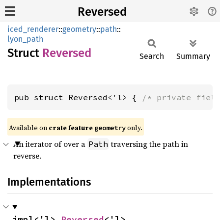
Reversed
iced_renderer
::
geometry
::
path
::
lyon_path
Struct
Reversed
Search
Summary
pub struct Reversed<'l> { 
/* private fiel
Available on 
crate feature 
 only.
geometry
An iterator of over a
traversing the path in
Path
reverse.
Implementations
impl<'l> 
Reversed
<'l>