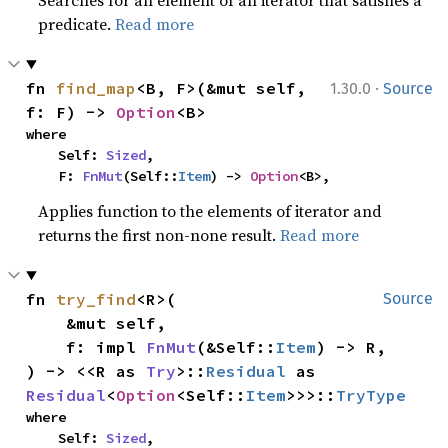
Searches for an element of an iterator that satisfies a
predicate.
Read more
·
fn 
find_map
<B, F>(&mut self, 
1.30.0
Source
f: F) -> 
Option
<B>
where

    Self: 
Sized
,

    F: 
FnMut
(Self::
Item
) -> 
Option
<B>,
Applies function to the elements of iterator and
returns the first non-none result.
Read more
fn 
try_find
<R>(

Source
    &mut self,

    f: impl 
FnMut
(&Self::
Item
) -> R,

) -> <<R as 
Try
>::
Residual
 as 
Residual
<
Option
<Self::
Item
>>>::
TryType
where

    Self: 
Sized
,
