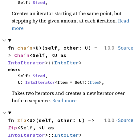
    Self: 
Sized
,
Creates an iterator starting at the same point, but
stepping by the given amount at each iteration.
Read
more
·
fn 
chain
<U>(self, other: U) -
1.0.0
Source
> 
Chain
<Self, <U as 
IntoIterator
>::
IntoIter
>
where

    Self: 
Sized
,

    U: 
IntoIterator
<Item = Self::
Item
>,
Takes two iterators and creates a new iterator over
both in sequence.
Read more
·
fn 
zip
<U>(self, other: U) -> 
1.0.0
Source
Zip
<Self, <U as 
IntoIterator
>::
IntoIter
>