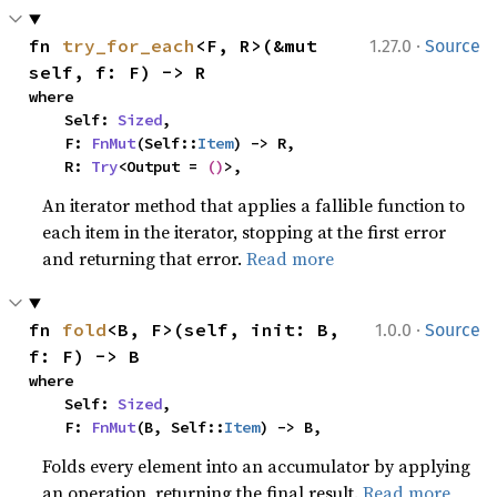
·
fn 
try_for_each
<F, R>(&mut 
1.27.0
Source
self, f: F) -> R
where

    Self: 
Sized
,

    F: 
FnMut
(Self::
Item
) -> R,

    R: 
Try
<Output = 
()
>,
An iterator method that applies a fallible function to
each item in the iterator, stopping at the first error
and returning that error.
Read more
·
fn 
fold
<B, F>(self, init: B, 
1.0.0
Source
f: F) -> B
where

    Self: 
Sized
,

    F: 
FnMut
(B, Self::
Item
) -> B,
Folds every element into an accumulator by applying
an operation, returning the final result.
Read more