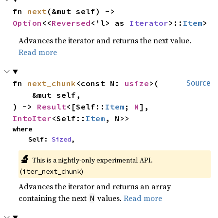
fn 
next
(&mut self) -> 
Option
<<
Reversed
<'l> as 
Iterator
>::
Item
>
Advances the iterator and returns the next value.
Read more
fn 
next_chunk
<const N: 
usize
>(

Source
    &mut self,

) -> 
Result
<[Self::
Item
; 
N
], 
IntoIter
<Self::
Item
, N>>
where

    Self: 
Sized
,
🔬
This is a nightly-only experimental API. 
(
)
iter_next_chunk
Advances the iterator and returns an array
containing the next
values.
Read more
N