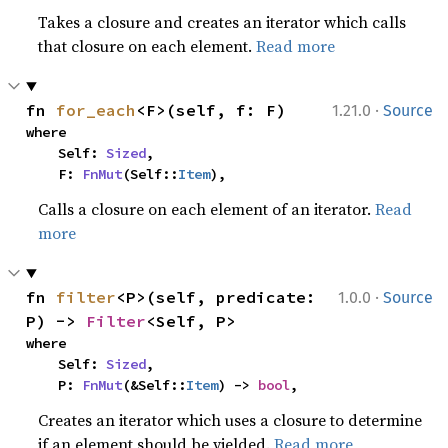
Takes a closure and creates an iterator which calls
that closure on each element.
Read more
·
fn 
for_each
<F>(self, f: F)
1.21.0
Source
where

    Self: 
Sized
,

    F: 
FnMut
(Self::
Item
),
Calls a closure on each element of an iterator.
Read
more
·
fn 
filter
<P>(self, predicate: 
1.0.0
Source
P) -> 
Filter
<Self, P>
where

    Self: 
Sized
,

    P: 
FnMut
(&Self::
Item
) -> 
bool
,
Creates an iterator which uses a closure to determine
if an element should be yielded.
Read more