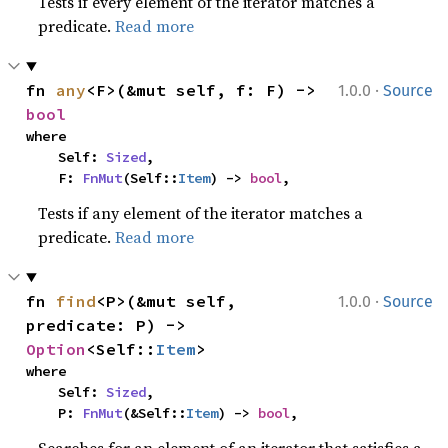
Tests if every element of the iterator matches a
predicate.
Read more
·
fn 
any
<F>(&mut self, f: F) -> 
1.0.0
Source
bool
where

    Self: 
Sized
,

    F: 
FnMut
(Self::
Item
) -> 
bool
,
Tests if any element of the iterator matches a
predicate.
Read more
·
fn 
find
<P>(&mut self, 
1.0.0
Source
predicate: P) -> 
Option
<Self::
Item
>
where

    Self: 
Sized
,

    P: 
FnMut
(&Self::
Item
) -> 
bool
,