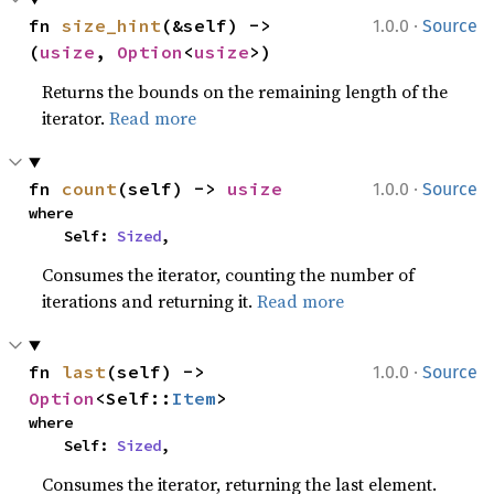
·
fn 
size_hint
(&self) -> 
1.0.0
Source
(
usize
, 
Option
<
usize
>)
Returns the bounds on the remaining length of the
iterator.
Read more
·
fn 
count
(self) -> 
usize
1.0.0
Source
where

    Self: 
Sized
,
Consumes the iterator, counting the number of
iterations and returning it.
Read more
·
fn 
last
(self) -> 
1.0.0
Source
Option
<Self::
Item
>
where

    Self: 
Sized
,
Consumes the iterator, returning the last element.