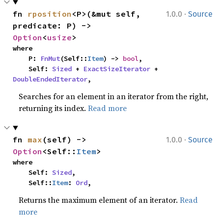
·
fn 
rposition
<P>(&mut self, 
1.0.0
Source
predicate: P) -> 
Option
<
usize
>
where

    P: 
FnMut
(Self::
Item
) -> 
bool
,

    Self: 
Sized
 + 
ExactSizeIterator
 + 
DoubleEndedIterator
,
Searches for an element in an iterator from the right,
returning its index.
Read more
·
fn 
max
(self) -> 
1.0.0
Source
Option
<Self::
Item
>
where

    Self: 
Sized
,

    Self::
Item
: 
Ord
,
Returns the maximum element of an iterator.
Read
more