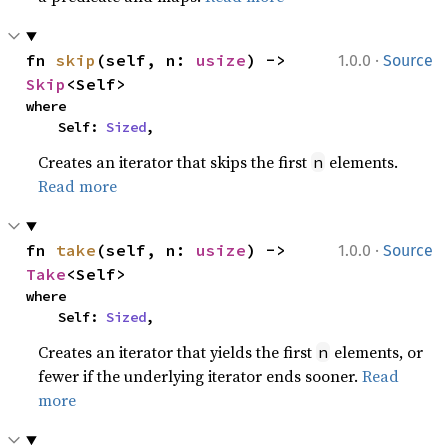
·
fn 
skip
(self, n: 
usize
) -> 
1.0.0
Source
Skip
<Self>
where

    Self: 
Sized
,
Creates an iterator that skips the first
elements.
n
Read more
·
fn 
take
(self, n: 
usize
) -> 
1.0.0
Source
Take
<Self>
where

    Self: 
Sized
,
Creates an iterator that yields the first
elements, or
n
fewer if the underlying iterator ends sooner.
Read
more