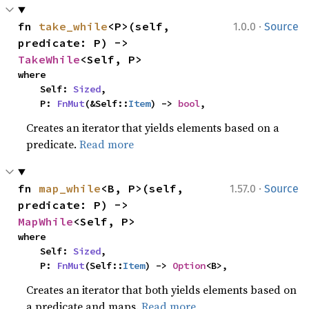
·
fn 
take_while
<P>(self, 
1.0.0
Source
predicate: P) -> 
TakeWhile
<Self, P>
where

    Self: 
Sized
,

    P: 
FnMut
(&Self::
Item
) -> 
bool
,
Creates an iterator that yields elements based on a
predicate.
Read more
·
fn 
map_while
<B, P>(self, 
1.57.0
Source
predicate: P) -> 
MapWhile
<Self, P>
where

    Self: 
Sized
,

    P: 
FnMut
(Self::
Item
) -> 
Option
<B>,
Creates an iterator that both yields elements based on
a predicate and maps.
Read more