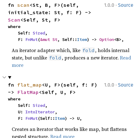
·
fn 
scan
<St, B, F>(self, 
1.0.0
Source
initial_state: St, f: F) -> 
Scan
<Self, St, F>
where

    Self: 
Sized
,

    F: 
FnMut
(
&mut St
, Self::
Item
) -> 
Option
<B>,
An iterator adapter which, like
, holds internal
fold
state, but unlike
, produces a new iterator.
Read
fold
more
·
fn 
flat_map
<U, F>(self, f: F) 
1.0.0
Source
-> 
FlatMap
<Self, U, F>
where

    Self: 
Sized
,

    U: 
IntoIterator
,

    F: 
FnMut
(Self::
Item
) -> U,
Creates an iterator that works like map, but flattens
nested structure.
Read more