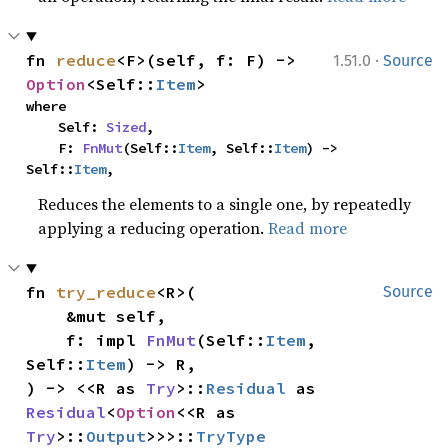
·
fn 
reduce
<F>(self, f: F) -> 
1.51.0
Source
Option
<Self::
Item
>
where

    Self: 
Sized
,

    F: 
FnMut
(Self::
Item
, Self::
Item
) -> 
Self::
Item
,
Reduces the elements to a single one, by repeatedly
applying a reducing operation.
Read more
fn 
try_reduce
<R>(

Source
    &mut self,

    f: impl 
FnMut
(Self::
Item
, 
Self::
Item
) -> R,

) -> <<R as 
Try
>::
Residual
 as 
Residual
<
Option
<<R as 
Try
>::
Output
>>>::
TryType