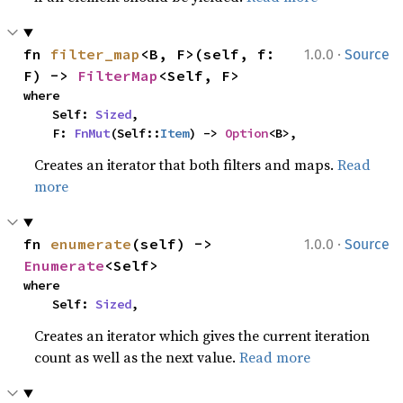
·
fn 
filter_map
<B, F>(self, f: 
1.0.0
Source
F) -> 
FilterMap
<Self, F>
where

    Self: 
Sized
,

    F: 
FnMut
(Self::
Item
) -> 
Option
<B>,
Creates an iterator that both filters and maps.
Read
more
·
fn 
enumerate
(self) -> 
1.0.0
Source
Enumerate
<Self>
where

    Self: 
Sized
,
Creates an iterator which gives the current iteration
count as well as the next value.
Read more