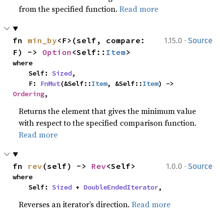
from the specified function.
Read more
·
fn 
min_by
<F>(self, compare: 
1.15.0
Source
F) -> 
Option
<Self::
Item
>
where

    Self: 
Sized
,

    F: 
FnMut
(&Self::
Item
, &Self::
Item
) -> 
Ordering
,
Returns the element that gives the minimum value
with respect to the specified comparison function.
Read more
·
fn 
rev
(self) -> 
Rev
<Self>
1.0.0
Source
where

    Self: 
Sized
 + 
DoubleEndedIterator
,
Reverses an iterator’s direction.
Read more