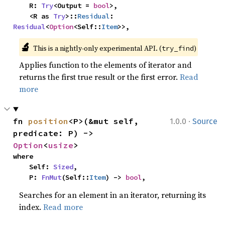
    R: 
Try
<Output = 
bool
>,

    <R as 
Try
>::
Residual
: 
Residual
<
Option
<Self::
Item
>>,
🔬
This is a nightly-only experimental API. (
)
try_find
Applies function to the elements of iterator and
returns the first true result or the first error.
Read
more
·
fn 
position
<P>(&mut self, 
1.0.0
Source
predicate: P) -> 
Option
<
usize
>
where

    Self: 
Sized
,

    P: 
FnMut
(Self::
Item
) -> 
bool
,
Searches for an element in an iterator, returning its
index.
Read more