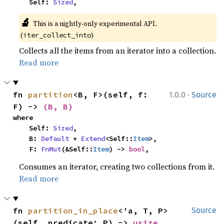
    Self: 
Sized
,
🔬
This is a nightly-only experimental API. 
(
)
iter_collect_into
Collects all the items from an iterator into a collection.
Read more
·
fn 
partition
<B, F>(self, f: 
1.0.0
Source
F) -> 
(B, B)
where

    Self: 
Sized
,

    B: 
Default
 + 
Extend
<Self::
Item
>,

    F: 
FnMut
(&Self::
Item
) -> 
bool
,
Consumes an iterator, creating two collections from it.
Read more
fn 
partition_in_place
<'a, T, P>
Source
(self, predicate: P) -> 
usize