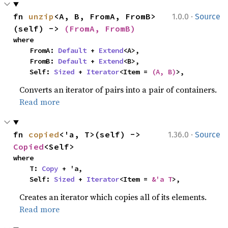
·
fn 
unzip
<A, B, FromA, FromB>
1.0.0
Source
(self) -> 
(FromA, FromB)
where

    FromA: 
Default
 + 
Extend
<A>,

    FromB: 
Default
 + 
Extend
<B>,

    Self: 
Sized
 + 
Iterator
<Item = 
(A, B)
>,
Converts an iterator of pairs into a pair of containers.
Read more
·
fn 
copied
<'a, T>(self) -> 
1.36.0
Source
Copied
<Self>
where

    T: 
Copy
 + 'a,

    Self: 
Sized
 + 
Iterator
<Item = 
&'a T
>,
Creates an iterator which copies all of its elements.
Read more