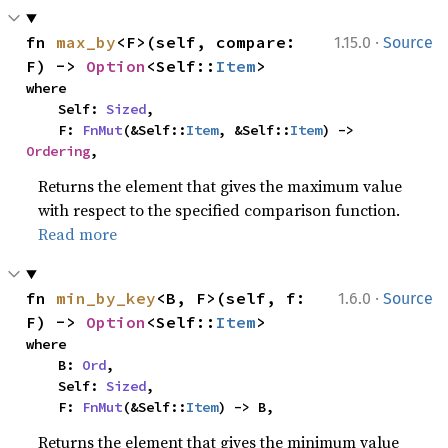
·
fn 
max_by
<F>(self, compare: 
1.15.0
Source
F) -> 
Option
<Self::
Item
>
where

    Self: 
Sized
,

    F: 
FnMut
(&Self::
Item
, &Self::
Item
) -> 
Ordering
,
Returns the element that gives the maximum value
with respect to the specified comparison function.
Read more
·
fn 
min_by_key
<B, F>(self, f: 
1.6.0
Source
F) -> 
Option
<Self::
Item
>
where

    B: 
Ord
,

    Self: 
Sized
,

    F: 
FnMut
(&Self::
Item
) -> B,
Returns the element that gives the minimum value