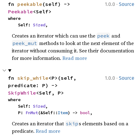
·
fn 
peekable
(self) -> 
1.0.0
Source
Peekable
<Self>
where

    Self: 
Sized
,
Creates an iterator which can use the
and
peek
methods to look at the next element of the
peek_mut
iterator without consuming it. See their documentation
for more information.
Read more
·
fn 
skip_while
<P>(self, 
1.0.0
Source
predicate: P) -> 
SkipWhile
<Self, P>
where

    Self: 
Sized
,

    P: 
FnMut
(&Self::
Item
) -> 
bool
,
Creates an iterator that
s elements based on a
skip
predicate.
Read more