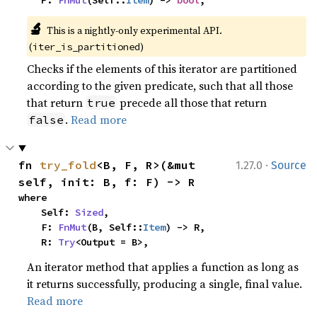
    P: 
FnMut
(Self::
Item
) -> 
bool
,
🔬
This is a nightly-only experimental API. 
(
)
iter_is_partitioned
Checks if the elements of this iterator are partitioned
according to the given predicate, such that all those
that return
precede all those that return
true
.
Read more
false
·
fn 
try_fold
<B, F, R>(&mut 
1.27.0
Source
self, init: B, f: F) -> R
where

    Self: 
Sized
,

    F: 
FnMut
(B, Self::
Item
) -> R,

    R: 
Try
<Output = B>,
An iterator method that applies a function as long as
it returns successfully, producing a single, final value.
Read more