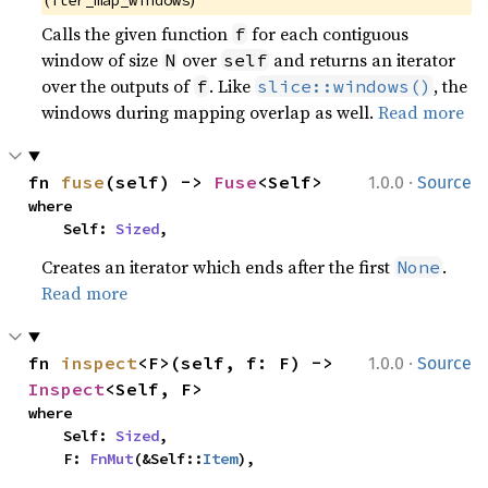
(
)
iter_map_windows
Calls the given function
for each contiguous
f
window of size
over
and returns an iterator
N
self
over the outputs of
. Like
, the
f
slice::windows()
windows during mapping overlap as well.
Read more
·
fn 
fuse
(self) -> 
Fuse
<Self>
1.0.0
Source
where

    Self: 
Sized
,
Creates an iterator which ends after the first
.
None
Read more
·
fn 
inspect
<F>(self, f: F) -> 
1.0.0
Source
Inspect
<Self, F>
where

    Self: 
Sized
,

    F: 
FnMut
(&Self::
Item
),