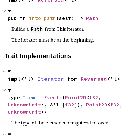
pub fn 
into_path
(self) -> 
Path
Builds a
from This iterator.
Path
The iterator must be at the beginning.
Trait Implementations
impl<'l> 
Iterator
 for 
Reversed
<'l>
type 
Item
 = 
Event
<(
Point2D
<
f32
, 
UnknownUnit
>, &'l [
f32
]), 
Point2D
<
f32
, 
UnknownUnit
>>
The type of the elements being iterated over.