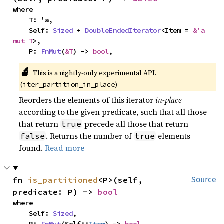
where

    T: 'a,

    Self: 
Sized
 + 
DoubleEndedIterator
<Item = 
&'a 
mut T
>,

    P: 
FnMut
(
&T
) -> 
bool
,
🔬
This is a nightly-only experimental API. 
(
)
iter_partition_in_place
Reorders the elements of this iterator
in-place
according to the given predicate, such that all those
that return
precede all those that return
true
. Returns the number of
elements
false
true
found.
Read more
fn 
is_partitioned
<P>(self, 
Source
predicate: P) -> 
bool
where

    Self: 
Sized
,
