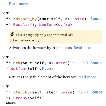
Read more
fn 
advance_by
(&mut self, n: 
usize
) 
Source
-> 
Result
<
()
, 
NonZero
<
usize
>>
🔬
This is a nightly-only experimental API. 
(
)
iter_advance_by
Advances the iterator by
elements.
Read more
n
·
fn 
nth
(&mut self, n: 
usize
) -
1.0.0
Source
> 
Option
<Self::
Item
>
Returns the
th element of the iterator.
Read more
n
·
fn 
step_by
(self, step: 
usize
) 
1.28.0
Source
-> 
StepBy
<Self>
where
