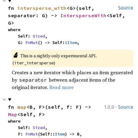
fn 
intersperse_with
<G>(self, 
Source
separator: G) -> 
IntersperseWith
<Self, 
G>
where

    Self: 
Sized
,

    G: 
FnMut
() -> Self::
Item
,
🔬
This is a nightly-only experimental API. 
(
)
iter_intersperse
Creates a new iterator which places an item generated
by
between adjacent items of the
separator
original iterator.
Read more
·
fn 
map
<B, F>(self, f: F) -> 
1.0.0
Source
Map
<Self, F>
where

    Self: 
Sized
,

    F: 
FnMut
(Self::
Item
) -> B,