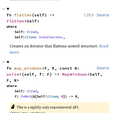
·
fn 
flatten
(self) -> 
1.29.0
Source
Flatten
<Self>
where

    Self: 
Sized
,

    Self::
Item
: 
IntoIterator
,
Creates an iterator that flattens nested structure.
Read
more
fn 
map_windows
<F, R, const N: 
Source
usize
>(self, f: F) -> 
MapWindows
<Self, 
F, N>
where

    Self: 
Sized
,

    F: 
FnMut
(&[Self::
Item
; 
N
]) -> R,
🔬
This is a nightly-only experimental API. 