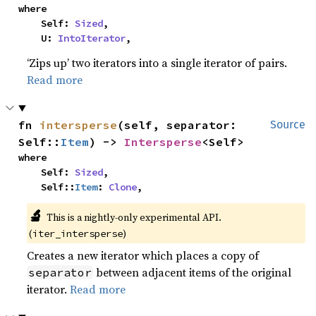
where

    Self: 
Sized
,

    U: 
IntoIterator
,
‘Zips up’ two iterators into a single iterator of pairs.
Read more
fn 
intersperse
(self, separator: 
Source
Self::
Item
) -> 
Intersperse
<Self>
where

    Self: 
Sized
,

    Self::
Item
: 
Clone
,
🔬
This is a nightly-only experimental API. 
(
)
iter_intersperse
Creates a new iterator which places a copy of
between adjacent items of the original
separator
iterator.
Read more