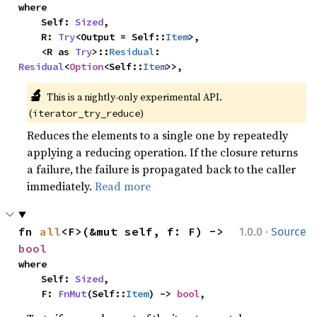
where

    Self: 
Sized
,

    R: 
Try
<Output = Self::
Item
>,

    <R as 
Try
>::
Residual
: 
Residual
<
Option
<Self::
Item
>>,
🔬
This is a nightly-only experimental API. 
(
)
iterator_try_reduce
Reduces the elements to a single one by repeatedly
applying a reducing operation. If the closure returns
a failure, the failure is propagated back to the caller
immediately.
Read more
·
fn 
all
<F>(&mut self, f: F) -> 
1.0.0
Source
bool
where

    Self: 
Sized
,

    F: 
FnMut
(Self::
Item
) -> 
bool
,