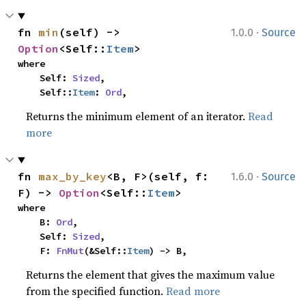
·
fn 
min
(self) -> 
1.0.0
Source
Option
<Self::
Item
>
where

    Self: 
Sized
,

    Self::
Item
: 
Ord
,
Returns the minimum element of an iterator.
Read
more
·
fn 
max_by_key
<B, F>(self, f: 
1.6.0
Source
F) -> 
Option
<Self::
Item
>
where

    B: 
Ord
,

    Self: 
Sized
,

    F: 
FnMut
(&Self::
Item
) -> B,
Returns the element that gives the maximum value
from the specified function.
Read more