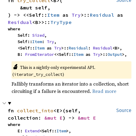
fn 
try_collect
<B>(

Source
    &mut self,

) -> <<Self::
Item
 as 
Try
>::
Residual
 as 
Residual
<B>>::
TryType
where

    Self: 
Sized
,

    Self::
Item
: 
Try
,

    <Self::
Item
 as 
Try
>::
Residual
: 
Residual
<B>,

    B: 
FromIterator
<<Self::
Item
 as 
Try
>::
Output
>,
🔬
This is a nightly-only experimental API. 
(
)
iterator_try_collect
Fallibly transforms an iterator into a collection, short
circuiting if a failure is encountered.
Read more
fn 
collect_into
<E>(self, 
Source
collection: 
&mut E
) -> 
&mut E
where

    E: 
Extend
<Self::
Item
>,
