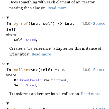
Does something with each element of an iterator,
passing the value on.
Read more
·
fn 
by_ref
(&mut self) -> &mut 
1.0.0
Source
Self
where

    Self: 
Sized
,
Creates a “by reference” adapter for this instance of
.
Read more
Iterator
·
fn 
collect
<B>(self) -> B
1.0.0
Source
where

    B: 
FromIterator
<Self::
Item
>,

    Self: 
Sized
,
Transforms an iterator into a collection.
Read more