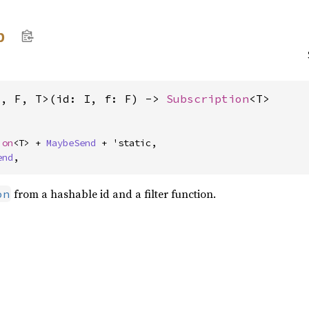
p
I, F, T>(id: I, f: F) -> 
Subscription
<T>
ion
<T> + 
MaybeSend
 + 'static,

end
,
from a hashable id and a filter function.
on