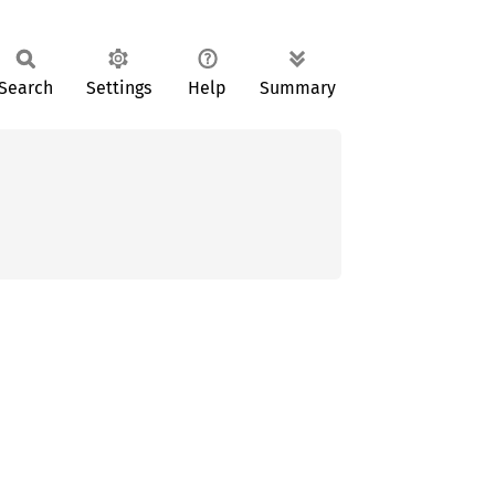
Search
Settings
Help
Summary