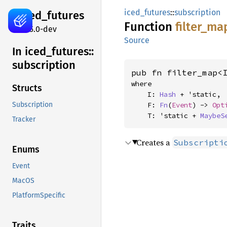
iced_futures
::
subscription
iced_
futures
Function
filter_
ma
0.15.0-dev
Source
In iced_
futures::
subscription
pub fn filter_map<
where

Structs
    I: 
Hash
 + 'static,

    F: 
Fn
(
Event
) -> 
Opt
Subscription
    T: 'static + 
MaybeS
Tracker
Creates a
Subscripti
Enums
Event
MacOS
PlatformSpecific
Traits