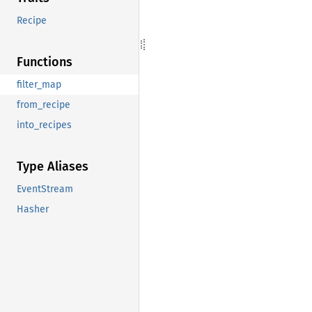
Recipe
Functions
filter_map
from_recipe
into_recipes
Type Aliases
EventStream
Hasher