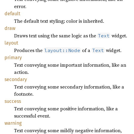
error.
default
The default text styling; color is inherited.
draw
Draws text using the same logic as the
widget.
Text
layout
Produces the
of a
widget.
layout::Node
Text
primary
Text conveying some important information, like an
action.
secondary
Text conveying some secondary information, like a
footnote.
success
Text conveying some positive information, like a
successful event.
warning
Text conveying some mildly negative information,