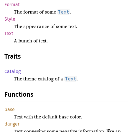
Format
The format of some
.
Text
Style
The appearance of some text.
Text
A bunch of text.
Traits
Catalog
The theme catalog of a
.
Text
Functions
base
Text with the default base color.
danger
Text conveying some negative information, like an