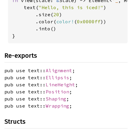
fn 
view(state: 
&
State) -> Element<
'_
, Mes
    text(
"Hello, this is iced!"
)

        .size(
20
)

        .color(
color!
(
0x0000ff
))

        .into()

}
Re-exports
pub use text::
Alignment
;
pub use text::
Ellipsis
;
pub use text::
LineHeight
;
pub use text::
Position
;
pub use text::
Shaping
;
pub use text::
Wrapping
;
Structs