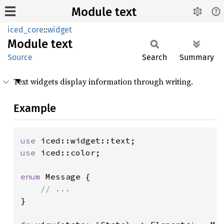
Module text
iced_core
::
widget
Module
text
Source
Search
Summary
Text widgets display information through writing.
Example
use 
use 
iced::color;

enum 
Message {

}
