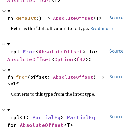
AbsoluteOffset
<T>
fn 
default
() -> 
AbsoluteOffset
<T>
Source
Returns the “default value” for a type.
Read more
impl 
From
<
AbsoluteOffset
> for 
Source
AbsoluteOffset
<
Option
<
f32
>>
fn 
from
(offset: 
AbsoluteOffset
) -> 
Source
Self
Converts to this type from the input type.
impl<T: 
PartialEq
> 
PartialEq
Source
for 
AbsoluteOffset
<T>