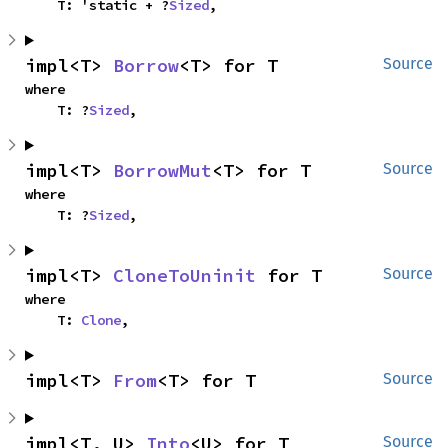
    T: 'static + ?
Sized
,
impl<T> 
Borrow
<T> for T
Source
where

    T: ?
Sized
,
impl<T> 
BorrowMut
<T> for T
Source
where

    T: ?
Sized
,
impl<T> 
CloneToUninit
 for T
Source
where

    T: 
Clone
,
impl<T> 
From
<T> for T
Source
impl<T, U> 
Into
<U> for T
Source