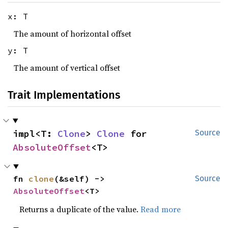
x: T
The amount of horizontal offset
y: T
The amount of vertical offset
Trait Implementations
impl<T: 
Clone
> 
Clone
 for 
Source
AbsoluteOffset
<T>
fn 
clone
(&self) -> 
Source
AbsoluteOffset
<T>
Returns a duplicate of the value.
Read more