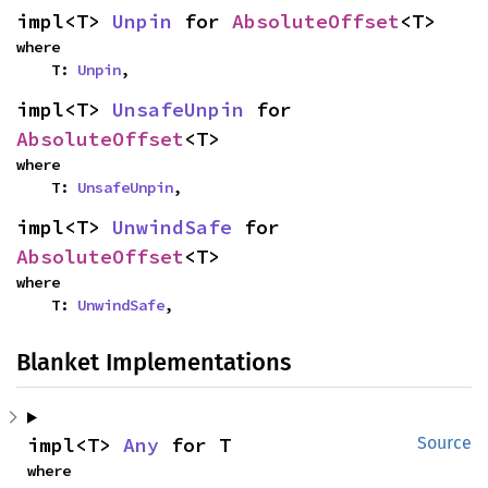
impl<T> 
Unpin
 for 
AbsoluteOffset
<T>
where

    T: 
Unpin
,
impl<T> 
UnsafeUnpin
 for 
AbsoluteOffset
<T>
where

    T: 
UnsafeUnpin
,
impl<T> 
UnwindSafe
 for 
AbsoluteOffset
<T>
where

    T: 
UnwindSafe
,
Blanket Implementations
impl<T> 
Any
 for T
Source
where
