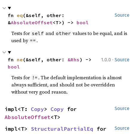
fn 
eq
(&self, other: 
Source
&
AbsoluteOffset
<T>) -> 
bool
Tests for
and
values to be equal, and is
self
other
used by
.
==
·
fn 
ne
(&self, other: 
&Rhs
) -> 
1.0.0
Source
bool
Tests for
. The default implementation is almost
!=
always sufficient, and should not be overridden
without very good reason.
impl<T: 
Copy
> 
Copy
 for 
Source
AbsoluteOffset
<T>
impl<T> 
StructuralPartialEq
 for 
Source