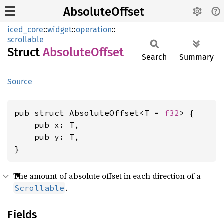
AbsoluteOffset
iced_core
::
widget
::
operation
::
scrollable
Struct
Absolute
Offset
Search
Summary
Source
pub struct AbsoluteOffset<T = 
f32
> {

    pub x: T,

    pub y: T,

}
The amount of absolute offset in each direction of a
.
Scrollable
Fields