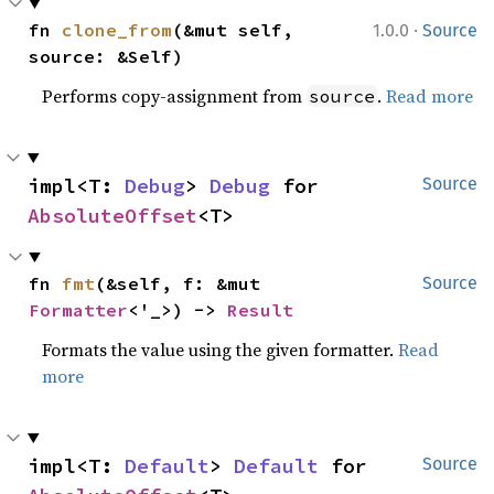
·
fn 
clone_from
(&mut self, 
1.0.0
Source
source: &Self)
Performs copy-assignment from
.
Read more
source
impl<T: 
Debug
> 
Debug
 for 
Source
AbsoluteOffset
<T>
fn 
fmt
(&self, f: &mut 
Source
Formatter
<'_>) -> 
Result
Formats the value using the given formatter.
Read
more
impl<T: 
Default
> 
Default
 for 
Source