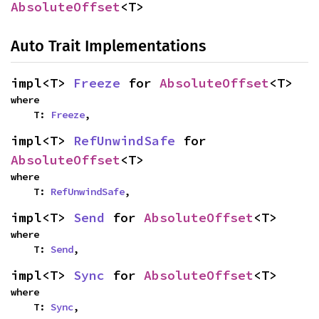
AbsoluteOffset
<T>
Auto Trait Implementations
impl<T> 
Freeze
 for 
AbsoluteOffset
<T>
where

    T: 
Freeze
,
impl<T> 
RefUnwindSafe
 for 
AbsoluteOffset
<T>
where

    T: 
RefUnwindSafe
,
impl<T> 
Send
 for 
AbsoluteOffset
<T>
where

    T: 
Send
,
impl<T> 
Sync
 for 
AbsoluteOffset
<T>
where

    T: 
Sync
,