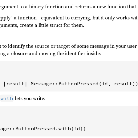
 argument to a binary function and returns a new function that
“apply” a function—equivalent to currying, but it only works wi
ments, create a little struct for them.
 to identify the source or target of some message in your user
g a closure and moving the identifier inside:
 
|result| Message::ButtonPressed(id, result)
lets you write:
with
age::ButtonPressed.with(id))