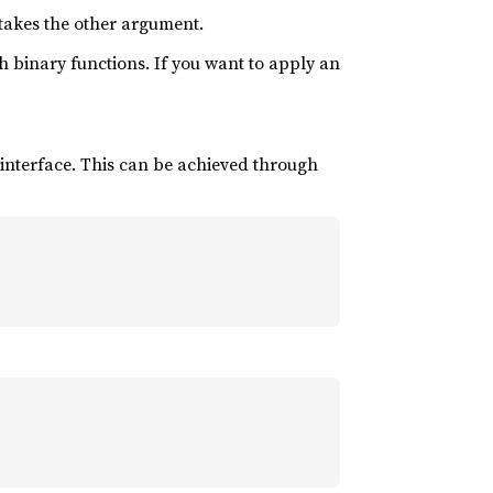
 takes the other argument.
th binary functions. If you want to apply an
 interface. This can be achieved through
)