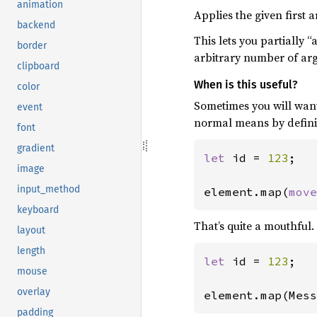
animation
Applies the given first
backend
This lets you partially 
border
arbitrary number of argu
clipboard
When is this useful?
color
Sometimes you will want
event
normal means by definin
font
gradient
let 
id = 
123
;

image
input_method
element.map(
move
keyboard
That’s quite a mouthful.
layout
length
let 
id = 
123
;

mouse
overlay
element.map(Mess
padding