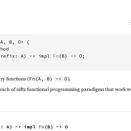
A, B, O> {

hod

prefix: A) -> impl 
Fn
(B) -> O;

ary functions (
).
Fn(A, B) -> O
bunch of nifty functional programming paradigms that work we
x: A) -> impl 
Fn
(B) -> O