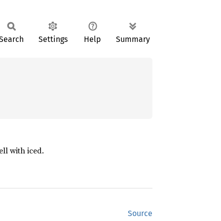
Search
Settings
Help
Summary
ll with iced.
Source