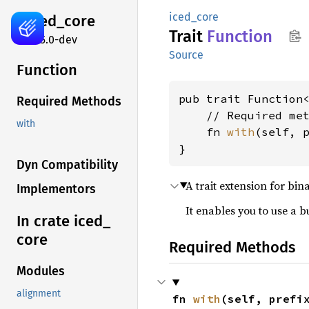
iced_core
iced_
core
Trait
Function
0.15.0-dev
Source
Function
pub trait Function<
Required Methods
    // Required met
with
    fn 
with
(self, 
}
Dyn Compatibility
A trait extension for bin
Implementors
It enables you to use a 
In crate iced_
core
Required Methods
Modules
alignment
fn 
with
(self, prefi