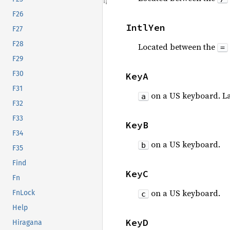
F26
IntlYen
F27
F28
Located between the
=
F29
F30
KeyA
F31
on a US keyboard. L
a
F32
F33
KeyB
F34
on a US keyboard.
b
F35
Find
KeyC
Fn
on a US keyboard.
FnLock
c
Help
KeyD
Hiragana