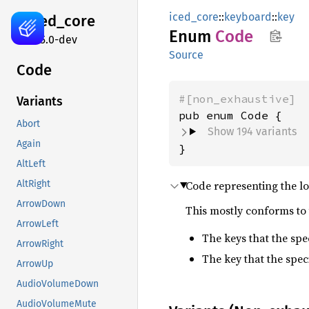
iced_core
::
keyboard
::
key
iced_
core
Enum
Code
0.15.0-dev
Source
Code
#[non_exhaustive]
Variants
Abort
Show 194 variants
Again
}
AltLeft
Code representing the lo
AltRight
ArrowDown
This mostly conforms to 
ArrowLeft
The keys that the sp
ArrowRight
The key that the spec
ArrowUp
AudioVolumeDown
AudioVolumeMute