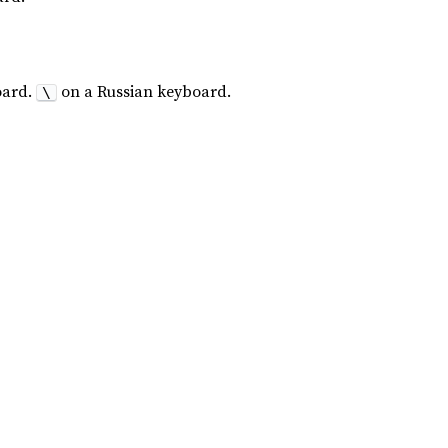
oard.
on a Russian keyboard.
\