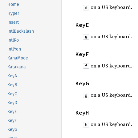
Home
on a US keyboard.
d
Hyper
Insert
KeyE
IntlBackslash
on a US keyboard.
e
IntlRo
IntlYen
KeyF
KanaMode
on a US keyboard.
f
Katakana
KeyA
KeyG
KeyB
KeyC
on a US keyboard.
g
KeyD
KeyH
KeyE
KeyF
on a US keyboard.
h
KeyG