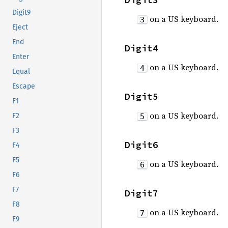
Digit9
on a US keyboard.
3
Eject
End
Digit4
Enter
on a US keyboard.
4
Equal
Escape
Digit5
F1
on a US keyboard.
F2
5
F3
Digit6
F4
F5
on a US keyboard.
6
F6
F7
Digit7
F8
on a US keyboard.
7
F9