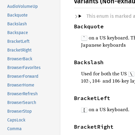
Variants (Non-exhau
AudioVolumeUp
Backquote
This enum is marked 
Backslash
Backquote
Backspace
on a US keyboard. This
`
BracketLeft
Japanese keyboards
BracketRight
BrowserBack
Backslash
BrowserFavorites
Used for both the US
\
BrowserForward
102-, 104- and 106-key l
BrowserHome
BrowserRefresh
BracketLeft
BrowserSearch
on a US keyboard.
[
BrowserStop
CapsLock
BracketRight
Comma