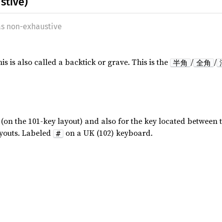
stive)
as non-exhaustive
 is also called a backtick or grave. This is the
/
/
半角
全角
(on the 101-key layout) and also for the key located between 
ayouts. Labeled
on a UK (102) keyboard.
#