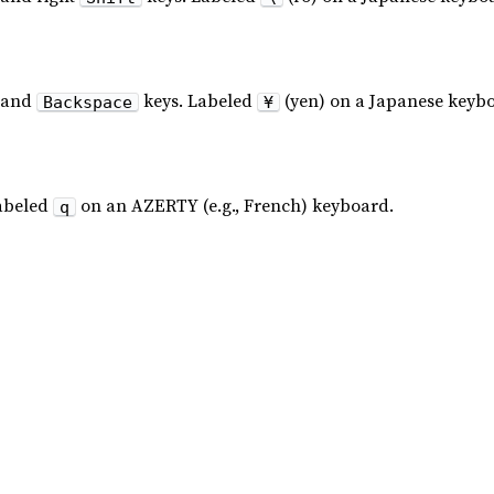
and
keys. Labeled
(yen) on a Japanese keyb
Backspace
¥
abeled
on an AZERTY (e.g., French) keyboard.
q