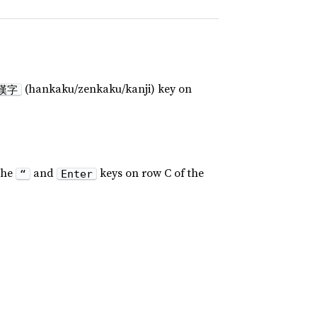
(hankaku/zenkaku/kanji) key on
漢字
the
and
keys on row C of the
“
Enter