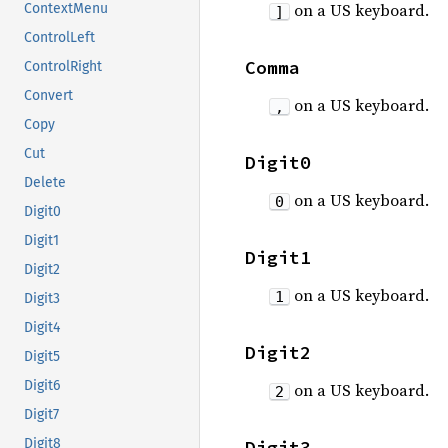
on a US keyboard.
ContextMenu
]
ControlLeft
Comma
ControlRight
Convert
on a US keyboard.
,
Copy
Cut
Digit0
Delete
on a US keyboard.
0
Digit0
Digit1
Digit1
Digit2
on a US keyboard.
1
Digit3
Digit4
Digit2
Digit5
Digit6
on a US keyboard.
2
Digit7
Digit8
Digit3