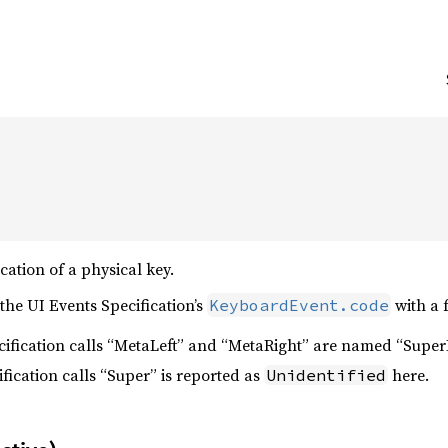
cation of a physical key.
the UI Events Specification’s
with a 
KeyboardEvent.code
ecification calls “MetaLeft” and “MetaRight” are named “Super
ification calls “Super” is reported as
here.
Unidentified