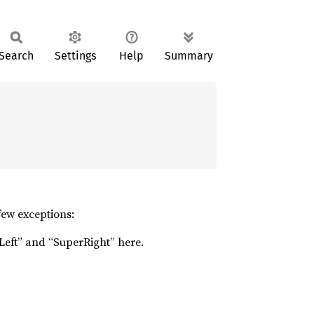
Search
Settings
Help
Summary
few exceptions:
Left” and “SuperRight” here.