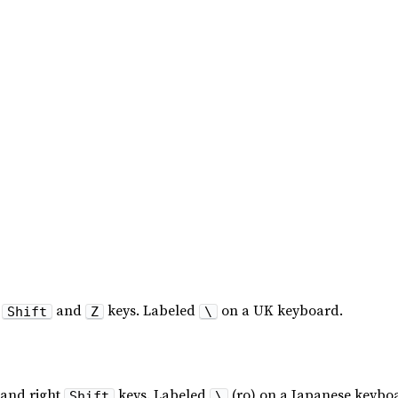
t
and
keys. Labeled
on a UK keyboard.
Shift
Z
\
and right
keys. Labeled
(ro) on a Japanese keybo
Shift
\