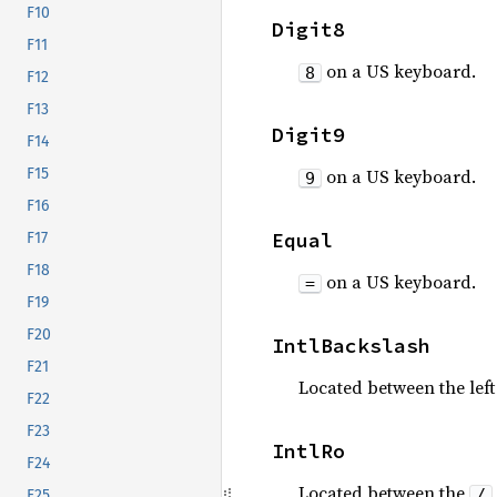
F10
Digit8
F11
on a US keyboard.
8
F12
F13
Digit9
F14
on a US keyboard.
F15
9
F16
Equal
F17
F18
on a US keyboard.
=
F19
F20
IntlBackslash
F21
Located between the lef
F22
F23
IntlRo
F24
Located between the
/
F25