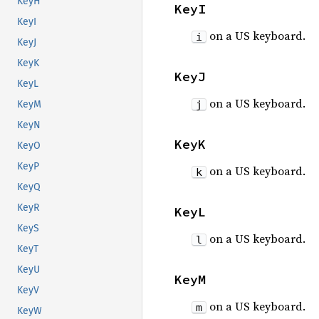
KeyH
KeyI
KeyI
on a US keyboard.
i
KeyJ
KeyK
KeyJ
KeyL
on a US keyboard.
j
KeyM
KeyN
KeyK
KeyO
KeyP
on a US keyboard.
k
KeyQ
KeyR
KeyL
KeyS
on a US keyboard.
l
KeyT
KeyU
KeyM
KeyV
on a US keyboard.
m
KeyW