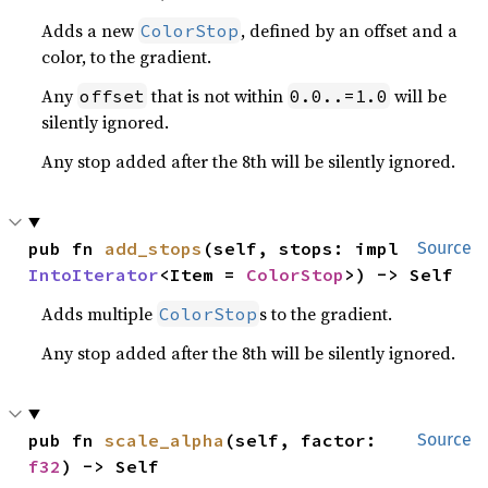
Adds a new
, defined by an offset and a
ColorStop
color, to the gradient.
Any
that is not within
will be
offset
0.0..=1.0
silently ignored.
Any stop added after the 8th will be silently ignored.
pub fn 
add_stops
(self, stops: impl 
Source
IntoIterator
<Item = 
ColorStop
>) -> Self
Adds multiple
s to the gradient.
ColorStop
Any stop added after the 8th will be silently ignored.
pub fn 
scale_alpha
(self, factor: 
Source
f32
) -> Self