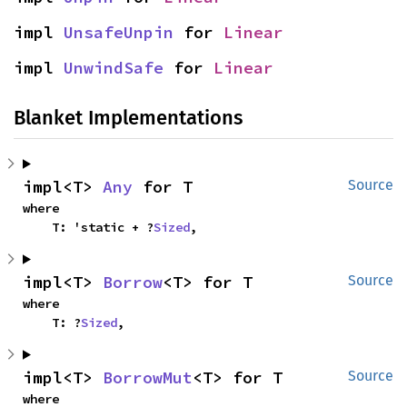
impl 
UnsafeUnpin
 for 
Linear
impl 
UnwindSafe
 for 
Linear
Blanket Implementations
impl<T> 
Any
 for T
Source
where

    T: 'static + ?
Sized
,
impl<T> 
Borrow
<T> for T
Source
where

    T: ?
Sized
,
impl<T> 
BorrowMut
<T> for T
Source
where
