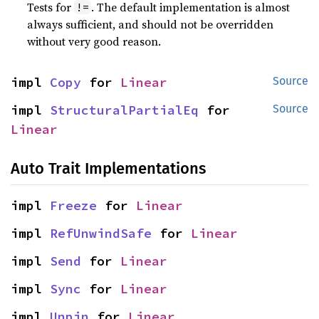
Tests for
. The default implementation is almost
!=
always sufficient, and should not be overridden
without very good reason.
impl 
Copy
 for 
Linear
Source
impl 
StructuralPartialEq
 for 
Source
Linear
Auto Trait Implementations
impl 
Freeze
 for 
Linear
impl 
RefUnwindSafe
 for 
Linear
impl 
Send
 for 
Linear
impl 
Sync
 for 
Linear
impl 
Unpin
 for 
Linear