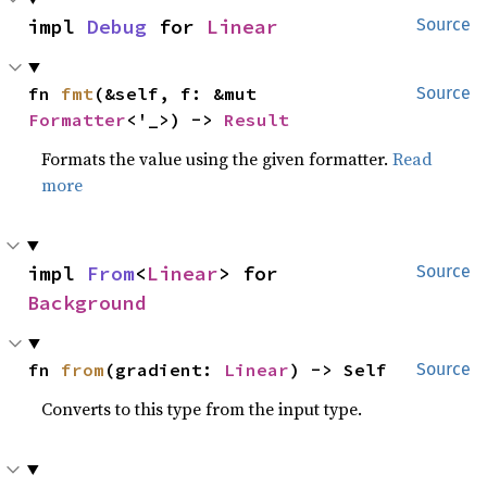
impl 
Debug
 for 
Linear
Source
fn 
fmt
(&self, f: &mut 
Source
Formatter
<'_>) -> 
Result
Formats the value using the given formatter.
Read
more
impl 
From
<
Linear
> for 
Source
Background
fn 
from
(gradient: 
Linear
) -> Self
Source
Converts to this type from the input type.