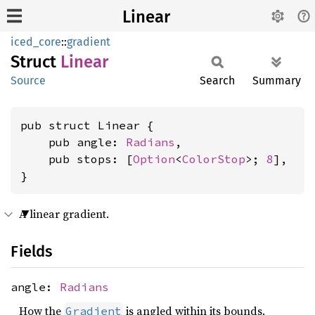
Linear
iced_core
::
gradient
Struct
Linear
Source
Search
Summary
pub struct Linear {

    pub angle: 
Radians
,

    pub stops: [
Option
<
ColorStop
>; 
8
],

}
A linear gradient.
Fields
angle:
Radians
How the
is angled within its bounds.
Gradient