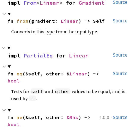
impl 
From
<
Linear
> for 
Gradient
Source
fn 
from
(gradient: 
Linear
) -> Self
Source
Converts to this type from the input type.
impl 
PartialEq
 for 
Linear
Source
fn 
eq
(&self, other: &
Linear
) -> 
Source
bool
Tests for
and
values to be equal, and is
self
other
used by
.
==
·
fn 
ne
(&self, other: 
&Rhs
) -> 
1.0.0
Source
bool