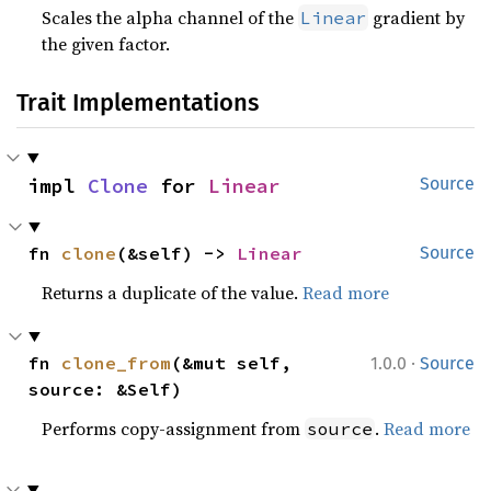
Scales the alpha channel of the
gradient by
Linear
the given factor.
Trait Implementations
impl 
Clone
 for 
Linear
Source
fn 
clone
(&self) -> 
Linear
Source
Returns a duplicate of the value.
Read more
·
fn 
clone_from
(&mut self, 
1.0.0
Source
source: &Self)
Performs copy-assignment from
.
Read more
source