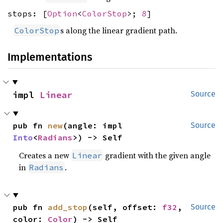
stops: [
Option
<
ColorStop
>;
8
]
s along the linear gradient path.
ColorStop
Implementations
impl 
Linear
Source
pub fn 
new
(angle: impl 
Source
Into
<
Radians
>) -> Self
Creates a new
gradient with the given angle
Linear
in
.
Radians
pub fn 
add_stop
(self, offset: 
f32
, 
Source
color: 
Color
) -> Self