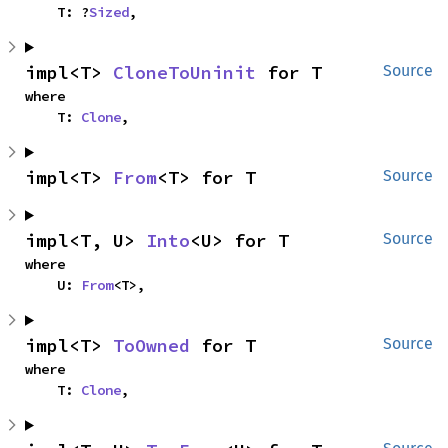
    T: ?
Sized
,
impl<T> 
CloneToUninit
 for T
Source
where

    T: 
Clone
,
impl<T> 
From
<T> for T
Source
impl<T, U> 
Into
<U> for T
Source
where

    U: 
From
<T>,
impl<T> 
ToOwned
 for T
Source
where

    T: 
Clone
,