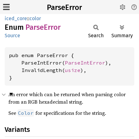
ParseError
iced_core
::
color
Enum
Parse
Error
Source
Search
Summary
pub enum ParseError {

    ParseIntError(
ParseIntError
),

    InvalidLength(
usize
),

}
An error which can be returned when parsing color
from an RGB hexadecimal string.
See
for specifications for the string.
Color
Variants