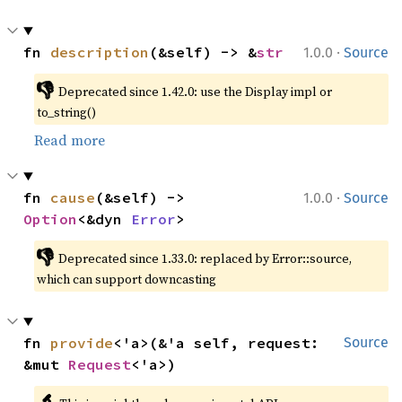
·
fn 
description
(&self) -> &
str
1.0.0
Source
👎
Deprecated since 1.42.0: use the Display impl or 
to_string()
Read more
·
fn 
cause
(&self) -> 
1.0.0
Source
Option
<&dyn 
Error
>
👎
Deprecated since 1.33.0: replaced by Error::source, 
which can support downcasting
fn 
provide
<'a>(&'a self, request: 
Source
&mut 
Request
<'a>)