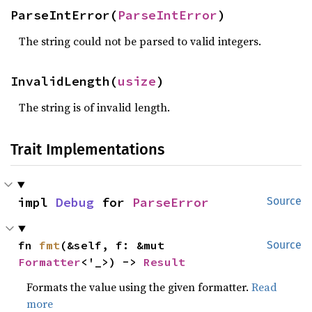
ParseIntError(
ParseIntError
)
The string could not be parsed to valid integers.
InvalidLength(
usize
)
The string is of invalid length.
Trait Implementations
impl 
Debug
 for 
ParseError
Source
fn 
fmt
(&self, f: &mut 
Source
Formatter
<'_>) -> 
Result
Formats the value using the given formatter.
Read
more