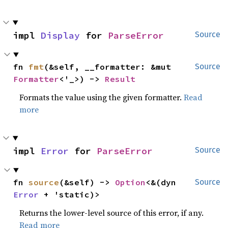
impl 
Display
 for 
ParseError
Source
fn 
fmt
(&self, __formatter: &mut 
Source
Formatter
<'_>) -> 
Result
Formats the value using the given formatter.
Read
more
impl 
Error
 for 
ParseError
Source
fn 
source
(&self) -> 
Option
<&(dyn 
Source
Error
 + 'static)>
Returns the lower-level source of this error, if any.
Read more