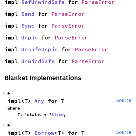
impl 
RefUnwindSafe
 for 
ParseError
impl 
Send
 for 
ParseError
impl 
Sync
 for 
ParseError
impl 
Unpin
 for 
ParseError
impl 
UnsafeUnpin
 for 
ParseError
impl 
UnwindSafe
 for 
ParseError
Blanket Implementations
impl<T> 
Any
 for T
Source
where

    T: 'static + ?
Sized
,
impl<T> 
Borrow
<T> for T
Source