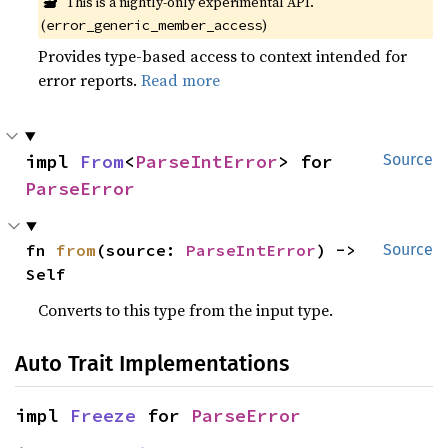
🔬
This is a nightly-only experimental API. 
(
)
error_generic_member_access
Provides type-based access to context intended for
error reports.
Read more
impl 
From
<
ParseIntError
> for 
Source
ParseError
fn 
from
(source: 
ParseIntError
) -> 
Source
Self
Converts to this type from the input type.
Auto Trait Implementations
impl 
Freeze
 for 
ParseError