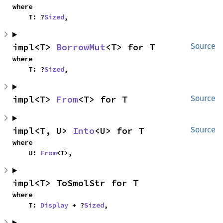
where

    T: ?
Sized
,
impl<T> 
BorrowMut
<T> for T
Source
where

    T: ?
Sized
,
impl<T> 
From
<T> for T
Source
impl<T, U> 
Into
<U> for T
Source
where

    U: 
From
<T>,
impl<T> ToSmolStr for T
where

    T: 
Display
 + ?
Sized
,