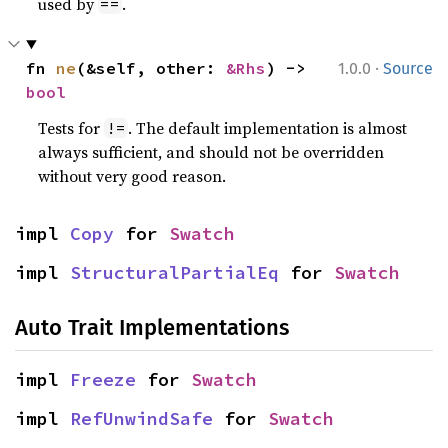
used by
.
==
·
fn 
ne
(&self, other: 
&Rhs
) -> 
1.0.0
Source
bool
Tests for
. The default implementation is almost
!=
always sufficient, and should not be overridden
without very good reason.
impl 
Copy
 for 
Swatch
impl 
StructuralPartialEq
 for 
Swatch
Auto Trait Implementations
impl 
Freeze
 for 
Swatch
impl 
RefUnwindSafe
 for 
Swatch