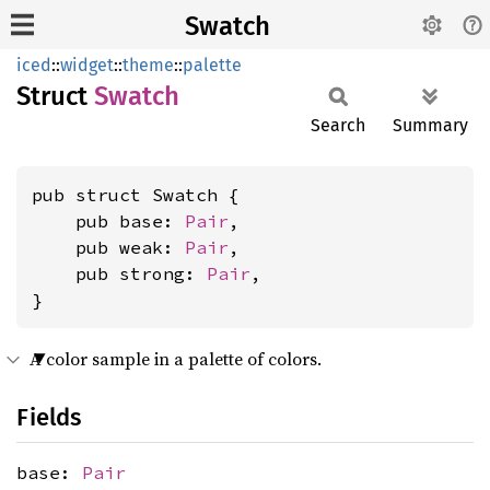
Swatch
iced
::
widget
::
theme
::
palette
Struct
Swatch
Search
Summary
pub struct Swatch {

    pub base: 
Pair
,

    pub weak: 
Pair
,

    pub strong: 
Pair
,

}
A color sample in a palette of colors.
Fields
base:
Pair