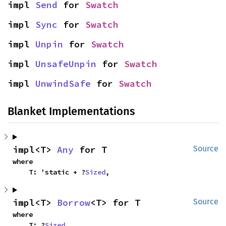
impl 
Send
 for 
Swatch
impl 
Sync
 for 
Swatch
impl 
Unpin
 for 
Swatch
impl 
UnsafeUnpin
 for 
Swatch
impl 
UnwindSafe
 for 
Swatch
Blanket Implementations
impl<T> 
Any
 for T
Source
where

    T: 'static + ?
Sized
,
impl<T> 
Borrow
<T> for T
Source
where

    T: ?
Sized
,