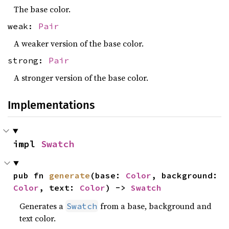
The base color.
weak:
Pair
A weaker version of the base color.
strong:
Pair
A stronger version of the base color.
Implementations
impl 
Swatch
pub fn 
generate
(base: 
Color
, background: 
Color
, text: 
Color
) -> 
Swatch
Generates a
from a base, background and
Swatch
text color.