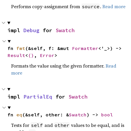
Performs copy-assignment from
.
Read more
source
impl 
Debug
 for 
Swatch
fn 
fmt
(&self, f: &mut 
Formatter
<'_>) -> 
Result
<
()
, 
Error
>
Formats the value using the given formatter.
Read
more
impl 
PartialEq
 for 
Swatch
fn 
eq
(&self, other: &
Swatch
) -> 
bool
Tests for
and
values to be equal, and is
self
other