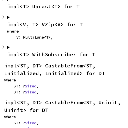
impl<T> Upcast<T> for T
impl<V, T> VZip<V> for T
where

    V: MultiLane<T>,
impl<T> WithSubscriber for T
impl<ST, DT> CastableFrom<ST, 
Initialized, Initialized> for DT
where

    ST: ?
Sized
,

    DT: ?
Sized
,
impl<ST, DT> CastableFrom<ST, Uninit, 
Uninit> for DT
where

    ST: ?
Sized
,
