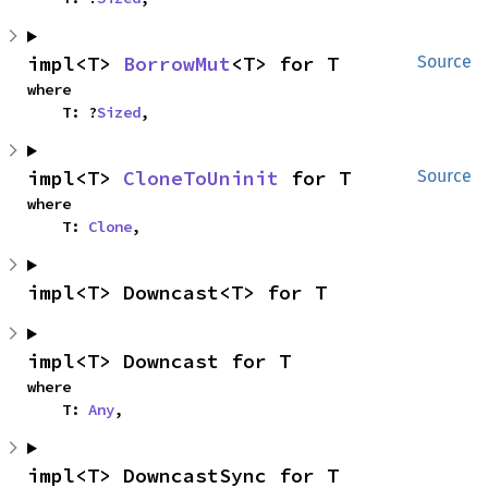
impl<T> 
BorrowMut
<T> for T
Source
where

    T: ?
Sized
,
impl<T> 
CloneToUninit
 for T
Source
where

    T: 
Clone
,
impl<T> Downcast<T> for T
impl<T> Downcast for T
where

    T: 
Any
,
impl<T> DowncastSync for T