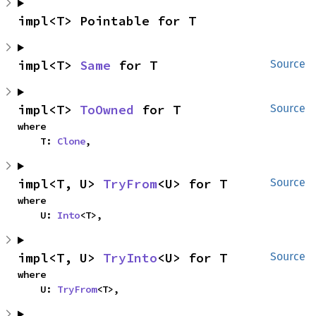
impl<T> Pointable for T
impl<T> 
Same
 for T
Source
impl<T> 
ToOwned
 for T
Source
where

    T: 
Clone
,
impl<T, U> 
TryFrom
<U> for T
Source
where

    U: 
Into
<T>,
impl<T, U> 
TryInto
<U> for T
Source
where

    U: 
TryFrom
<T>,