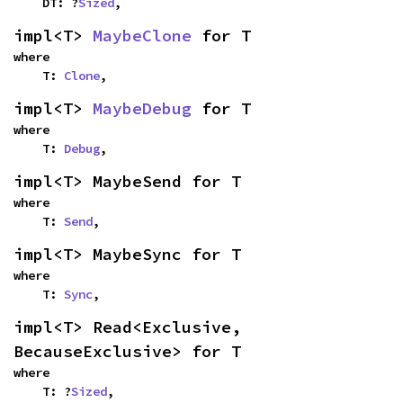
    DT: ?
Sized
,
impl<T> 
MaybeClone
 for T
where

    T: 
Clone
,
impl<T> 
MaybeDebug
 for T
where

    T: 
Debug
,
impl<T> MaybeSend for T
where

    T: 
Send
,
impl<T> MaybeSync for T
where

    T: 
Sync
,
impl<T> Read<Exclusive, 
BecauseExclusive> for T
where

    T: ?
Sized
,