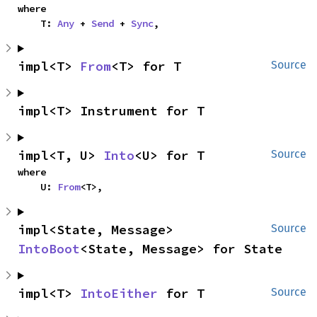
where

    T: 
Any
 + 
Send
 + 
Sync
,
impl<T> 
From
<T> for T
Source
impl<T> Instrument for T
impl<T, U> 
Into
<U> for T
Source
where

    U: 
From
<T>,
impl<State, Message> 
Source
IntoBoot
<State, Message> for State
impl<T> 
IntoEither
 for T
Source