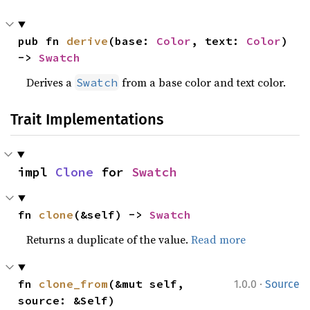
pub fn 
derive
(base: 
Color
, text: 
Color
) 
-> 
Swatch
Derives a
from a base color and text color.
Swatch
Trait Implementations
impl 
Clone
 for 
Swatch
fn 
clone
(&self) -> 
Swatch
Returns a duplicate of the value.
Read more
·
fn 
clone_from
(&mut self, 
1.0.0
Source
source: &Self)