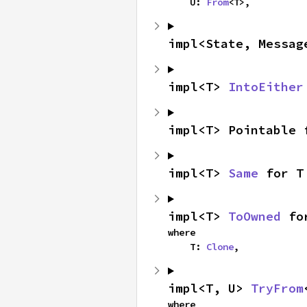
    U: 
From
<T>,
impl<State, Messag
impl<T> 
IntoEither
impl<T> Pointable 
impl<T> 
Same
 for T
impl<T> 
ToOwned
 fo
where

    T: 
Clone
,
impl<T, U> 
TryFrom
where
