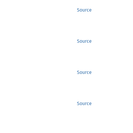
Source
Source
Source
Source