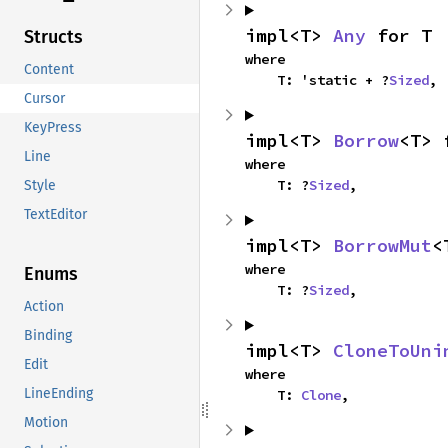
impl<T> 
Any
 for T
Structs
where

Content
    T: 'static + ?
Sized
,
Cursor
KeyPress
impl<T> 
Borrow
<T> 
Line
where

    T: ?
Sized
,
Style
TextEditor
impl<T> 
BorrowMut
<
where

Enums
    T: ?
Sized
,
Action
Binding
impl<T> 
CloneToUni
Edit
where

LineEnding
    T: 
Clone
,
Motion