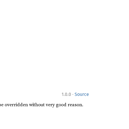
·
1.0.0
Source
 be overridden without very good reason.