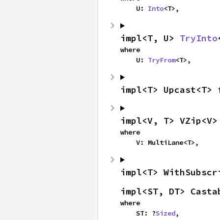
    U: 
Into
<T>,
impl<T, U> 
TryInto
where

    U: 
TryFrom
<T>,
impl<T> Upcast<T> 
impl<V, T> VZip<V>
where

    V: MultiLane<T>,
impl<T> WithSubscr
impl<ST, DT> Casta
where

    ST: ?
Sized
,
