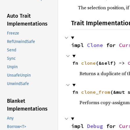
The selection position, if
Auto Trait
Trait Implementatio
Implementations
Freeze
RefUnwindSafe
impl 
Clone
 for 
Cur
Send
Sync
fn 
clone
(&self) -> 
Unpin
Returns a duplicate of t
UnsafeUnpin
UnwindSafe
fn 
clone_from
(&mut 
Blanket
Performs copy-assignm
Implementations
Any
impl 
Debug
 for 
Cur
Borrow<T>