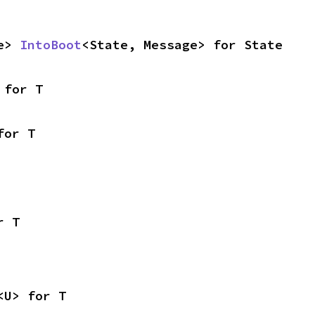
e> 
IntoBoot
<State, Message> for State
 for T
for T
r T
<U> for T