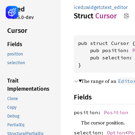
iced
::
widget
::
text_editor
iced
Struct
Cursor
0.15.0-dev
Cursor
pub struct Cursor {
Fields
    pub position: 
position
    pub selection:
selection
}
Trait
The range of an
Edito
Implementations
Fields
Clone
Copy
position:
Position
Debug
The cursor position.
PartialEq
selection:
Option
<
Po
StructuralPartialEq