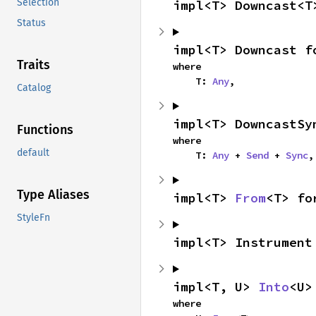
Selection
impl<T> Downcast<T
Status
impl<T> Downcast f
Traits
where

    T: 
Any
,
Catalog
impl<T> DowncastSy
Functions
where

default
    T: 
Any
 + 
Send
 + 
Sync
,
Type Aliases
impl<T> 
From
<T> fo
StyleFn
impl<T> Instrument
impl<T, U> 
Into
<U>
where
