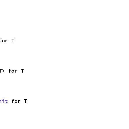
for T
T> for T
nit
 for T