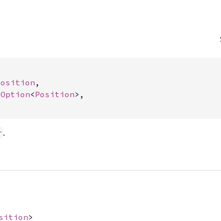


Position
,

 
Option
<
Position
>,

.
r
sition
>