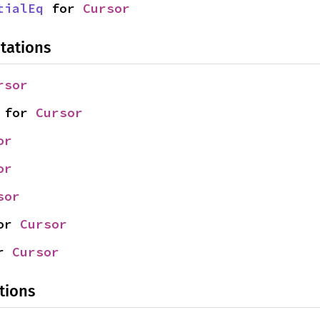
tialEq
 for 
Cursor
tations
rsor
 for 
Cursor
or
or
sor
or 
Cursor
r 
Cursor
tions