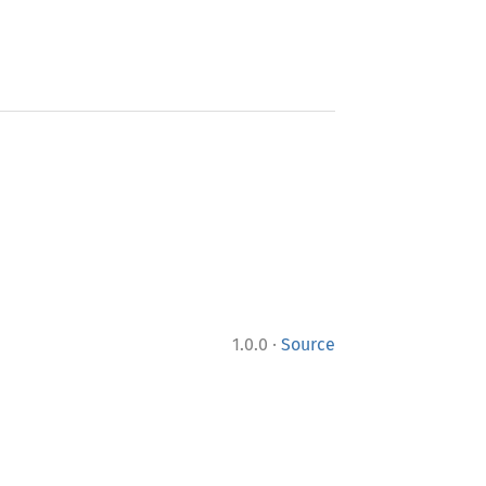
·
1.0.0
Source