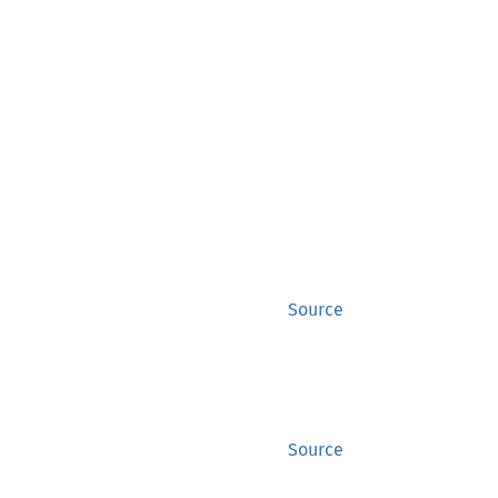
Source
Source