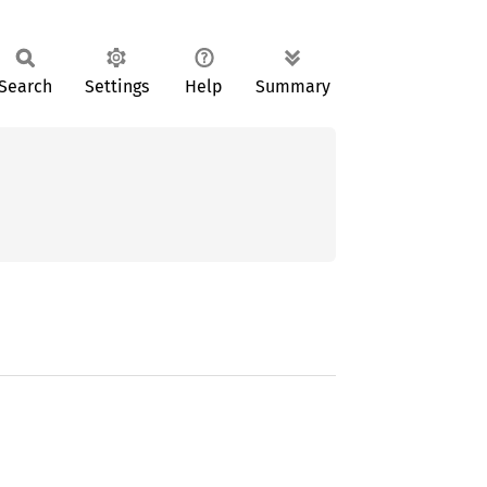
Search
Settings
Help
Summary