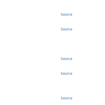
Source
Source
Source
Source
Source