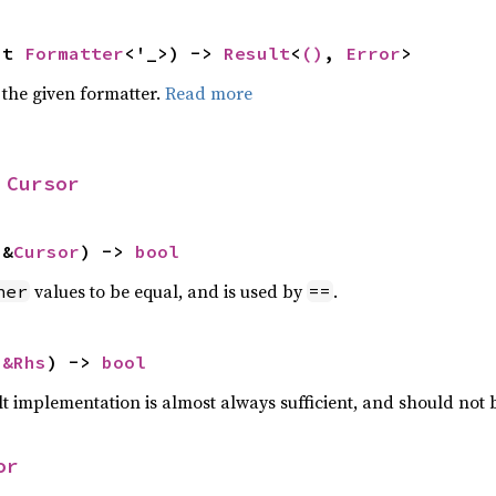
ut 
Formatter
<'_>) -> 
Result
<
()
, 
Error
>
 the given formatter.
Read more
 
Cursor
 &
Cursor
) -> 
bool
values to be equal, and is used by
.
her
==
 
&Rhs
) -> 
bool
lt implementation is almost always sufficient, and should not
or