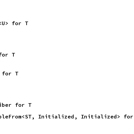
<U> for T
for T
 for T
iber for T
bleFrom<ST, Initialized, Initialized> for