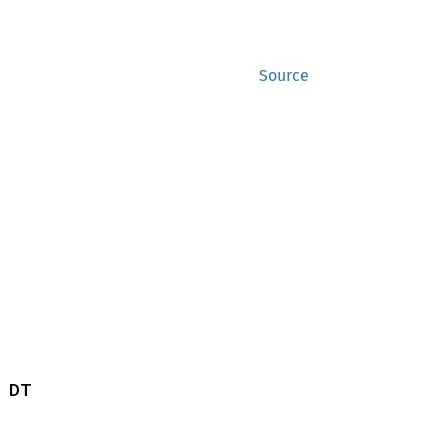
Source
 DT