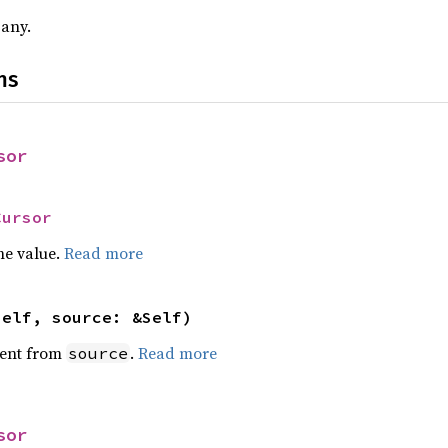
 any.
ns
sor
Cursor
he value.
Read more
self, source: &Self)
ent from
.
Read more
source
sor