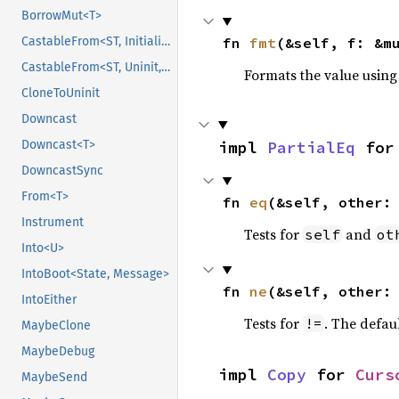
BorrowMut<T>
fn 
fmt
(&self, f: &m
CastableFrom<ST, Initialized, Initialized>
CastableFrom<ST, Uninit, Uninit>
Formats the value using
CloneToUninit
Downcast
impl 
PartialEq
 for
Downcast<T>
DowncastSync
From<T>
fn 
eq
(&self, other:
Instrument
Tests for
and
self
ot
Into<U>
IntoBoot<State, Message>
fn 
ne
(&self, other:
IntoEither
Tests for
. The defau
!=
MaybeClone
MaybeDebug
impl 
Copy
 for 
Curs
MaybeSend