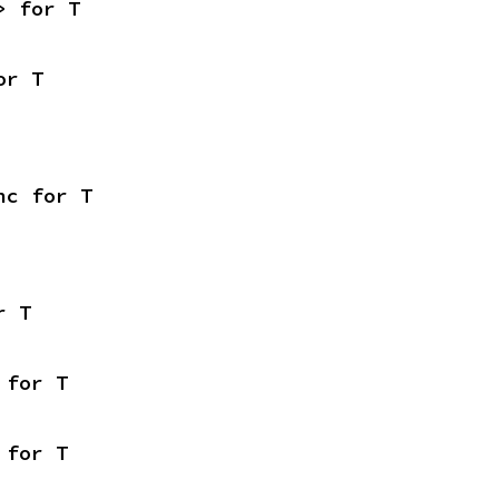
> for T
or T
nc for T
r T
 for T
 for T