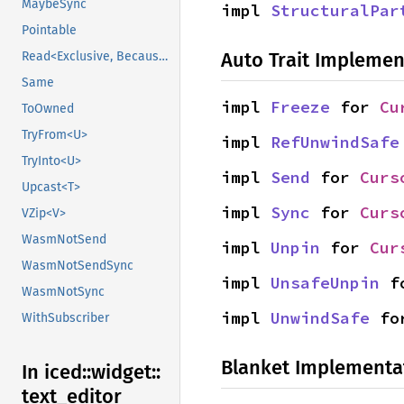
MaybeSync
impl 
StructuralPar
Pointable
Auto Trait Implemen
Read<Exclusive, BecauseExclusive>
Same
impl 
Freeze
 for 
Cu
ToOwned
TryFrom<U>
impl 
RefUnwindSafe
TryInto<U>
impl 
Send
 for 
Curs
Upcast<T>
impl 
Sync
 for 
Curs
VZip<V>
WasmNotSend
impl 
Unpin
 for 
Cur
WasmNotSendSync
impl 
UnsafeUnpin
 f
WasmNotSync
impl 
UnwindSafe
 fo
WithSubscriber
Blanket Implementa
In iced::
widget::
text_
editor