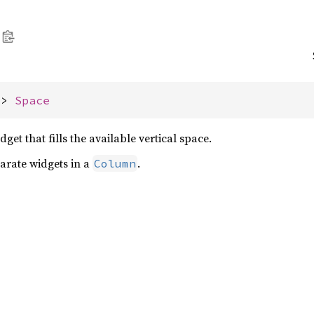
-> 
Space
dget that fills the available vertical space.
parate widgets in a
.
Column