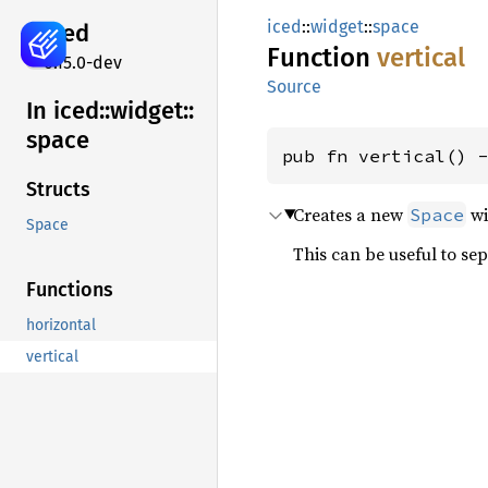
iced
::
widget
::
space
iced
Function
vertical
0.15.0-dev
Source
In iced::
widget::
space
pub fn vertical() 
Structs
Creates a new
wi
Space
Space
This can be useful to se
Functions
horizontal
vertical