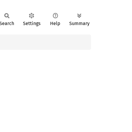
Search
Settings
Help
Summary