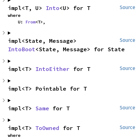
impl<T, U> 
Into
<U> for T
Source
where

    U: 
From
<T>,
impl<State, Message> 
Source
IntoBoot
<State, Message> for State
impl<T> 
IntoEither
 for T
Source
impl<T> Pointable for T
impl<T> 
Same
 for T
Source
impl<T> 
ToOwned
 for T
Source
where
