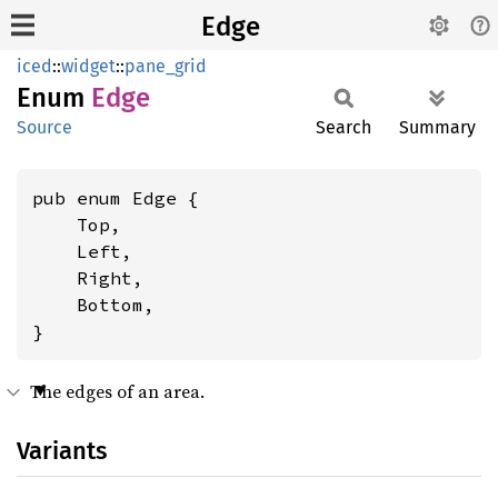
Edge
iced
::
widget
::
pane_grid
Enum
Edge
Source
Search
Summary
pub enum Edge {

    Top,

    Left,

    Right,

    Bottom,

}
The edges of an area.
Variants