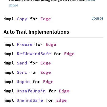
more
impl 
Copy
 for 
Edge
Source
Auto Trait Implementations
impl 
Freeze
 for 
Edge
impl 
RefUnwindSafe
 for 
Edge
impl 
Send
 for 
Edge
impl 
Sync
 for 
Edge
impl 
Unpin
 for 
Edge
impl 
UnsafeUnpin
 for 
Edge
impl 
UnwindSafe
 for 
Edge