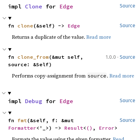
impl 
Clone
 for 
Edge
Source
fn 
clone
(&self) -> 
Edge
Source
Returns a duplicate of the value.
Read more
·
fn 
clone_from
(&mut self, 
1.0.0
Source
source: &Self)
Performs copy-assignment from
.
Read more
source
impl 
Debug
 for 
Edge
Source
fn 
fmt
(&self, f: &mut 
Source
Formatter
<'_>) -> 
Result
<
()
, 
Error
>
Formats the value using the given formatter.
Read