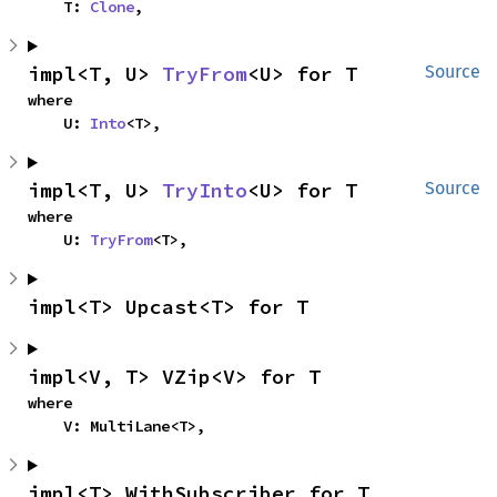
    T: 
Clone
,
impl<T, U> 
TryFrom
<U> for T
Source
where

    U: 
Into
<T>,
impl<T, U> 
TryInto
<U> for T
Source
where

    U: 
TryFrom
<T>,
impl<T> Upcast<T> for T
impl<V, T> VZip<V> for T
where

    V: MultiLane<T>,
impl<T> WithSubscriber for T