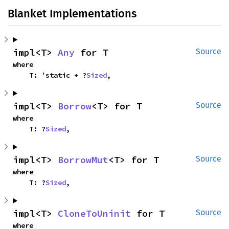
Blanket Implementations
impl<T> 
Any
 for T
Source
where

    T: 'static + ?
Sized
,
impl<T> 
Borrow
<T> for T
Source
where

    T: ?
Sized
,
impl<T> 
BorrowMut
<T> for T
Source
where

    T: ?
Sized
,
impl<T> 
CloneToUninit
 for T
Source
where
