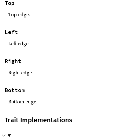
Top
Top edge.
Left
Left edge.
Right
Right edge.
Bottom
Bottom edge.
Trait Implementations