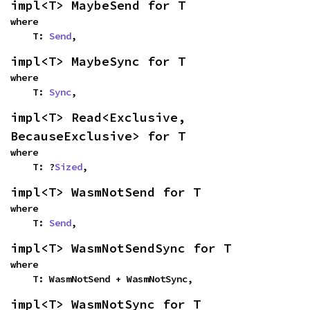
impl<T> MaybeSend for T
where

    T: 
Send
,
impl<T> MaybeSync for T
where

    T: 
Sync
,
impl<T> Read<Exclusive, 
BecauseExclusive> for T
where

    T: ?
Sized
,
impl<T> WasmNotSend for T
where

    T: 
Send
,
impl<T> WasmNotSendSync for T
where

    T: WasmNotSend + WasmNotSync,
impl<T> WasmNotSync for T