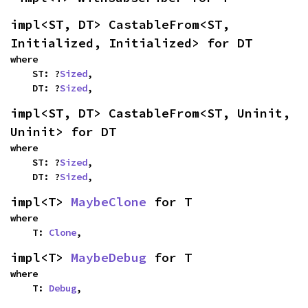
impl<ST, DT> CastableFrom<ST, 
Initialized, Initialized> for DT
where

    ST: ?
Sized
,

    DT: ?
Sized
,
impl<ST, DT> CastableFrom<ST, Uninit, 
Uninit> for DT
where

    ST: ?
Sized
,

    DT: ?
Sized
,
impl<T> 
MaybeClone
 for T
where

    T: 
Clone
,
impl<T> 
MaybeDebug
 for T
where

    T: 
Debug
,