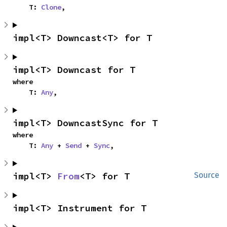
    T: 
Clone
,
impl<T> Downcast<T> for T
impl<T> Downcast for T
where

    T: 
Any
,
impl<T> DowncastSync for T
where

    T: 
Any
 + 
Send
 + 
Sync
,
impl<T> 
From
<T> for T
Source
impl<T> Instrument for T