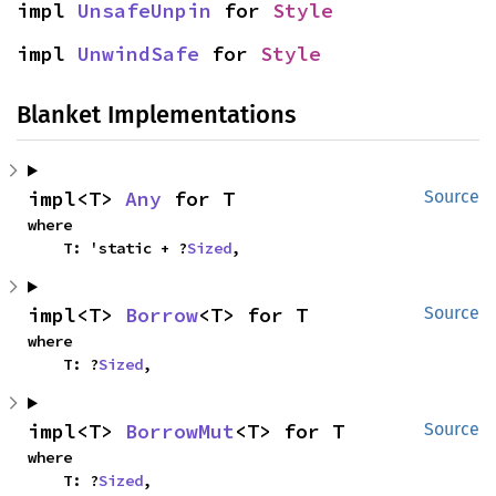
impl 
UnsafeUnpin
 for 
Style
impl 
UnwindSafe
 for 
Style
Blanket Implementations
impl<T> 
Any
 for T
Source
where

    T: 'static + ?
Sized
,
impl<T> 
Borrow
<T> for T
Source
where

    T: ?
Sized
,
impl<T> 
BorrowMut
<T> for T
Source
where

    T: ?
Sized
,