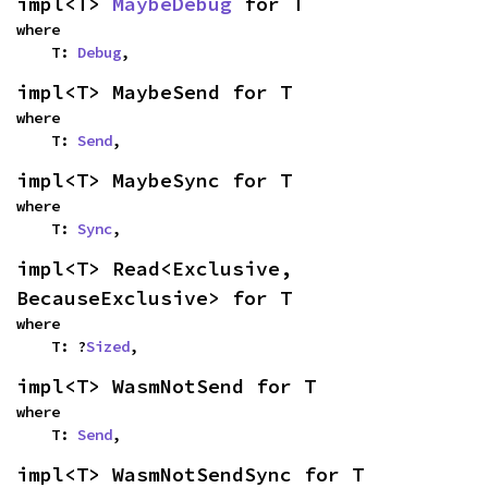
impl<T> 
MaybeDebug
 for T
where

    T: 
Debug
,
impl<T> MaybeSend for T
where

    T: 
Send
,
impl<T> MaybeSync for T
where

    T: 
Sync
,
impl<T> Read<Exclusive, 
BecauseExclusive> for T
where

    T: ?
Sized
,
impl<T> WasmNotSend for T
where

    T: 
Send
,
impl<T> WasmNotSendSync for T