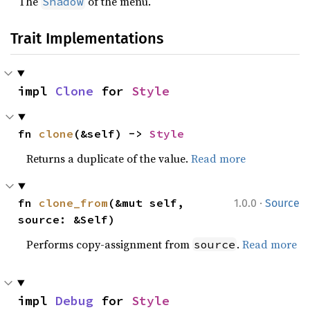
The
of the menu.
Shadow
Trait Implementations
impl 
Clone
 for 
Style
fn 
clone
(&self) -> 
Style
Returns a duplicate of the value.
Read more
·
fn 
clone_from
(&mut self, 
1.0.0
Source
source: &Self)
Performs copy-assignment from
.
Read more
source
impl 
Debug
 for 
Style