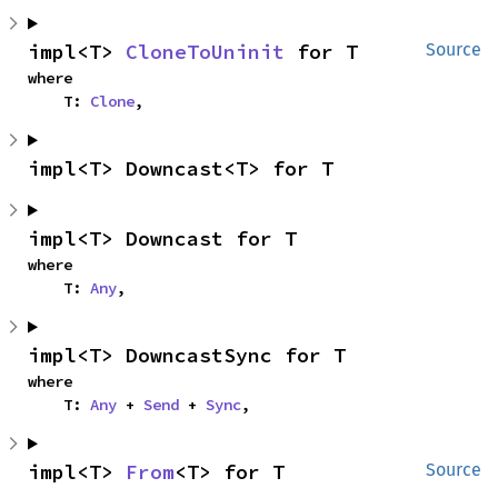
impl<T> 
CloneToUninit
 for T
Source
where

    T: 
Clone
,
impl<T> Downcast<T> for T
impl<T> Downcast for T
where

    T: 
Any
,
impl<T> DowncastSync for T
where

    T: 
Any
 + 
Send
 + 
Sync
,
impl<T> 
From
<T> for T
Source