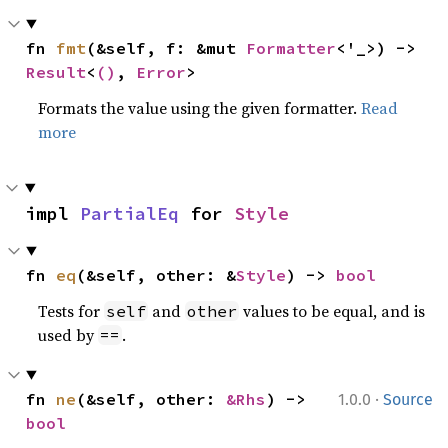
fn 
fmt
(&self, f: &mut 
Formatter
<'_>) -> 
Result
<
()
, 
Error
>
Formats the value using the given formatter.
Read
more
impl 
PartialEq
 for 
Style
fn 
eq
(&self, other: &
Style
) -> 
bool
Tests for
and
values to be equal, and is
self
other
used by
.
==
·
fn 
ne
(&self, other: 
&Rhs
) -> 
1.0.0
Source
bool