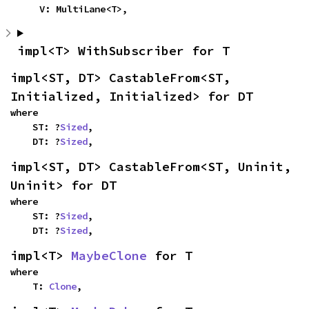
    V: MultiLane<T>,
impl<T> WithSubscriber for T
impl<ST, DT> CastableFrom<ST, 
Initialized, Initialized> for DT
where

    ST: ?
Sized
,

    DT: ?
Sized
,
impl<ST, DT> CastableFrom<ST, Uninit, 
Uninit> for DT
where

    ST: ?
Sized
,

    DT: ?
Sized
,
impl<T> 
MaybeClone
 for T
where

    T: 
Clone
,