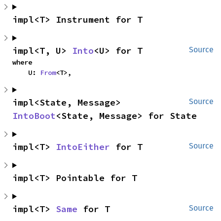
impl<T> Instrument for T
impl<T, U> 
Into
<U> for T
Source
where

    U: 
From
<T>,
impl<State, Message> 
Source
IntoBoot
<State, Message> for State
impl<T> 
IntoEither
 for T
Source
impl<T> Pointable for T
impl<T> 
Same
 for T
Source