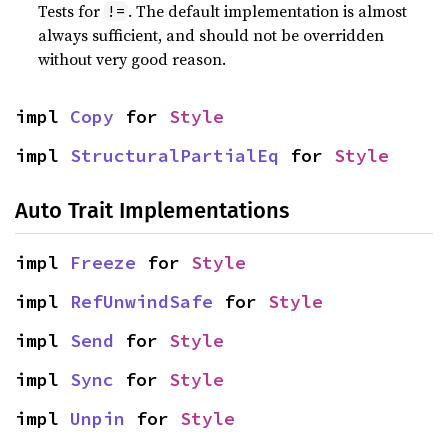
Tests for
. The default implementation is almost
!=
always sufficient, and should not be overridden
without very good reason.
impl 
Copy
 for 
Style
impl 
StructuralPartialEq
 for 
Style
Auto Trait Implementations
impl 
Freeze
 for 
Style
impl 
RefUnwindSafe
 for 
Style
impl 
Send
 for 
Style
impl 
Sync
 for 
Style
impl 
Unpin
 for 
Style