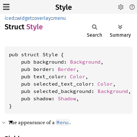
Style
iced
::
widget
::
overlay
::
menu
Struct
Style
Search
Summary
pub struct Style {

    pub background: 
Background
,

    pub border: 
Border
,

    pub text_color: 
Color
,

    pub selected_text_color: 
Color
,

    pub selected_background: 
Background
,

    pub shadow: 
Shadow
,

}
The appearance of a
.
Menu