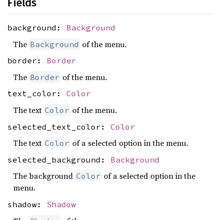
Fields
background:
Background
The
of the menu.
Background
border:
Border
The
of the menu.
Border
text_color:
Color
The text
of the menu.
Color
selected_text_color:
Color
The text
of a selected option in the menu.
Color
selected_background:
Background
The background
of a selected option in the
Color
menu.
shadow:
Shadow