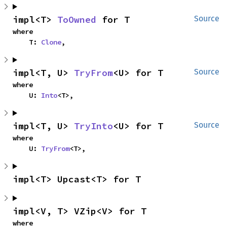
impl<T> 
ToOwned
 for T
Source
where

    T: 
Clone
,
impl<T, U> 
TryFrom
<U> for T
Source
where

    U: 
Into
<T>,
impl<T, U> 
TryInto
<U> for T
Source
where

    U: 
TryFrom
<T>,
impl<T> Upcast<T> for T
impl<V, T> VZip<V> for T
where
