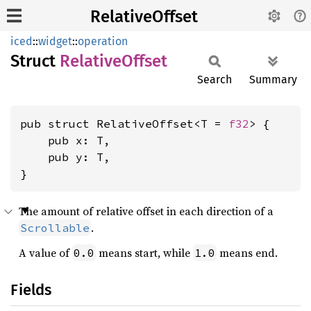
RelativeOffset
iced
::
widget
::
operation
Struct
Relative
Offset
Search
Summary
pub struct RelativeOffset<T = 
f32
> {

    pub x: T,

    pub y: T,

}
The amount of relative offset in each direction of a
.
Scrollable
A value of
means start, while
means end.
0.0
1.0
Fields