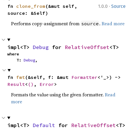
·
fn 
clone_from
(&mut self, 
1.0.0
Source
source: &Self)
Performs copy-assignment from
.
Read more
source
impl<T> 
Debug
 for 
RelativeOffset
<T>
where

    T: 
Debug
,
fn 
fmt
(&self, f: &mut 
Formatter
<'_>) -> 
Result
<
()
, 
Error
>
Formats the value using the given formatter.
Read
more
impl<T> 
Default
 for 
RelativeOffset
<T>