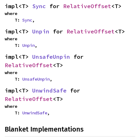
impl<T> 
Sync
 for 
RelativeOffset
<T>
where

    T: 
Sync
,
impl<T> 
Unpin
 for 
RelativeOffset
<T>
where

    T: 
Unpin
,
impl<T> 
UnsafeUnpin
 for 
RelativeOffset
<T>
where

    T: 
UnsafeUnpin
,
impl<T> 
UnwindSafe
 for 
RelativeOffset
<T>
where

    T: 
UnwindSafe
,
Blanket Implementations