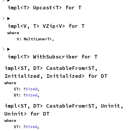
impl<T> Upcast<T> for T
impl<V, T> VZip<V> for T
where

    V: MultiLane<T>,
impl<T> WithSubscriber for T
impl<ST, DT> CastableFrom<ST, 
Initialized, Initialized> for DT
where

    ST: ?
Sized
,

    DT: ?
Sized
,
impl<ST, DT> CastableFrom<ST, Uninit, 
Uninit> for DT
where

    ST: ?
Sized
,
