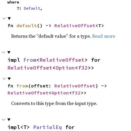
where

    T: 
Default
,
fn 
default
() -> 
RelativeOffset
<T>
Returns the “default value” for a type.
Read more
impl 
From
<
RelativeOffset
> for 
RelativeOffset
<
Option
<
f32
>>
fn 
from
(offset: 
RelativeOffset
) -> 
RelativeOffset
<
Option
<
f32
>>
Converts to this type from the input type.
impl<T> 
PartialEq
 for 