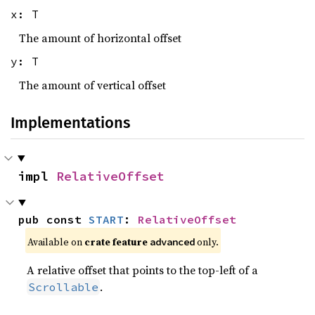
x: T
The amount of horizontal offset
y: T
The amount of vertical offset
Implementations
impl 
RelativeOffset
pub const 
START
: 
RelativeOffset
Available on 
crate feature 
 only.
advanced
A relative offset that points to the top-left of a
.
Scrollable