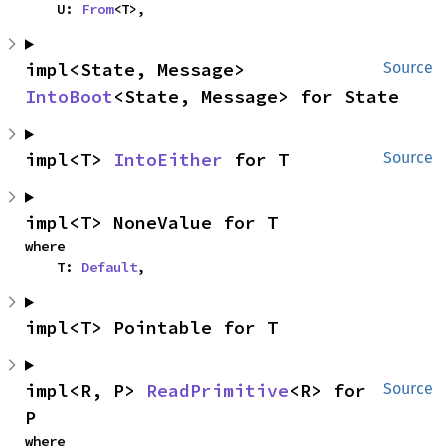
    U: 
From
<T>,
impl<State, Message> 
Source
IntoBoot
<State, Message> for State
impl<T> 
IntoEither
 for T
Source
impl<T> NoneValue for T
where

    T: 
Default
,
impl<T> Pointable for T
impl<R, P> 
ReadPrimitive
<R> for 
Source
P
where
