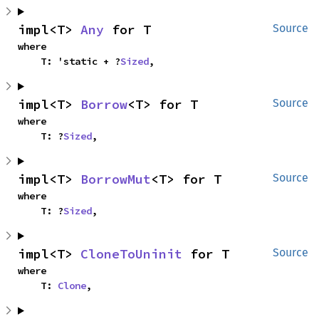
impl<T> 
Any
 for T
Source
where

    T: 'static + ?
Sized
,
impl<T> 
Borrow
<T> for T
Source
where

    T: ?
Sized
,
impl<T> 
BorrowMut
<T> for T
Source
where

    T: ?
Sized
,
impl<T> 
CloneToUninit
 for T
Source
where

    T: 
Clone
,