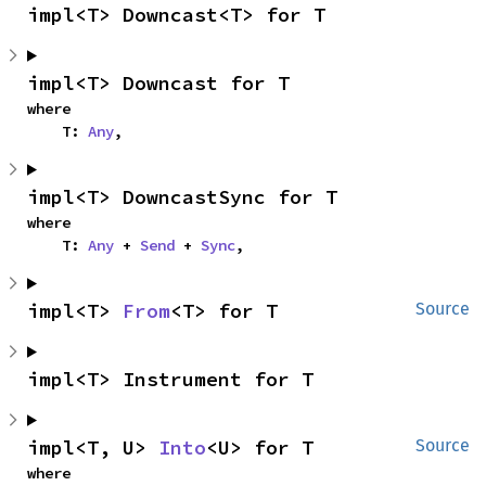
impl<T> Downcast<T> for T
impl<T> Downcast for T
where

    T: 
Any
,
impl<T> DowncastSync for T
where

    T: 
Any
 + 
Send
 + 
Sync
,
impl<T> 
From
<T> for T
Source
impl<T> Instrument for T
impl<T, U> 
Into
<U> for T
Source
where
