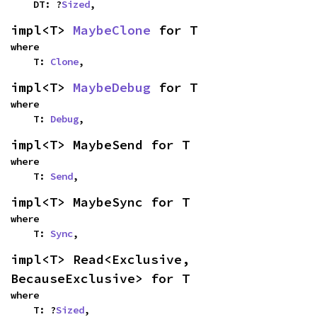
    DT: ?
Sized
,
impl<T> 
MaybeClone
 for T
where

    T: 
Clone
,
impl<T> 
MaybeDebug
 for T
where

    T: 
Debug
,
impl<T> MaybeSend for T
where

    T: 
Send
,
impl<T> MaybeSync for T
where

    T: 
Sync
,
impl<T> Read<Exclusive, 
BecauseExclusive> for T
where

    T: ?
Sized
,