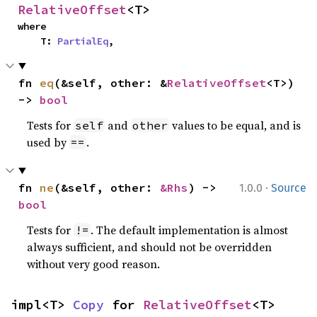
RelativeOffset
<T>
where

    T: 
PartialEq
,
fn 
eq
(&self, other: &
RelativeOffset
<T>) 
-> 
bool
Tests for
and
values to be equal, and is
self
other
used by
.
==
·
fn 
ne
(&self, other: 
&Rhs
) -> 
1.0.0
Source
bool
Tests for
. The default implementation is almost
!=
always sufficient, and should not be overridden
without very good reason.
impl<T> 
Copy
 for 
RelativeOffset
<T>