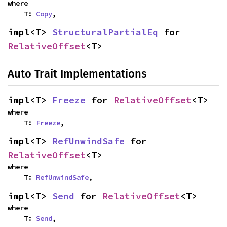
where

    T: 
Copy
,
impl<T> 
StructuralPartialEq
 for 
RelativeOffset
<T>
Auto Trait Implementations
impl<T> 
Freeze
 for 
RelativeOffset
<T>
where

    T: 
Freeze
,
impl<T> 
RefUnwindSafe
 for 
RelativeOffset
<T>
where

    T: 
RefUnwindSafe
,
impl<T> 
Send
 for 
RelativeOffset
<T>
where

    T: 
Send
,