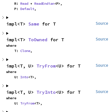
    R: 
Read
 + 
ReadEndian
<P>,

    P: 
Default
,
impl<T> 
Same
 for T
Source
impl<T> 
ToOwned
 for T
Source
where

    T: 
Clone
,
impl<T, U> 
TryFrom
<U> for T
Source
where

    U: 
Into
<T>,
impl<T, U> 
TryInto
<U> for T
Source
where

    U: 
TryFrom
<T>,