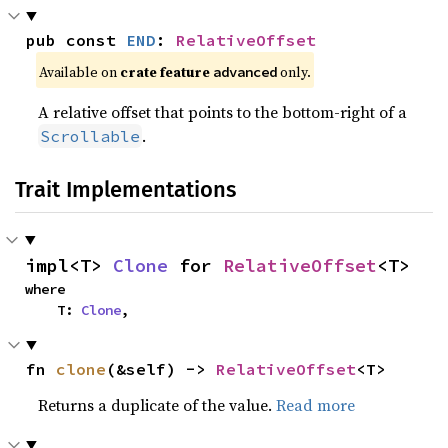
pub const 
END
: 
RelativeOffset
Available on 
crate feature 
 only.
advanced
A relative offset that points to the bottom-right of a
.
Scrollable
Trait Implementations
impl<T> 
Clone
 for 
RelativeOffset
<T>
where

    T: 
Clone
,
fn 
clone
(&self) -> 
RelativeOffset
<T>
Returns a duplicate of the value.
Read more