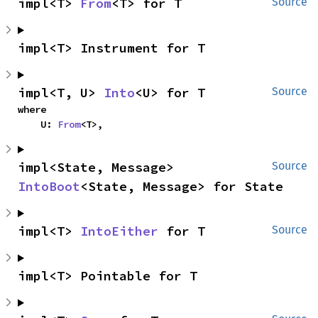
impl<T> 
From
<T> for T
Source
impl<T> Instrument for T
impl<T, U> 
Into
<U> for T
Source
where

    U: 
From
<T>,
impl<State, Message> 
Source
IntoBoot
<State, Message> for State
impl<T> 
IntoEither
 for T
Source
impl<T> Pointable for T