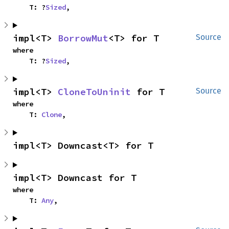
    T: ?
Sized
,
impl<T> 
BorrowMut
<T> for T
Source
where

    T: ?
Sized
,
impl<T> 
CloneToUninit
 for T
Source
where

    T: 
Clone
,
impl<T> Downcast<T> for T
impl<T> Downcast for T
where

    T: 
Any
,