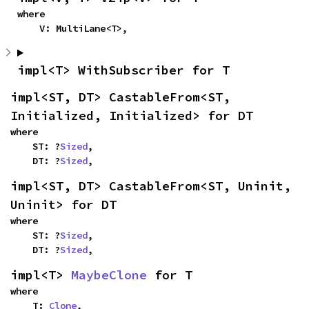
where

    V: MultiLane<T>,
impl<T> WithSubscriber for T
impl<ST, DT> CastableFrom<ST, 
Initialized, Initialized> for DT
where

    ST: ?
Sized
,

    DT: ?
Sized
,
impl<ST, DT> CastableFrom<ST, Uninit, 
Uninit> for DT
where

    ST: ?
Sized
,

    DT: ?
Sized
,
impl<T> 
MaybeClone
 for T
where

    T: 
Clone
,