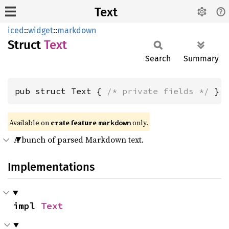
Text
iced
::
widget
::
markdown
Struct
Text
Search
Summary
pub struct Text { 
/* private fields */
 }
Available on 
crate feature 
 only.
markdown
A bunch of parsed Markdown text.
Implementations
impl 
Text