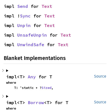
impl 
Send
 for 
Text
impl !
Sync
 for 
Text
impl 
Unpin
 for 
Text
impl 
UnsafeUnpin
 for 
Text
impl 
UnwindSafe
 for 
Text
Blanket Implementations
impl<T> 
Any
 for T
Source
where

    T: 'static + ?
Sized
,
impl<T> 
Borrow
<T> for T
Source
where
