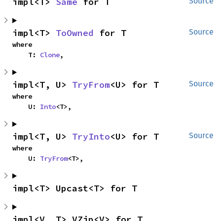
impl<T> 
Same
 for T
Source
impl<T> 
ToOwned
 for T
Source
where

    T: 
Clone
,
impl<T, U> 
TryFrom
<U> for T
Source
where

    U: 
Into
<T>,
impl<T, U> 
TryInto
<U> for T
Source
where

    U: 
TryFrom
<T>,
impl<T> Upcast<T> for T
impl<V, T> VZip<V> for T