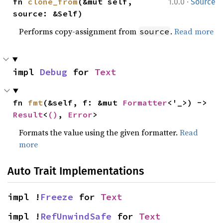
·
fn 
clone_from
(&mut self, 
1.0.0
Source
source: &Self)
Performs copy-assignment from
.
Read more
source
impl 
Debug
 for 
Text
fn 
fmt
(&self, f: &mut 
Formatter
<'_>) -> 
Result
<
()
, 
Error
>
Formats the value using the given formatter.
Read
more
Auto Trait Implementations
impl !
Freeze
 for 
Text
impl !
RefUnwindSafe
 for 
Text