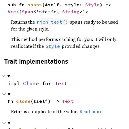
pub fn 
spans
(&self, style: 
Style
) -> 
Arc
<[
Span
<'static, 
String
>]>
Returns the
spans ready to be used
rich_text()
for the given style.
This method performs caching for you. It will only
reallocate if the
provided changes.
Style
Trait Implementations
impl 
Clone
 for 
Text
fn 
clone
(&self) -> 
Text
Returns a duplicate of the value.
Read more