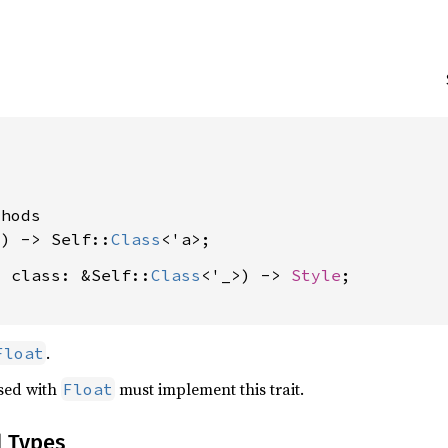




hods

() -> Self::
Class
, class: &Self::
Class
<'_>) -> 
Style
;

.
Float
used with
must implement this trait.
Float
d Types