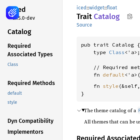
iced
::
widget
::
float
iced
Trait
Catalog
0.15.0-dev
Source
Catalog
pub trait Catalog {
Required
    type 
Class
<'a>;
Associated Types
Class
    // Required met
    fn 
default
<'a>
Required Methods
    fn 
style
(&self
}
default
style
The theme catalog of a
Dyn Compatibility
All themes that can be 
Implementors
Required Associate