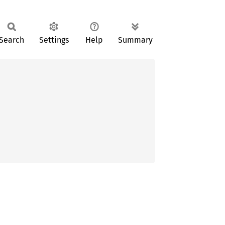
Search
Settings
Help
Summary