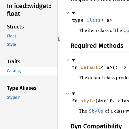
In iced::
widget::
float
type 
Class
<'a>
Structs
The item class of the
C
Float
Required Methods
Style
Traits
fn 
default
<'a>() ->
Catalog
The default class prod
Type Aliases
StyleFn
fn 
style
(&self, cla
The
of a class w
Style
Dyn Compatibility