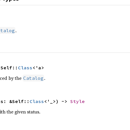
.
atalog
 Self::
Class
<'a>
uced by the
.
Catalog
ss: &Self::
Class
<'_>) -> 
Style
ith the given status.