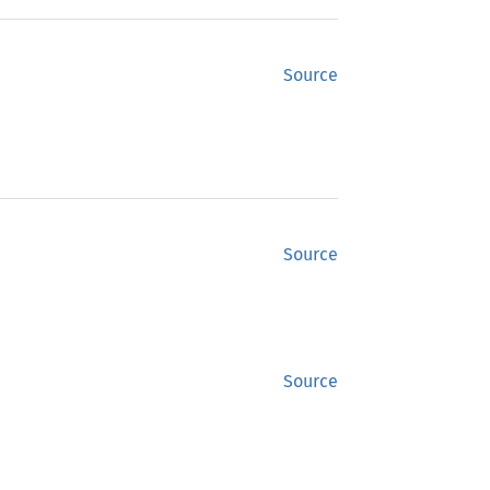
Source
Source
Source