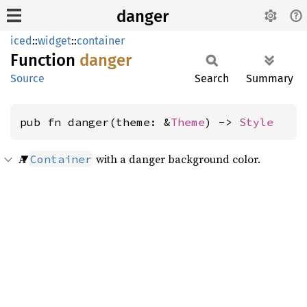
danger
iced
::
widget
::
container
Function
danger
Source
Search
Summary
pub fn danger(theme: &
Theme
) -> 
Style
A
with a danger background color.
Container