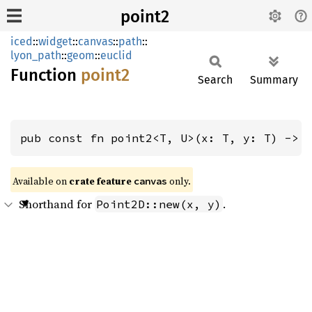
point2
iced
::
widget
::
canvas
::
path
::
lyon_path
::
geom
::
euclid
Function
point2
Search
Summary
pub const fn point2<T, U>(x: T, y: T) -> 
Available on 
crate feature 
 only.
canvas
Shorthand for
.
Point2D::new(x, y)