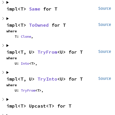
impl<T> 
Same
 for T
Source
impl<T> 
ToOwned
 for T
Source
where

    T: 
Clone
,
impl<T, U> 
TryFrom
<U> for T
Source
where

    U: 
Into
<T>,
impl<T, U> 
TryInto
<U> for T
Source
where

    U: 
TryFrom
<T>,
impl<T> Upcast<T> for T