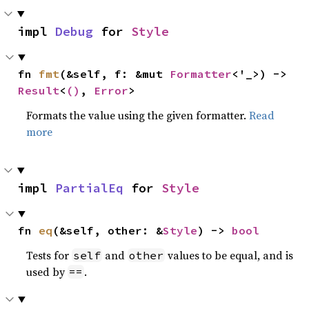
impl 
Debug
 for 
Style
fn 
fmt
(&self, f: &mut 
Formatter
<'_>) -> 
Result
<
()
, 
Error
>
Formats the value using the given formatter.
Read
more
impl 
PartialEq
 for 
Style
fn 
eq
(&self, other: &
Style
) -> 
bool
Tests for
and
values to be equal, and is
self
other
used by
.
==