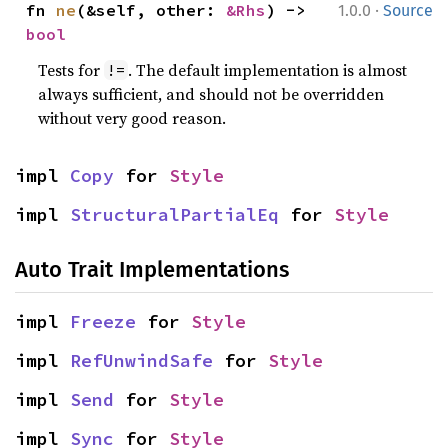
·
fn 
ne
(&self, other: 
&Rhs
) -> 
1.0.0
Source
bool
Tests for
. The default implementation is almost
!=
always sufficient, and should not be overridden
without very good reason.
impl 
Copy
 for 
Style
impl 
StructuralPartialEq
 for 
Style
Auto Trait Implementations
impl 
Freeze
 for 
Style
impl 
RefUnwindSafe
 for 
Style
impl 
Send
 for 
Style
impl 
Sync
 for 
Style