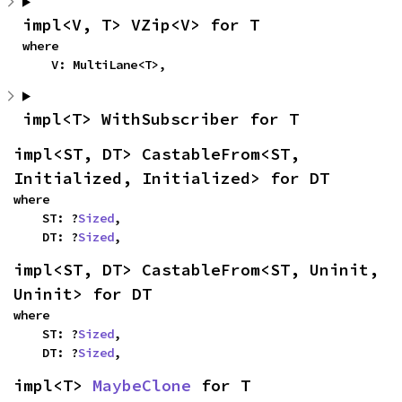
impl<V, T> VZip<V> for T
where

    V: MultiLane<T>,
impl<T> WithSubscriber for T
impl<ST, DT> CastableFrom<ST, 
Initialized, Initialized> for DT
where

    ST: ?
Sized
,

    DT: ?
Sized
,
impl<ST, DT> CastableFrom<ST, Uninit, 
Uninit> for DT
where

    ST: ?
Sized
,

    DT: ?
Sized
,
impl<T> 
MaybeClone
 for T