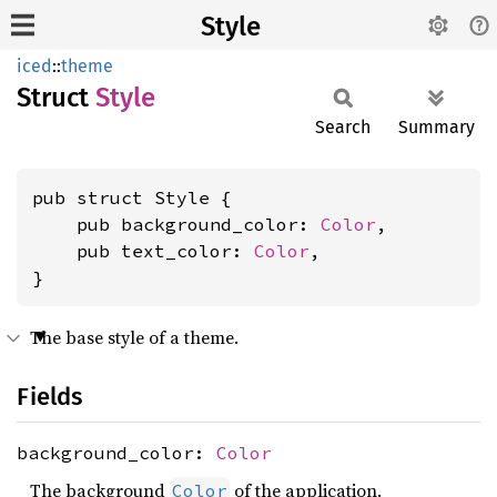
Style
iced
::
theme
Struct
Style
Search
Summary
pub struct Style {

    pub background_color: 
Color
,

    pub text_color: 
Color
,

}
The base style of a theme.
Fields
background_color:
Color
The background
of the application.
Color