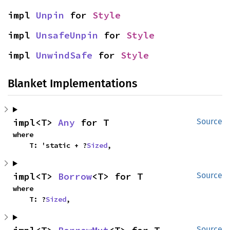
impl 
Unpin
 for 
Style
impl 
UnsafeUnpin
 for 
Style
impl 
UnwindSafe
 for 
Style
Blanket Implementations
impl<T> 
Any
 for T
Source
where

    T: 'static + ?
Sized
,
impl<T> 
Borrow
<T> for T
Source
where

    T: ?
Sized
,
Source