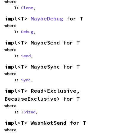
where

    T: 
Clone
,
impl<T> 
MaybeDebug
 for T
where

    T: 
Debug
,
impl<T> MaybeSend for T
where

    T: 
Send
,
impl<T> MaybeSync for T
where

    T: 
Sync
,
impl<T> Read<Exclusive, 
BecauseExclusive> for T
where

    T: ?
Sized
,
impl<T> WasmNotSend for T
where
