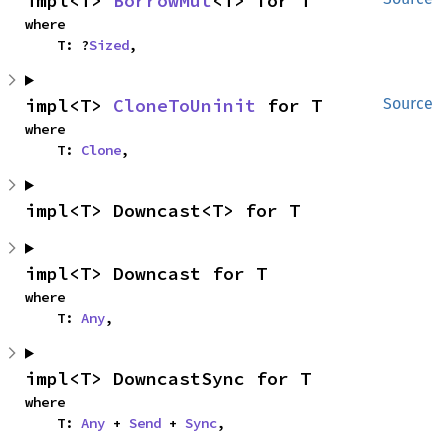
impl<T> 
BorrowMut
<T> for T
where

    T: ?
Sized
,
impl<T> 
CloneToUninit
 for T
Source
where

    T: 
Clone
,
impl<T> Downcast<T> for T
impl<T> Downcast for T
where

    T: 
Any
,
impl<T> DowncastSync for T
where

    T: 
Any
 + 
Send
 + 
Sync
,