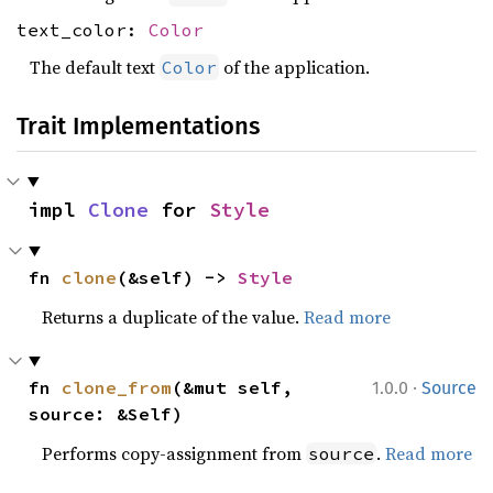
text_color:
Color
The default text
of the application.
Color
Trait Implementations
impl 
Clone
 for 
Style
fn 
clone
(&self) -> 
Style
Returns a duplicate of the value.
Read more
·
fn 
clone_from
(&mut self, 
1.0.0
Source
source: &Self)
Performs copy-assignment from
.
Read more
source