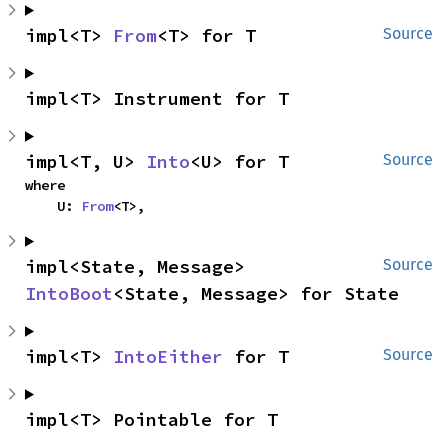
impl<T> 
From
<T> for T
Source
impl<T> Instrument for T
impl<T, U> 
Into
<U> for T
Source
where

    U: 
From
<T>,
impl<State, Message> 
Source
IntoBoot
<State, Message> for State
impl<T> 
IntoEither
 for T
Source
impl<T> Pointable for T