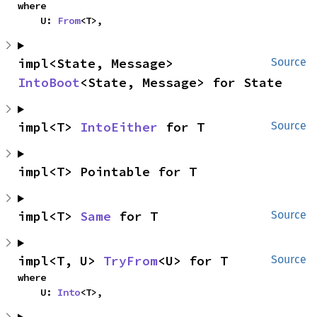
where

    U: 
From
<T>,
impl<State, Message> 
Source
IntoBoot
<State, Message> for State
impl<T> 
IntoEither
 for T
Source
impl<T> Pointable for T
impl<T> 
Same
 for T
Source
impl<T, U> 
TryFrom
<U> for T
Source
where

    U: 
Into
<T>,