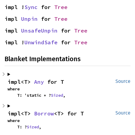
impl !
Sync
 for 
Tree
impl 
Unpin
 for 
Tree
impl 
UnsafeUnpin
 for 
Tree
impl !
UnwindSafe
 for 
Tree
Blanket Implementations
impl<T> 
Any
 for T
Source
where

    T: 'static + ?
Sized
,
impl<T> 
Borrow
<T> for T
Source
where

    T: ?
Sized
,