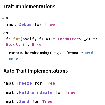
Trait Implementations
impl 
Debug
 for 
Tree
fn 
fmt
(&self, f: &mut 
Formatter
<'_>) -> 
Result
<
()
, 
Error
>
Formats the value using the given formatter.
Read
more
Auto Trait Implementations
impl 
Freeze
 for 
Tree
impl !
RefUnwindSafe
 for 
Tree
impl !
Send
 for 
Tree