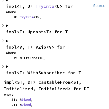
impl<T, U> 
TryInto
<U> for T
Source
where

    U: 
TryFrom
<T>,
impl<T> Upcast<T> for T
impl<V, T> VZip<V> for T
where

    V: MultiLane<T>,
impl<T> WithSubscriber for T
impl<ST, DT> CastableFrom<ST, 
Initialized, Initialized> for DT
where

    ST: ?
Sized
,

    DT: ?
Sized
,