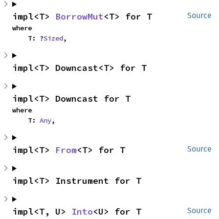
impl<T> 
BorrowMut
<T> for T
Source
where

    T: ?
Sized
,
impl<T> Downcast<T> for T
impl<T> Downcast for T
where

    T: 
Any
,
impl<T> 
From
<T> for T
Source
impl<T> Instrument for T
impl<T, U> 
Into
<U> for T
Source