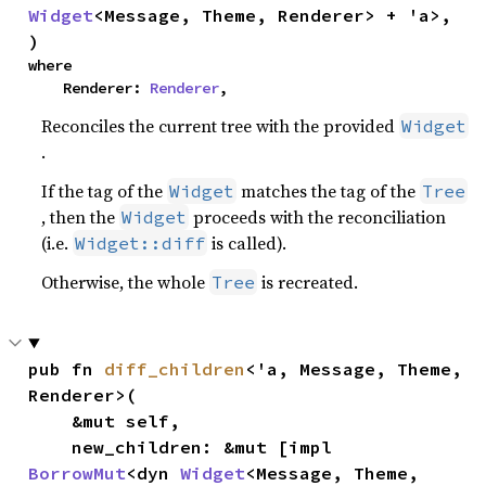
Widget
<Message, Theme, Renderer> + 'a>,

)
where

    Renderer: 
Renderer
,
Reconciles the current tree with the provided
Widget
.
If the tag of the
matches the tag of the
Widget
Tree
, then the
proceeds with the reconciliation
Widget
(i.e.
is called).
Widget::diff
Otherwise, the whole
is recreated.
Tree
pub fn 
diff_children
<'a, Message, Theme, 
Renderer>(

    &mut self,

    new_children: &mut [impl 
BorrowMut
<dyn 
Widget
<Message, Theme, 