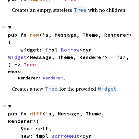
Creates an empty, stateless
with no children.
Tree
pub fn 
new
<'a, Message, Theme, Renderer>
(

    widget: impl 
Borrow
<dyn 
Widget
<Message, Theme, Renderer> + 'a>,

) -> 
Tree
where

    Renderer: 
Renderer
,
Creates a new
for the provided
.
Tree
Widget
pub fn 
diff
<'a, Message, Theme, 
Renderer>(

    &mut self,

    new: impl 
BorrowMut
<dyn 