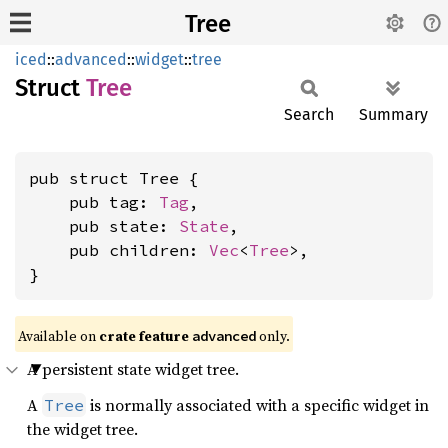
Tree
iced
::
advanced
::
widget
::
tree
Struct
Tree
Search
Summary
pub struct Tree {

    pub tag: 
Tag
,

    pub state: 
State
,

    pub children: 
Vec
<
Tree
>,

}
Available on 
crate feature 
 only.
advanced
A persistent state widget tree.
A
is normally associated with a specific widget in
Tree
the widget tree.