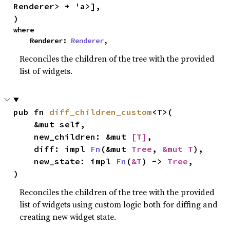
Renderer> + 'a>],

)
where

    Renderer: 
Renderer
,
Reconciles the children of the tree with the provided
list of widgets.
pub fn 
diff_children_custom
<T>(

    &mut self,

    new_children: &mut 
[T]
,

    diff: impl 
Fn
(&mut 
Tree
, 
&mut T
),

    new_state: impl 
Fn
(
&T
) -> 
Tree
,

)
Reconciles the children of the tree with the provided
list of widgets using custom logic both for diffing and
creating new widget state.