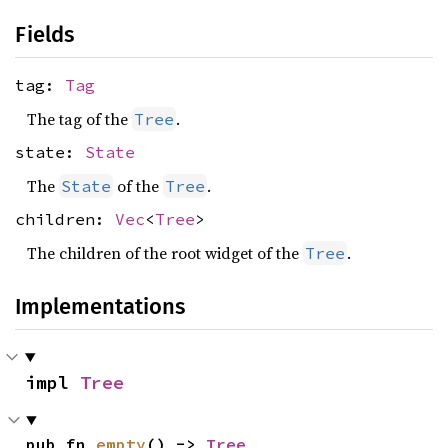
Fields
tag:
Tag
The tag of the
.
Tree
state:
State
The
of the
.
State
Tree
children:
Vec
<
Tree
>
The children of the root widget of the
.
Tree
Implementations
impl 
Tree
pub fn 
empty
() -> 
Tree