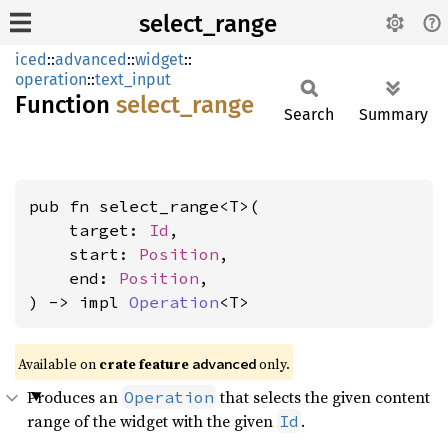
select_range
iced
::
advanced
::
widget
::
operation
::
text_input
Function
select_
range
Search
Summary
pub fn select_range<T>(

    target: 
Id
,

    start: 
Position
,

    end: 
Position
,

) -> impl 
Operation
<T>
Available on 
crate feature 
 only.
advanced
Produces an
that selects the given content
Operation
range of the widget with the given
.
Id