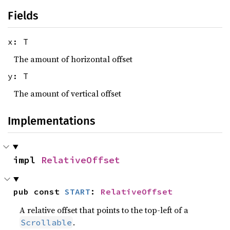
Fields
x: T
The amount of horizontal offset
y: T
The amount of vertical offset
Implementations
impl 
RelativeOffset
pub const 
START
: 
RelativeOffset
A relative offset that points to the top-left of a
.
Scrollable