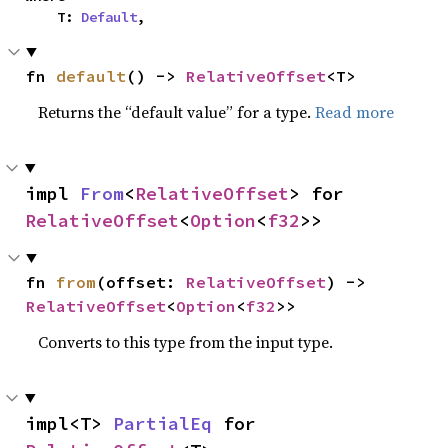
    T: 
Default
,
fn 
default
() -> 
RelativeOffset
<T>
Returns the “default value” for a type.
Read more
impl 
From
<
RelativeOffset
> for 
RelativeOffset
<
Option
<
f32
>>
fn 
from
(offset: 
RelativeOffset
) -> 
RelativeOffset
<
Option
<
f32
>>
Converts to this type from the input type.
impl<T> 
PartialEq
 for 