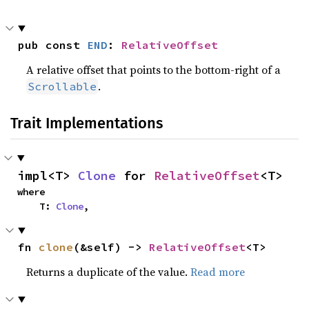
pub const 
END
: 
RelativeOffset
A relative offset that points to the bottom-right of a
.
Scrollable
Trait Implementations
impl<T> 
Clone
 for 
RelativeOffset
<T>
where

    T: 
Clone
,
fn 
clone
(&self) -> 
RelativeOffset
<T>
Returns a duplicate of the value.
Read more