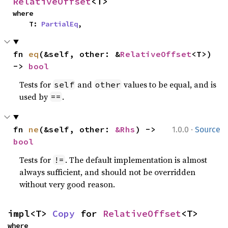
RelativeOffset
<T>
where

    T: 
PartialEq
,
fn 
eq
(&self, other: &
RelativeOffset
<T>) 
-> 
bool
Tests for
and
values to be equal, and is
self
other
used by
.
==
·
fn 
ne
(&self, other: 
&Rhs
) -> 
1.0.0
Source
bool
Tests for
. The default implementation is almost
!=
always sufficient, and should not be overridden
without very good reason.
impl<T> 
Copy
 for 
RelativeOffset
<T>
where
