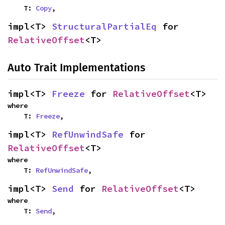
    T: 
Copy
,
impl<T> 
StructuralPartialEq
 for 
RelativeOffset
<T>
Auto Trait Implementations
impl<T> 
Freeze
 for 
RelativeOffset
<T>
where

    T: 
Freeze
,
impl<T> 
RefUnwindSafe
 for 
RelativeOffset
<T>
where

    T: 
RefUnwindSafe
,
impl<T> 
Send
 for 
RelativeOffset
<T>
where

    T: 
Send
,