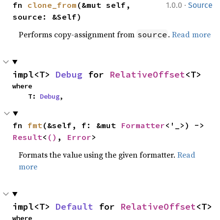
·
fn 
clone_from
(&mut self, 
1.0.0
Source
source: &Self)
Performs copy-assignment from
.
Read more
source
impl<T> 
Debug
 for 
RelativeOffset
<T>
where

    T: 
Debug
,
fn 
fmt
(&self, f: &mut 
Formatter
<'_>) -> 
Result
<
()
, 
Error
>
Formats the value using the given formatter.
Read
more
impl<T> 
Default
 for 
RelativeOffset
<T>
where
