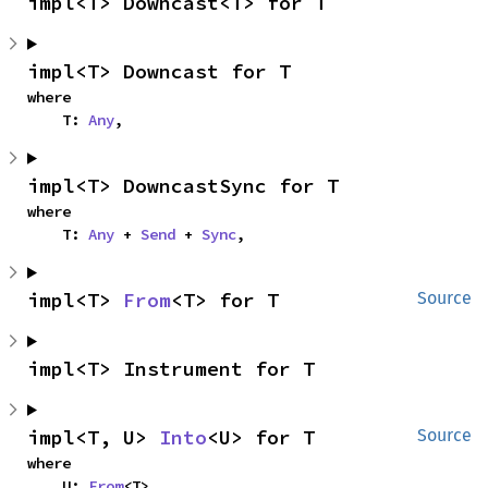
impl<T> Downcast<T> for T
impl<T> Downcast for T
where

    T: 
Any
,
impl<T> DowncastSync for T
where

    T: 
Any
 + 
Send
 + 
Sync
,
impl<T> 
From
<T> for T
Source
impl<T> Instrument for T
impl<T, U> 
Into
<U> for T
Source
where

    U: 
From
<T>,