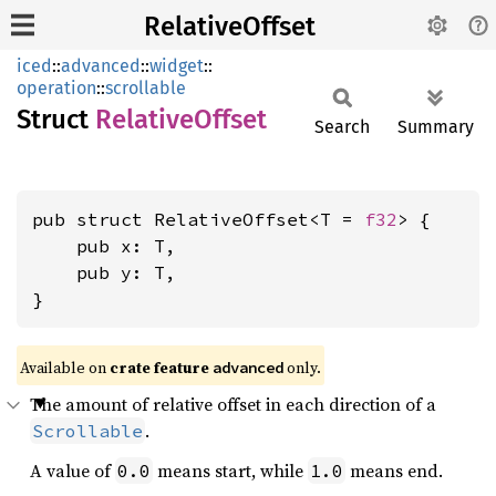
RelativeOffset
iced
::
advanced
::
widget
::
operation
::
scrollable
Struct
Relative
Offset
Search
Summary
pub struct RelativeOffset<T = 
f32
> {

    pub x: T,

    pub y: T,

}
Available on 
crate feature 
 only.
advanced
The amount of relative offset in each direction of a
.
Scrollable
A value of
means start, while
means end.
0.0
1.0