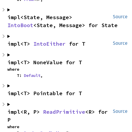
impl<State, Message> 
Source
IntoBoot
<State, Message> for State
impl<T> 
IntoEither
 for T
Source
impl<T> NoneValue for T
where

    T: 
Default
,
impl<T> Pointable for T
impl<R, P> 
ReadPrimitive
<R> for 
Source
P
where
