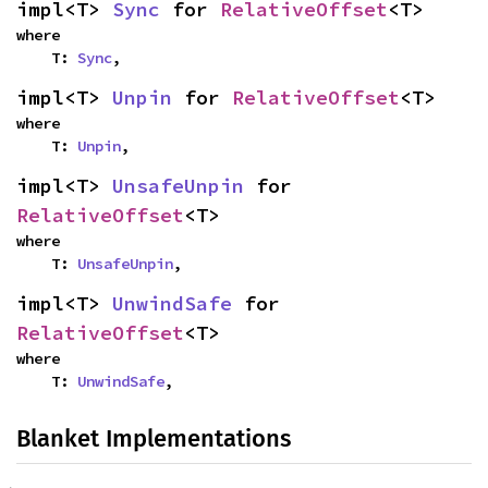
impl<T> 
Sync
 for 
RelativeOffset
<T>
where

    T: 
Sync
,
impl<T> 
Unpin
 for 
RelativeOffset
<T>
where

    T: 
Unpin
,
impl<T> 
UnsafeUnpin
 for 
RelativeOffset
<T>
where

    T: 
UnsafeUnpin
,
impl<T> 
UnwindSafe
 for 
RelativeOffset
<T>
where

    T: 
UnwindSafe
,
Blanket Implementations