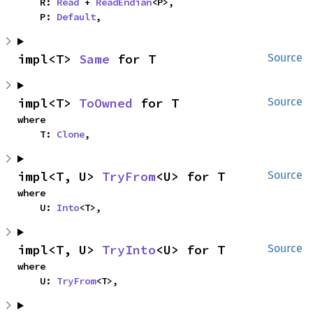
    R: 
Read
 + 
ReadEndian
<P>,

    P: 
Default
,
impl<T> 
Same
 for T
Source
impl<T> 
ToOwned
 for T
Source
where

    T: 
Clone
,
impl<T, U> 
TryFrom
<U> for T
Source
where

    U: 
Into
<T>,
impl<T, U> 
TryInto
<U> for T
Source
where

    U: 
TryFrom
<T>,