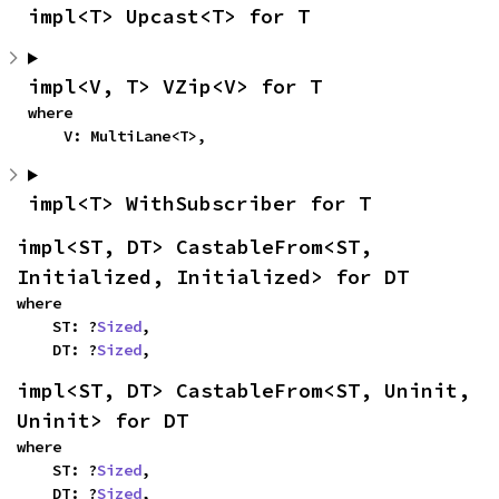
impl<T> Upcast<T> for T
impl<V, T> VZip<V> for T
where

    V: MultiLane<T>,
impl<T> WithSubscriber for T
impl<ST, DT> CastableFrom<ST, 
Initialized, Initialized> for DT
where

    ST: ?
Sized
,

    DT: ?
Sized
,
impl<ST, DT> CastableFrom<ST, Uninit, 
Uninit> for DT
where

    ST: ?
Sized
,

    DT: ?
Sized
,