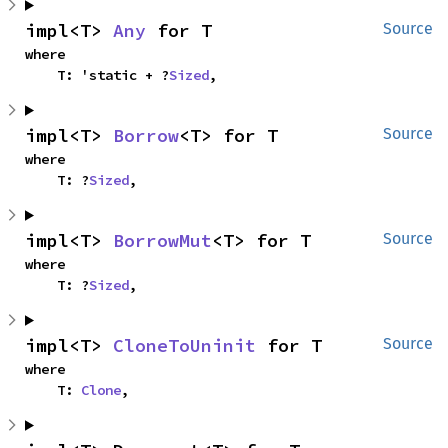
impl<T> 
Any
 for T
Source
where

    T: 'static + ?
Sized
,
impl<T> 
Borrow
<T> for T
Source
where

    T: ?
Sized
,
impl<T> 
BorrowMut
<T> for T
Source
where

    T: ?
Sized
,
impl<T> 
CloneToUninit
 for T
Source
where

    T: 
Clone
,