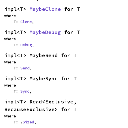
impl<T> 
MaybeClone
 for T
where

    T: 
Clone
,
impl<T> 
MaybeDebug
 for T
where

    T: 
Debug
,
impl<T> MaybeSend for T
where

    T: 
Send
,
impl<T> MaybeSync for T
where

    T: 
Sync
,
impl<T> Read<Exclusive, 
BecauseExclusive> for T
where

    T: ?
Sized
,