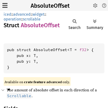
AbsoluteOffset
iced
::
advanced
::
widget
::
operation
::
scrollable
Struct
Absolute
Offset
Search
Summary
pub struct AbsoluteOffset<T = 
f32
> {

    pub x: T,

    pub y: T,

}
Available on 
crate feature 
 only.
advanced
The amount of absolute offset in each direction of a
.
Scrollable