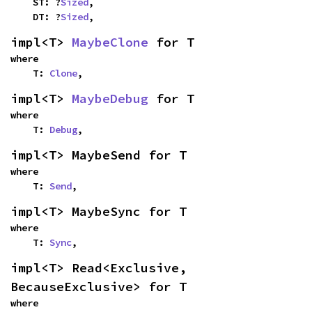
    ST: ?
Sized
,

    DT: ?
Sized
,
impl<T> 
MaybeClone
 for T
where

    T: 
Clone
,
impl<T> 
MaybeDebug
 for T
where

    T: 
Debug
,
impl<T> MaybeSend for T
where

    T: 
Send
,
impl<T> MaybeSync for T
where

    T: 
Sync
,
impl<T> Read<Exclusive, 
BecauseExclusive> for T
where
