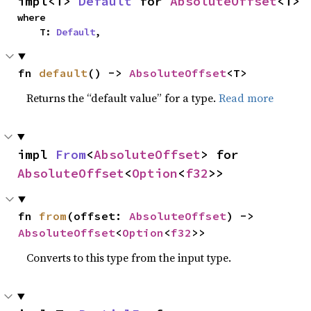
impl<T> 
Default
 for 
AbsoluteOffset
<T>
where

    T: 
Default
,
fn 
default
() -> 
AbsoluteOffset
<T>
Returns the “default value” for a type.
Read more
impl 
From
<
AbsoluteOffset
> for 
AbsoluteOffset
<
Option
<
f32
>>
fn 
from
(offset: 
AbsoluteOffset
) -> 
AbsoluteOffset
<
Option
<
f32
>>
Converts to this type from the input type.