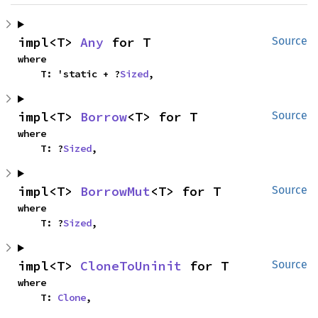
impl<T> 
Any
 for T
Source
where

    T: 'static + ?
Sized
,
impl<T> 
Borrow
<T> for T
Source
where

    T: ?
Sized
,
impl<T> 
BorrowMut
<T> for T
Source
where

    T: ?
Sized
,
impl<T> 
CloneToUninit
 for T
Source
where

    T: 
Clone
,