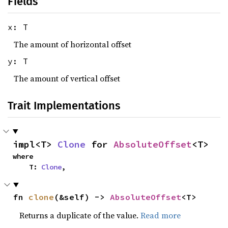
Fields
x: T
The amount of horizontal offset
y: T
The amount of vertical offset
Trait Implementations
impl<T> 
Clone
 for 
AbsoluteOffset
<T>
where

    T: 
Clone
,
fn 
clone
(&self) -> 
AbsoluteOffset
<T>
Returns a duplicate of the value.
Read more