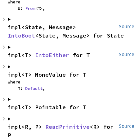
where

    U: 
From
<T>,
impl<State, Message> 
Source
IntoBoot
<State, Message> for State
impl<T> 
IntoEither
 for T
Source
impl<T> NoneValue for T
where

    T: 
Default
,
impl<T> Pointable for T
impl<R, P> 
ReadPrimitive
<R> for 
Source
P