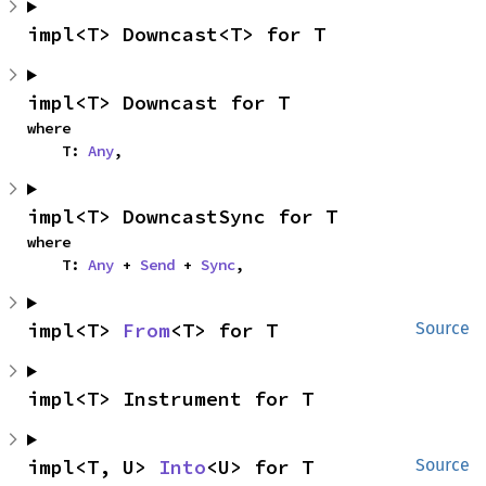
impl<T> Downcast<T> for T
impl<T> Downcast for T
where

    T: 
Any
,
impl<T> DowncastSync for T
where

    T: 
Any
 + 
Send
 + 
Sync
,
impl<T> 
From
<T> for T
Source
impl<T> Instrument for T
impl<T, U> 
Into
<U> for T
Source