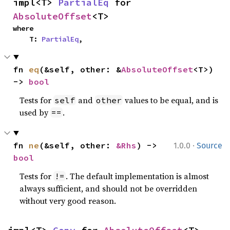
impl<T> 
PartialEq
 for 
AbsoluteOffset
<T>
where

    T: 
PartialEq
,
fn 
eq
(&self, other: &
AbsoluteOffset
<T>) 
-> 
bool
Tests for
and
values to be equal, and is
self
other
used by
.
==
·
fn 
ne
(&self, other: 
&Rhs
) -> 
1.0.0
Source
bool
Tests for
. The default implementation is almost
!=
always sufficient, and should not be overridden
without very good reason.