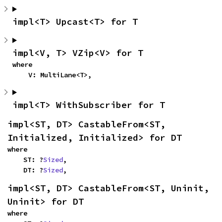
impl<T> Upcast<T> for T
impl<V, T> VZip<V> for T
where

    V: MultiLane<T>,
impl<T> WithSubscriber for T
impl<ST, DT> CastableFrom<ST, 
Initialized, Initialized> for DT
where

    ST: ?
Sized
,

    DT: ?
Sized
,
impl<ST, DT> CastableFrom<ST, Uninit, 
Uninit> for DT
where
