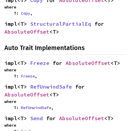
impl<T> 
Copy
 for 
AbsoluteOffset
<T>
where

    T: 
Copy
,
impl<T> 
StructuralPartialEq
 for 
AbsoluteOffset
<T>
Auto Trait Implementations
impl<T> 
Freeze
 for 
AbsoluteOffset
<T>
where

    T: 
Freeze
,
impl<T> 
RefUnwindSafe
 for 
AbsoluteOffset
<T>
where

    T: 
RefUnwindSafe
,
impl<T> 
Send
 for 
AbsoluteOffset
<T>
where
