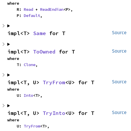
where

    R: 
Read
 + 
ReadEndian
<P>,

    P: 
Default
,
impl<T> 
Same
 for T
Source
impl<T> 
ToOwned
 for T
Source
where

    T: 
Clone
,
impl<T, U> 
TryFrom
<U> for T
Source
where

    U: 
Into
<T>,
impl<T, U> 
TryInto
<U> for T
Source
where

    U: 
TryFrom
<T>,