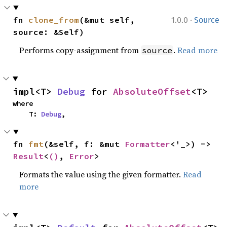
·
fn 
clone_from
(&mut self, 
1.0.0
Source
source: &Self)
Performs copy-assignment from
.
Read more
source
impl<T> 
Debug
 for 
AbsoluteOffset
<T>
where

    T: 
Debug
,
fn 
fmt
(&self, f: &mut 
Formatter
<'_>) -> 
Result
<
()
, 
Error
>
Formats the value using the given formatter.
Read
more