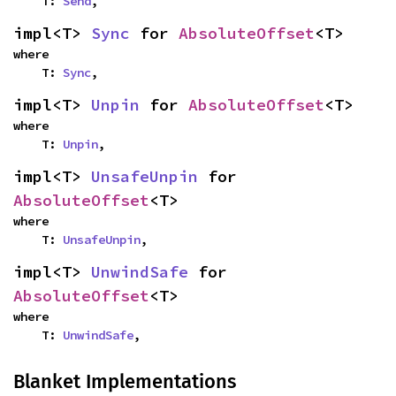
    T: 
Send
,
impl<T> 
Sync
 for 
AbsoluteOffset
<T>
where

    T: 
Sync
,
impl<T> 
Unpin
 for 
AbsoluteOffset
<T>
where

    T: 
Unpin
,
impl<T> 
UnsafeUnpin
 for 
AbsoluteOffset
<T>
where

    T: 
UnsafeUnpin
,
impl<T> 
UnwindSafe
 for 
AbsoluteOffset
<T>
where

    T: 
UnwindSafe
,
Blanket Implementations