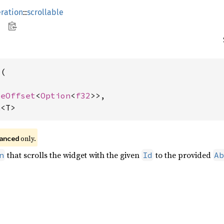
ration
::
scrollable
(

teOffset
<
Option
<
f32
>>,

n
<T>
 only.
anced
that scrolls the widget with the given
to the provided
n
Id
Ab