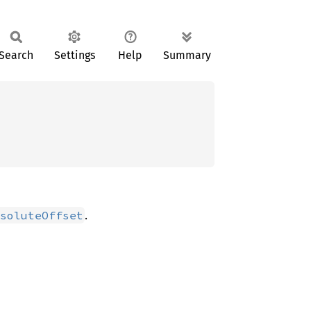
Search
Settings
Help
Summary
.
soluteOffset