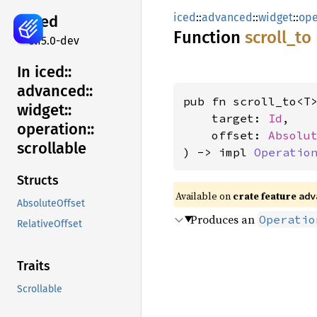
iced
::
advanced
::
widget
::
ope
iced
Function
scroll_
to
0.15.0-dev
In iced::
advanced::
pub fn scroll_to<T>
widget::
    target: 
Id
,

operation::
    offset: 
Absolu
scrollable
) -> impl 
Operatio
Structs
Available on 
crate feature 
adv
AbsoluteOffset
Produces an
Operatio
RelativeOffset
Traits
Scrollable