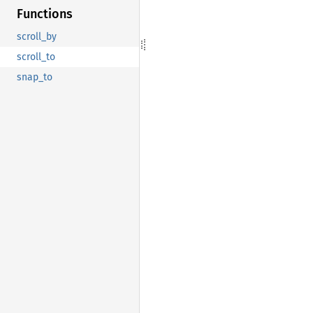
Functions
scroll_by
scroll_to
snap_to