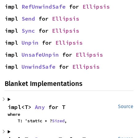
impl 
RefUnwindSafe
 for 
Ellipsis
impl 
Send
 for 
Ellipsis
impl 
Sync
 for 
Ellipsis
impl 
Unpin
 for 
Ellipsis
impl 
UnsafeUnpin
 for 
Ellipsis
impl 
UnwindSafe
 for 
Ellipsis
Blanket Implementations
impl<T> 
Any
 for T
Source
where

    T: 'static + ?
Sized
,