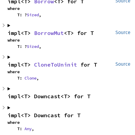
impl<T> 
Borrow
<T> for T
Source
where

    T: ?
Sized
,
impl<T> 
BorrowMut
<T> for T
Source
where

    T: ?
Sized
,
impl<T> 
CloneToUninit
 for T
Source
where

    T: 
Clone
,
impl<T> Downcast<T> for T
impl<T> Downcast for T
where

    T: 
Any
,