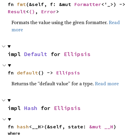
fn 
fmt
(&self, f: &mut 
Formatter
<'_>) -> 
Result
<
()
, 
Error
>
Formats the value using the given formatter.
Read
more
impl 
Default
 for 
Ellipsis
fn 
default
() -> 
Ellipsis
Returns the “default value” for a type.
Read more
impl 
Hash
 for 
Ellipsis
fn 
hash
<__H>(&self, state: 
&mut __H
)
where
