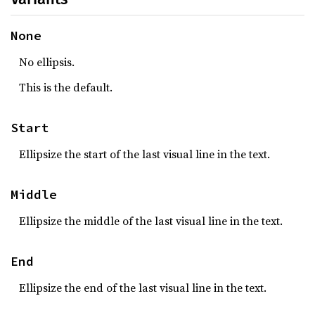
None
No ellipsis.
This is the default.
Start
Ellipsize the start of the last visual line in the text.
Middle
Ellipsize the middle of the last visual line in the text.
End
Ellipsize the end of the last visual line in the text.