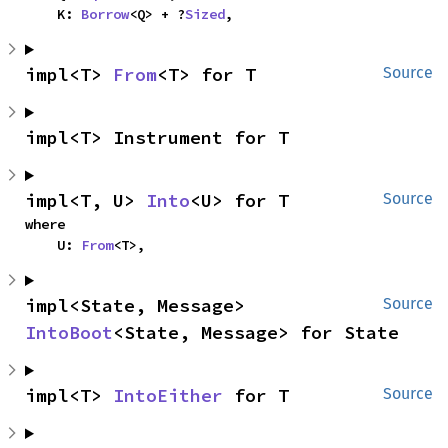
    K: 
Borrow
<Q> + ?
Sized
,
impl<T> 
From
<T> for T
Source
impl<T> Instrument for T
impl<T, U> 
Into
<U> for T
Source
where

    U: 
From
<T>,
impl<State, Message> 
Source
IntoBoot
<State, Message> for State
impl<T> 
IntoEither
 for T
Source