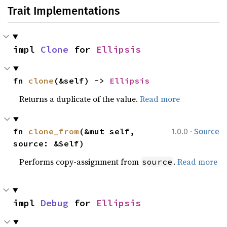
Trait Implementations
impl 
Clone
 for 
Ellipsis
fn 
clone
(&self) -> 
Ellipsis
Returns a duplicate of the value.
Read more
·
fn 
clone_from
(&mut self, 
1.0.0
Source
source: &Self)
Performs copy-assignment from
.
Read more
source
impl 
Debug
 for 
Ellipsis