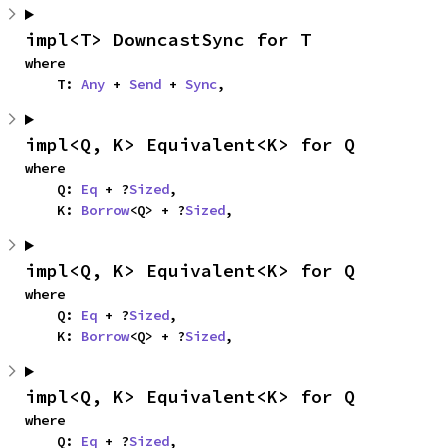
impl<T> DowncastSync for T
where

    T: 
Any
 + 
Send
 + 
Sync
,
impl<Q, K> Equivalent<K> for Q
where

    Q: 
Eq
 + ?
Sized
,

    K: 
Borrow
<Q> + ?
Sized
,
impl<Q, K> Equivalent<K> for Q
where

    Q: 
Eq
 + ?
Sized
,

    K: 
Borrow
<Q> + ?
Sized
,
impl<Q, K> Equivalent<K> for Q
where

    Q: 
Eq
 + ?
Sized
,
