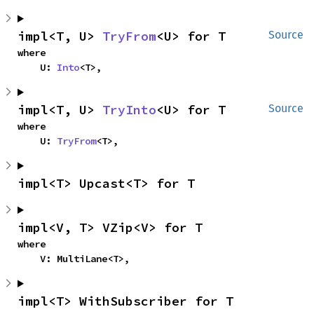
impl<T, U> 
TryFrom
<U> for T
Source
where

    U: 
Into
<T>,
impl<T, U> 
TryInto
<U> for T
Source
where

    U: 
TryFrom
<T>,
impl<T> Upcast<T> for T
impl<V, T> VZip<V> for T
where

    V: MultiLane<T>,
impl<T> WithSubscriber for T