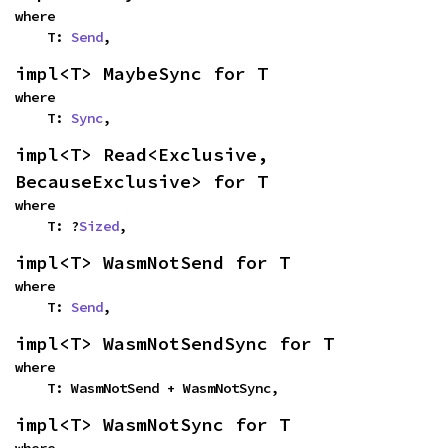
where

    T: 
Send
,
impl<T> MaybeSync for T
where

    T: 
Sync
,
impl<T> Read<Exclusive, 
BecauseExclusive> for T
where

    T: ?
Sized
,
impl<T> WasmNotSend for T
where

    T: 
Send
,
impl<T> WasmNotSendSync for T
where

    T: WasmNotSend + WasmNotSync,
impl<T> WasmNotSync for T