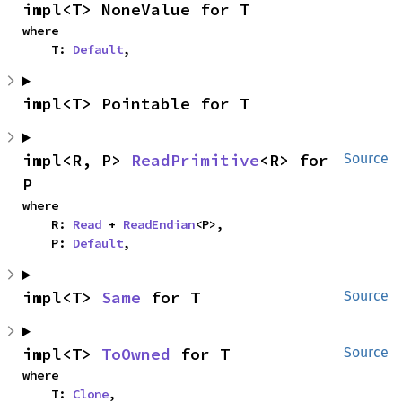
impl<T> NoneValue for T
where

    T: 
Default
,
impl<T> Pointable for T
impl<R, P> 
ReadPrimitive
<R> for 
Source
P
where

    R: 
Read
 + 
ReadEndian
<P>,

    P: 
Default
,
impl<T> 
Same
 for T
Source
impl<T> 
ToOwned
 for T
Source
where

    T: 
Clone
,