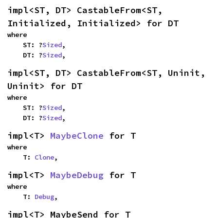
impl<ST, DT> CastableFrom<ST, 
Initialized, Initialized> for DT
where

    ST: ?
Sized
,

    DT: ?
Sized
,
impl<ST, DT> CastableFrom<ST, Uninit, 
Uninit> for DT
where

    ST: ?
Sized
,

    DT: ?
Sized
,
impl<T> 
MaybeClone
 for T
where

    T: 
Clone
,
impl<T> 
MaybeDebug
 for T
where

    T: 
Debug
,
impl<T> MaybeSend for T