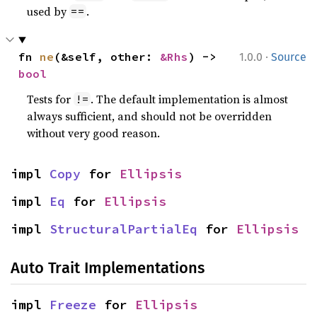
used by
.
==
·
fn 
ne
(&self, other: 
&Rhs
) -> 
1.0.0
Source
bool
Tests for
. The default implementation is almost
!=
always sufficient, and should not be overridden
without very good reason.
impl 
Copy
 for 
Ellipsis
impl 
Eq
 for 
Ellipsis
impl 
StructuralPartialEq
 for 
Ellipsis
Auto Trait Implementations
impl 
Freeze
 for 
Ellipsis