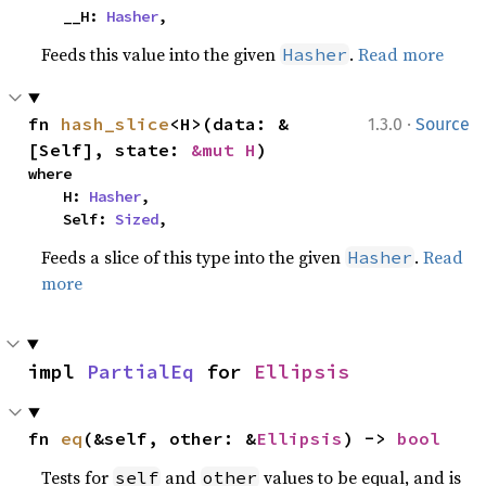
    __H: 
Hasher
,
Feeds this value into the given
.
Read more
Hasher
·
fn 
hash_slice
<H>(data: &
1.3.0
Source
[Self], state: 
&mut H
)
where

    H: 
Hasher
,

    Self: 
Sized
,
Feeds a slice of this type into the given
.
Read
Hasher
more
impl 
PartialEq
 for 
Ellipsis
fn 
eq
(&self, other: &
Ellipsis
) -> 
bool
Tests for
and
values to be equal, and is
self
other