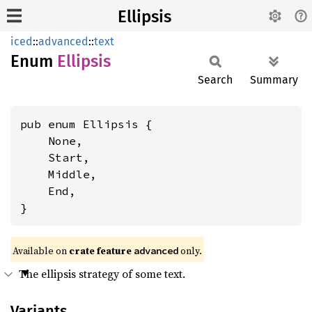
Ellipsis
iced
::
advanced
::
text
Enum
Ellipsis
Search
Summary
pub enum Ellipsis {

    None,

    Start,

    Middle,

    End,

}
Available on 
crate feature 
 only.
advanced
The ellipsis strategy of some text.
Variants