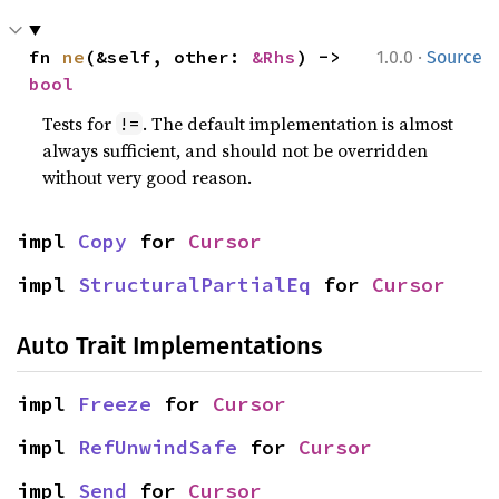
·
fn 
ne
(&self, other: 
&Rhs
) -> 
1.0.0
Source
bool
Tests for
. The default implementation is almost
!=
always sufficient, and should not be overridden
without very good reason.
impl 
Copy
 for 
Cursor
impl 
StructuralPartialEq
 for 
Cursor
Auto Trait Implementations
impl 
Freeze
 for 
Cursor
impl 
RefUnwindSafe
 for 
Cursor
impl 
Send
 for 
Cursor