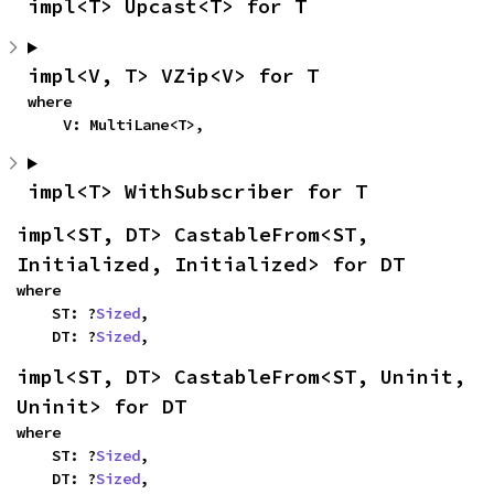
impl<T> Upcast<T> for T
impl<V, T> VZip<V> for T
where

    V: MultiLane<T>,
impl<T> WithSubscriber for T
impl<ST, DT> CastableFrom<ST, 
Initialized, Initialized> for DT
where

    ST: ?
Sized
,

    DT: ?
Sized
,
impl<ST, DT> CastableFrom<ST, Uninit, 
Uninit> for DT
where

    ST: ?
Sized
,

    DT: ?
Sized
,