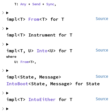
    T: 
Any
 + 
Send
 + 
Sync
,
impl<T> 
From
<T> for T
Source
impl<T> Instrument for T
impl<T, U> 
Into
<U> for T
Source
where

    U: 
From
<T>,
impl<State, Message> 
Source
IntoBoot
<State, Message> for State
impl<T> 
IntoEither
 for T
Source