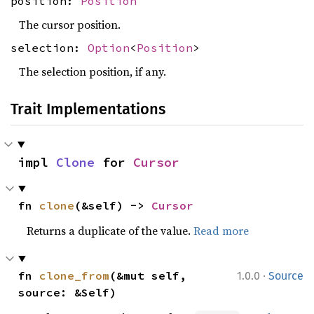
position:
Position
The cursor position.
selection:
Option
<
Position
>
The selection position, if any.
Trait Implementations
impl 
Clone
 for 
Cursor
fn 
clone
(&self) -> 
Cursor
Returns a duplicate of the value.
Read more
·
fn 
clone_from
(&mut self, 
1.0.0
Source
source: &Self)