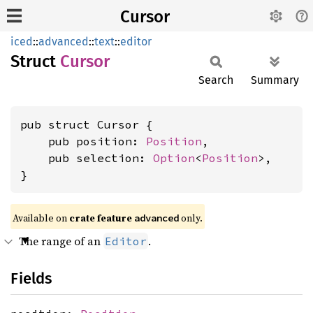
Cursor
iced
::
advanced
::
text
::
editor
Struct
Cursor
Search
Summary
pub struct Cursor {

    pub position: 
Position
,

    pub selection: 
Option
<
Position
>,

}
Available on 
crate feature 
 only.
advanced
The range of an
.
Editor
Fields