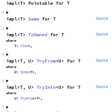
impl<T> Pointable for T
impl<T> 
Same
 for T
Source
impl<T> 
ToOwned
 for T
Source
where

    T: 
Clone
,
impl<T, U> 
TryFrom
<U> for T
Source
where

    U: 
Into
<T>,
impl<T, U> 
TryInto
<U> for T
Source
where

    U: 
TryFrom
<T>,