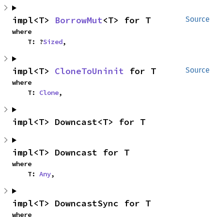
impl<T> 
BorrowMut
<T> for T
Source
where

    T: ?
Sized
,
impl<T> 
CloneToUninit
 for T
Source
where

    T: 
Clone
,
impl<T> Downcast<T> for T
impl<T> Downcast for T
where

    T: 
Any
,
impl<T> DowncastSync for T
where
