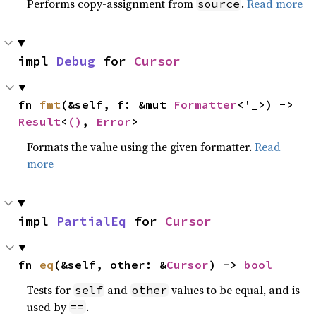
Performs copy-assignment from
.
Read more
source
impl 
Debug
 for 
Cursor
fn 
fmt
(&self, f: &mut 
Formatter
<'_>) -> 
Result
<
()
, 
Error
>
Formats the value using the given formatter.
Read
more
impl 
PartialEq
 for 
Cursor
fn 
eq
(&self, other: &
Cursor
) -> 
bool
Tests for
and
values to be equal, and is
self
other
used by
.
==