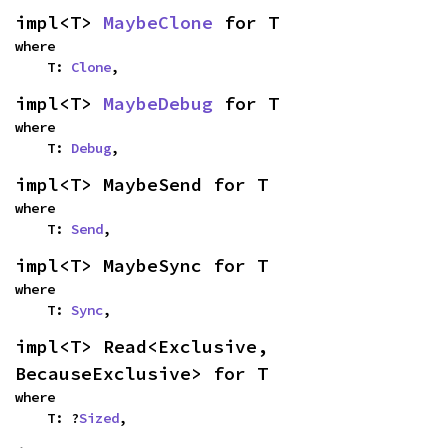
impl<T> 
MaybeClone
 for T
where

    T: 
Clone
,
impl<T> 
MaybeDebug
 for T
where

    T: 
Debug
,
impl<T> MaybeSend for T
where

    T: 
Send
,
impl<T> MaybeSync for T
where

    T: 
Sync
,
impl<T> Read<Exclusive, 
BecauseExclusive> for T
where

    T: ?
Sized
,