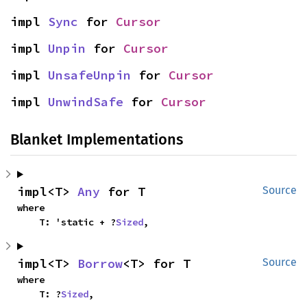
impl 
Sync
 for 
Cursor
impl 
Unpin
 for 
Cursor
impl 
UnsafeUnpin
 for 
Cursor
impl 
UnwindSafe
 for 
Cursor
Blanket Implementations
impl<T> 
Any
 for T
Source
where

    T: 'static + ?
Sized
,
impl<T> 
Borrow
<T> for T
Source
where

    T: ?
Sized
,