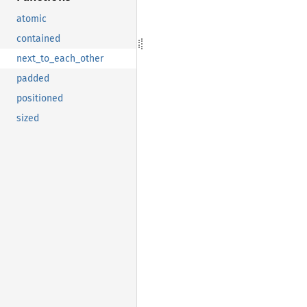
atomic
contained
next_to_each_other
padded
positioned
sized