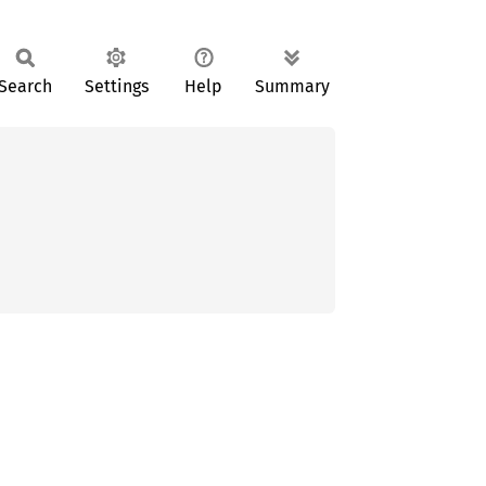
Search
Settings
Help
Summary