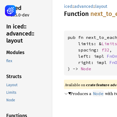
iced
::
advanced
::
layout
iced
Function
next_
to_
0.15.0-dev
In iced::
advanced::
pub fn next_to_each
layout
    limits: &
Limit
    spacing: 
f32
,

Modules
    left: impl 
FnO
flex
    right: impl 
Fn
) -> 
Node
Structs
Available on 
crate feature 
adv
Layout
Limits
Produces a
with t
Node
Node
Functions