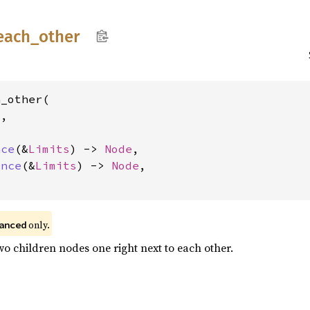
each_
other
_other(

s
,

nce
(&
Limits
) -> 
Node
,

Once
(&
Limits
) -> 
Node
,

 only.
anced
wo children nodes one right next to each other.