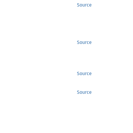
Source
Source
Source
Source