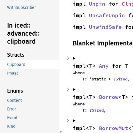
impl 
Unpin
 for 
Cli
WithSubscriber
impl 
UnsafeUnpin
 f
In iced::
impl 
UnwindSafe
 fo
advanced::
clipboard
Blanket Implementa
Structs
Clipboard
impl<T> 
Any
 for T
where

Image
    T: 'static + ?
Sized
,
Enums
impl<T> 
Borrow
<T> 
Content
where

Error
    T: ?
Sized
,
Event
Kind
impl<T> 
BorrowMut
<