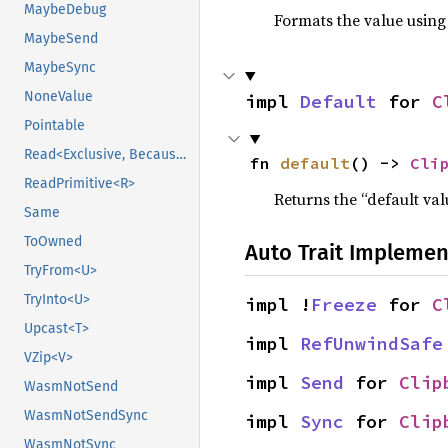
MaybeDebug
Formats the value using
MaybeSend
MaybeSync
NoneValue
impl 
Default
 for 
C
Pointable
Read<Exclusive, BecauseExclusive>
fn 
default
() -> 
Cli
ReadPrimitive<R>
Returns the “default val
Same
ToOwned
Auto Trait Implemen
TryFrom<U>
TryInto<U>
impl !
Freeze
 for 
C
Upcast<T>
impl 
RefUnwindSafe
VZip<V>
impl 
Send
 for 
Clip
WasmNotSend
WasmNotSendSync
impl 
Sync
 for 
Clip
WasmNotSync