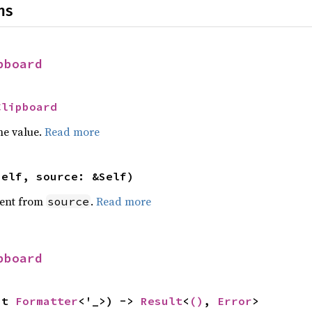
ns
pboard
Clipboard
he value.
Read more
self, source: &Self)
ent from
.
Read more
source
pboard
ut 
Formatter
<'_>) -> 
Result
<
()
, 
Error
>