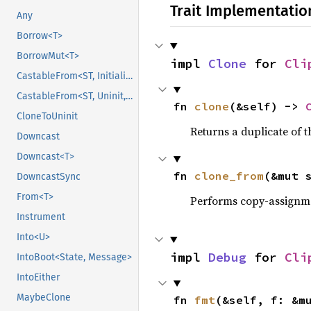
Trait Implementatio
Any
Borrow<T>
BorrowMut<T>
impl 
Clone
 for 
Cli
CastableFrom<ST, Initialized, Initialized>
CastableFrom<ST, Uninit, Uninit>
fn 
clone
(&self) -> 
CloneToUninit
Returns a duplicate of t
Downcast
Downcast<T>
fn 
clone_from
(&mut 
DowncastSync
From<T>
Performs copy-assignm
Instrument
Into<U>
impl 
Debug
 for 
Cli
IntoBoot<State, Message>
IntoEither
MaybeClone
fn 
fmt
(&self, f: &m