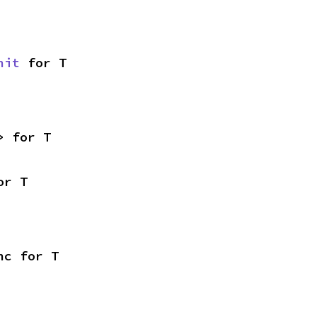
nit
 for T
> for T
or T
nc for T