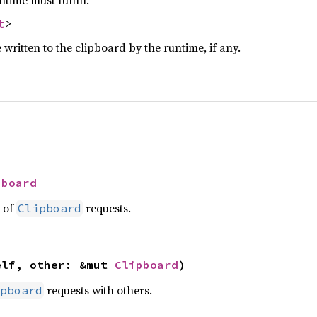
t
>
written to the clipboard by the runtime, if any.
pboard
t of
requests.
Clipboard
elf, other: &mut 
Clipboard
)
requests with others.
pboard