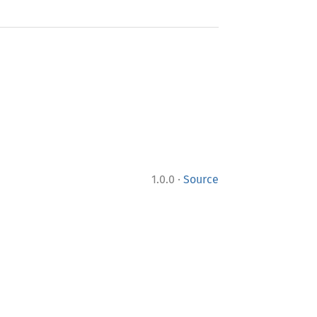
·
1.0.0
Source