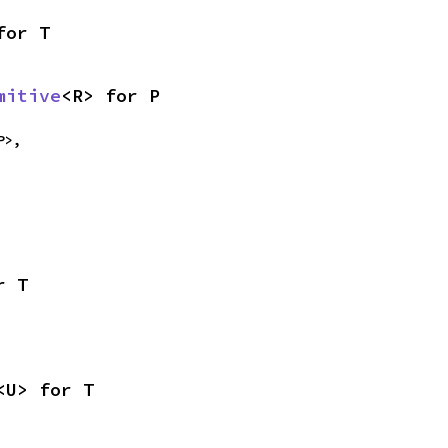
for T
mitive
<R> for P
P>,

r T
<U> for T