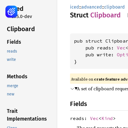
iced
::
advanced
::
clipboard
iced
Struct
Clipboard
0.15.0-dev
Clipboard
pub struct Clipboar
Fields
    pub reads: 
Vec
reads
    pub write: 
Opt
write
}
Methods
Available on 
crate feature 
adv
merge
A set of clipboard reques
new
Fields
Trait
reads:
Vec
<
Kind
>
Implementations
The read requests the run