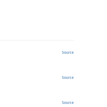
Source
Source
Source