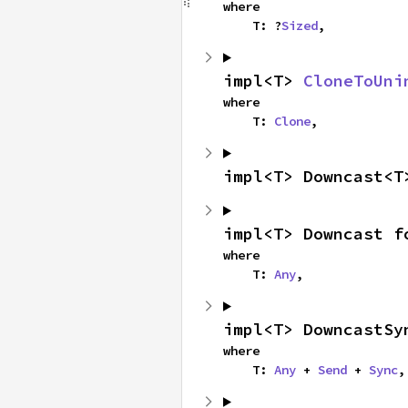
where

    T: ?
Sized
,
impl<T> 
CloneToUni
where

    T: 
Clone
,
impl<T> Downcast<T
impl<T> Downcast f
where

    T: 
Any
,
impl<T> DowncastSy
where

    T: 
Any
 + 
Send
 + 
Sync
,