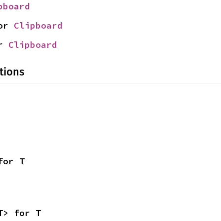
pboard
or 
Clipboard
r 
Clipboard
tions
for T
T> for T