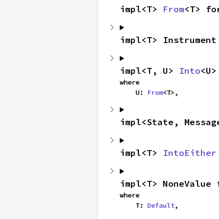
impl<T> 
From
<T> fo
impl<T> Instrument
impl<T, U> 
Into
<U>
where

    U: 
From
<T>,
impl<State, Messag
impl<T> 
IntoEither
impl<T> NoneValue 
where

    T: 
Default
,