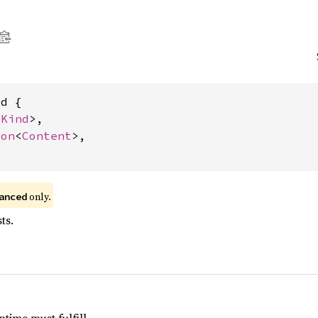
d {

<
Kind
>,

ion
<
Content
>,

 only.
anced
ts.
time must fulfill.