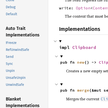
Clone
Debug
write:
Option
<
Conten
Default
The content that must be 
Implementations
Auto Trait
Implementations
!Freeze
impl 
Clipboard
RefUnwindSafe
Send
pub fn 
new
() -> 
Cli
Sync
Creates a new empty se
Unpin
UnsafeUnpin
UnwindSafe
pub fn 
merge
(&mut s
Merges the current
Cli
Blanket
Implementations