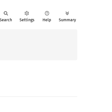
Search
Settings
Help
Summary