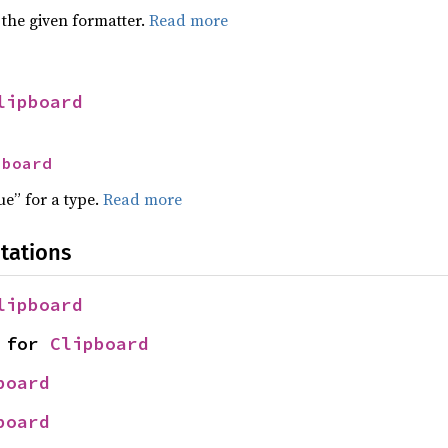
 the given formatter.
Read more
lipboard
pboard
ue” for a type.
Read more
tations
lipboard
 for 
Clipboard
board
board