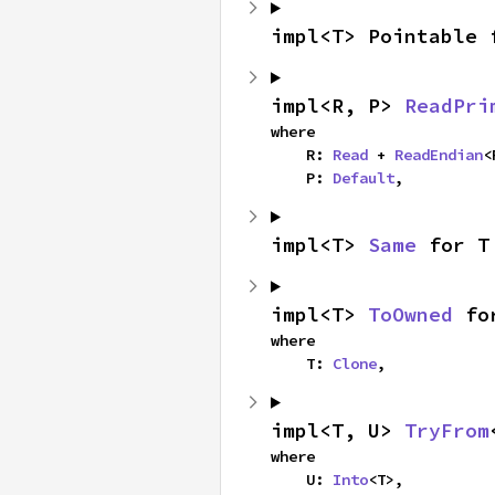
impl<T> Pointable 
impl<R, P> 
ReadPri
where

    R: 
Read
 + 
ReadEndian
<
    P: 
Default
,
impl<T> 
Same
 for T
impl<T> 
ToOwned
 fo
where

    T: 
Clone
,
impl<T, U> 
TryFrom
where

    U: 
Into
<T>,