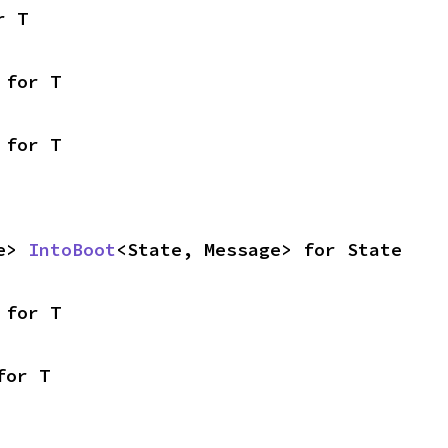
r T
 for T
 for T
e> 
IntoBoot
<State, Message> for State
 for T
for T