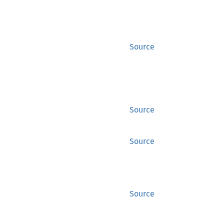
Source
Source
Source
Source