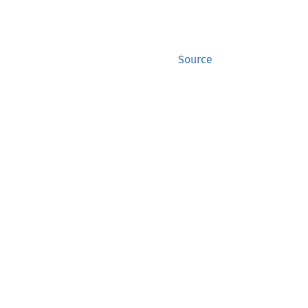
Source