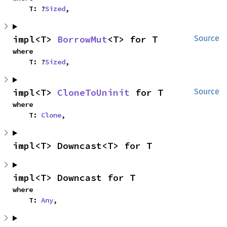
    T: ?
Sized
,
impl<T> 
BorrowMut
<T> for T
Source
where

    T: ?
Sized
,
impl<T> 
CloneToUninit
 for T
Source
where

    T: 
Clone
,
impl<T> Downcast<T> for T
impl<T> Downcast for T
where

    T: 
Any
,