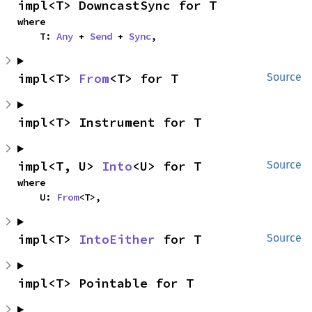
impl<T> DowncastSync for T
where

    T: 
Any
 + 
Send
 + 
Sync
,
impl<T> 
From
<T> for T
Source
impl<T> Instrument for T
impl<T, U> 
Into
<U> for T
Source
where

    U: 
From
<T>,
impl<T> 
IntoEither
 for T
Source
impl<T> Pointable for T