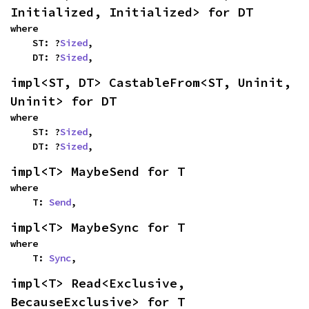
Initialized, Initialized> for DT
where

    ST: ?
Sized
,

    DT: ?
Sized
,
impl<ST, DT> CastableFrom<ST, Uninit, 
Uninit> for DT
where

    ST: ?
Sized
,

    DT: ?
Sized
,
impl<T> MaybeSend for T
where

    T: 
Send
,
impl<T> MaybeSync for T
where

    T: 
Sync
,
impl<T> Read<Exclusive, 
BecauseExclusive> for T