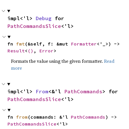
impl<'l> 
Debug
 for 
PathCommandsSlice
<'l>
fn 
fmt
(&self, f: &mut 
Formatter
<'_>) -> 
Result
<
()
, 
Error
>
Formats the value using the given formatter.
Read
more
impl<'l> 
From
<&'l 
PathCommands
> for 
PathCommandsSlice
<'l>
fn 
from
(commands: &'l 
PathCommands
) -> 
PathCommandsSlice
<'l>