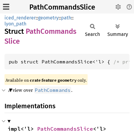
PathCommandsSlice
iced_renderer
::
geometry
::
path
::
lyon_path
Struct
Path
Commands
Search
Summary
Slice
pub struct PathCommandsSlice<'l> { 
/* pri
Available on 
crate feature 
 only.
geometry
A view over
.
PathCommands
Implementations
impl<'l> 
PathCommandsSlice
<'l>