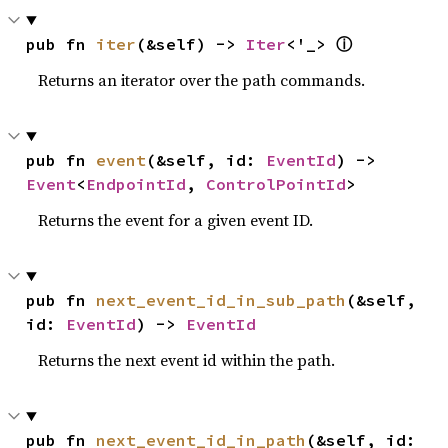
ⓘ
pub fn 
iter
(&self) -> 
Iter
<'_> 
Returns an iterator over the path commands.
pub fn 
event
(&self, id: 
EventId
) -> 
Event
<
EndpointId
, 
ControlPointId
>
Returns the event for a given event ID.
pub fn 
next_event_id_in_sub_path
(&self, 
id: 
EventId
) -> 
EventId
Returns the next event id within the path.
pub fn 
next_event_id_in_path
(&self, id: 