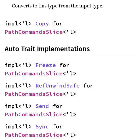
Converts to this type from the input type.
impl<'l> 
Copy
 for 
PathCommandsSlice
<'l>
Auto Trait Implementations
impl<'l> 
Freeze
 for 
PathCommandsSlice
<'l>
impl<'l> 
RefUnwindSafe
 for 
PathCommandsSlice
<'l>
impl<'l> 
Send
 for 
PathCommandsSlice
<'l>
impl<'l> 
Sync
 for 
PathCommandsSlice
<'l>