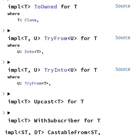
impl<T> 
ToOwned
 for T
Source
where

    T: 
Clone
,
impl<T, U> 
TryFrom
<U> for T
Source
where

    U: 
Into
<T>,
impl<T, U> 
TryInto
<U> for T
Source
where

    U: 
TryFrom
<T>,
impl<T> Upcast<T> for T
impl<T> WithSubscriber for T
impl<ST, DT> CastableFrom<ST, 