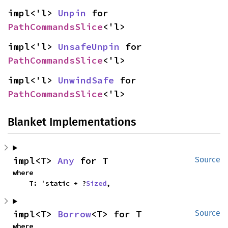
impl<'l> 
Unpin
 for 
PathCommandsSlice
<'l>
impl<'l> 
UnsafeUnpin
 for 
PathCommandsSlice
<'l>
impl<'l> 
UnwindSafe
 for 
PathCommandsSlice
<'l>
Blanket Implementations
impl<T> 
Any
 for T
Source
where

    T: 'static + ?
Sized
,
impl<T> 
Borrow
<T> for T
Source
where
