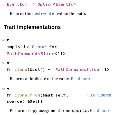
EventId
) -> 
Option
<
EventId
>
Returns the next event id within the path.
Trait Implementations
impl<'l> 
Clone
 for 
PathCommandsSlice
<'l>
fn 
clone
(&self) -> 
PathCommandsSlice
<'l>
Returns a duplicate of the value.
Read more
·
fn 
clone_from
(&mut self, 
1.0.0
Source
source: &Self)
Performs copy-assignment from
.
Read more
source