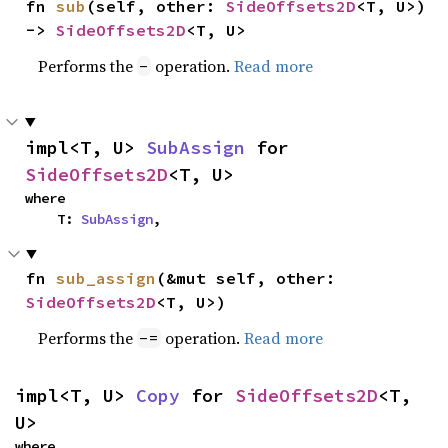
fn 
sub
(self, other: 
SideOffsets2D
<T, U>) 
-> 
SideOffsets2D
<T, U>
Performs the
operation.
Read more
-
impl<T, U> 
SubAssign
 for 
SideOffsets2D
<T, U>
where

    T: 
SubAssign
,
fn 
sub_assign
(&mut self, other: 
SideOffsets2D
<T, U>)
Performs the
operation.
Read more
-=
impl<T, U> 
Copy
 for 
SideOffsets2D
<T, 
U>
where
