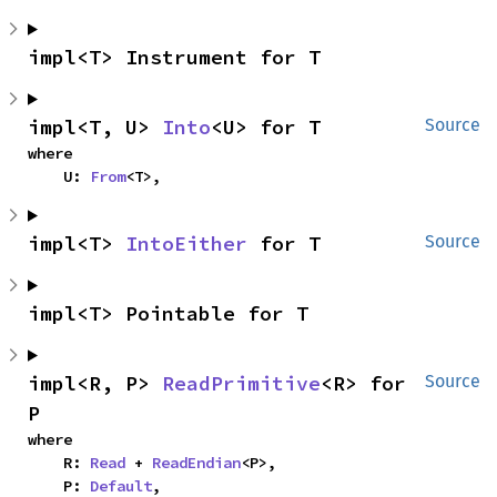
impl<T> Instrument for T
impl<T, U> 
Into
<U> for T
Source
where

    U: 
From
<T>,
impl<T> 
IntoEither
 for T
Source
impl<T> Pointable for T
impl<R, P> 
ReadPrimitive
<R> for 
Source
P
where

    R: 
Read
 + 
ReadEndian
<P>,

    P: 
Default
,