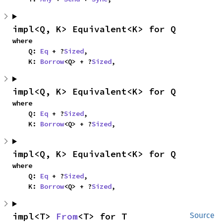
impl<Q, K> Equivalent<K> for Q
where

    Q: 
Eq
 + ?
Sized
,

    K: 
Borrow
<Q> + ?
Sized
,
impl<Q, K> Equivalent<K> for Q
where

    Q: 
Eq
 + ?
Sized
,

    K: 
Borrow
<Q> + ?
Sized
,
impl<Q, K> Equivalent<K> for Q
where

    Q: 
Eq
 + ?
Sized
,

    K: 
Borrow
<Q> + ?
Sized
,
impl<T> 
From
<T> for T
Source