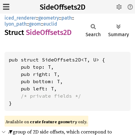
SideOffsets2D
iced_renderer
::
geometry
::
path
::
lyon_path
::
geom
::
euclid
Struct
Side
Offsets2D
Search
Summary
pub struct SideOffsets2D<T, U> {

    pub top: T,

    pub right: T,

    pub bottom: T,

    pub left: T,

/* private fields */
}
Available on 
crate feature 
 only.
geometry
A group of 2D side offsets, which correspond to