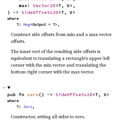
    max: 
Vector2D
<T, U>,

) -> 
SideOffsets2D
<T, U>
where

    T: 
Neg
<Output = T>,
Construct side offsets from min and a max vector
offsets.
The inner rect of the resulting side offsets is
equivalent to translating a rectangle’s upper-left
corner with the min vector and translating the
bottom-right corner with the max vector.
pub fn 
zero
() -> 
SideOffsets2D
<T, U>
where

    T: 
Zero
,
Constructor, setting all sides to zero.