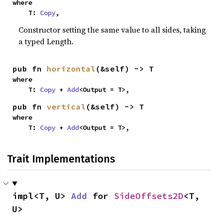
where

    T: 
Copy
,
Constructor setting the same value to all sides, taking
a typed Length.
pub fn 
horizontal
(&self) -> T
where

    T: 
Copy
 + 
Add
<Output = T>,
pub fn 
vertical
(&self) -> T
where

    T: 
Copy
 + 
Add
<Output = T>,
Trait Implementations
impl<T, U> 
Add
 for 
SideOffsets2D
<T, 
U>