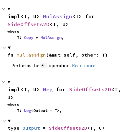
impl<T, U> 
MulAssign
<T> for 
SideOffsets2D
<T, U>
where

    T: 
Copy
 + 
MulAssign
,
fn 
mul_assign
(&mut self, other: T)
Performs the
operation.
Read more
*=
impl<T, U> 
Neg
 for 
SideOffsets2D
<T, 
U>
where

    T: 
Neg
<Output = T>,
type 
Output
 = 
SideOffsets2D
<T, U>