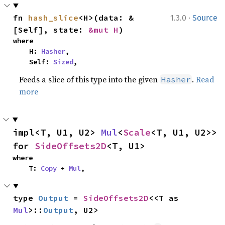
·
fn 
hash_slice
<H>(data: &
1.3.0
Source
[Self], state: 
&mut H
)
where

    H: 
Hasher
,

    Self: 
Sized
,
Feeds a slice of this type into the given
.
Read
Hasher
more
impl<T, U1, U2> 
Mul
<
Scale
<T, U1, U2>> 
for 
SideOffsets2D
<T, U1>
where

    T: 
Copy
 + 
Mul
,
type 
Output
 = 
SideOffsets2D
<<T as 
Mul
>::
Output
, U2>