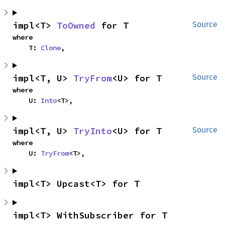
impl<T> 
ToOwned
 for T
Source
where

    T: 
Clone
,
impl<T, U> 
TryFrom
<U> for T
Source
where

    U: 
Into
<T>,
impl<T, U> 
TryInto
<U> for T
Source
where

    U: 
TryFrom
<T>,
impl<T> Upcast<T> for T
impl<T> WithSubscriber for T