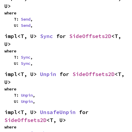
U>
where

    T: 
Send
,

    U: 
Send
,
impl<T, U> 
Sync
 for 
SideOffsets2D
<T, 
U>
where

    T: 
Sync
,

    U: 
Sync
,
impl<T, U> 
Unpin
 for 
SideOffsets2D
<T, 
U>
where

    T: 
Unpin
,

    U: 
Unpin
,
impl<T, U> 
UnsafeUnpin
 for 
SideOffsets2D
<T, U>
where
