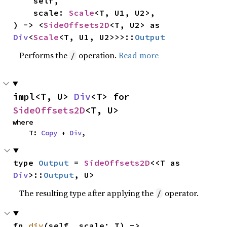
    self,

    scale: 
Scale
<T, U1, U2>,

) -> <
SideOffsets2D
<T, U2> as 
Div
<
Scale
<T, U1, U2>>>::
Output
Performs the
operation.
Read more
/
impl<T, U> 
Div
<T> for 
SideOffsets2D
<T, U>
where

    T: 
Copy
 + 
Div
,
type 
Output
 = 
SideOffsets2D
<<T as 
Div
>::
Output
, U>
The resulting type after applying the
operator.
/
fn 
div
(self, scale: T) -> 