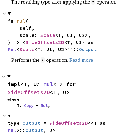
The resulting type after applying the
operator.
*
fn 
mul
(

    self,

    scale: 
Scale
<T, U1, U2>,

) -> <
SideOffsets2D
<T, U1> as 
Mul
<
Scale
<T, U1, U2>>>::
Output
Performs the
operation.
Read more
*
impl<T, U> 
Mul
<T> for 
SideOffsets2D
<T, U>
where

    T: 
Copy
 + 
Mul
,
type 
Output
 = 
SideOffsets2D
<<T as 
Mul
>::
Output
, U>