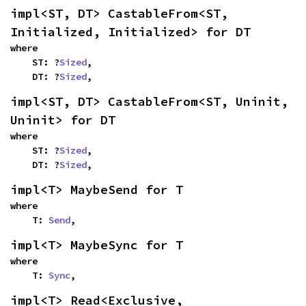
impl<ST, DT> CastableFrom<ST, 
Initialized, Initialized> for DT
where

    ST: ?
Sized
,

    DT: ?
Sized
,
impl<ST, DT> CastableFrom<ST, Uninit, 
Uninit> for DT
where

    ST: ?
Sized
,

    DT: ?
Sized
,
impl<T> MaybeSend for T
where

    T: 
Send
,
impl<T> MaybeSync for T
where

    T: 
Sync
,
impl<T> Read<Exclusive, 