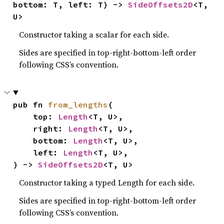
bottom: T, left: T) -> 
SideOffsets2D
<T, 
U>
Constructor taking a scalar for each side.
Sides are specified in top-right-bottom-left order
following CSS’s convention.
pub fn 
from_lengths
(

    top: 
Length
<T, U>,

    right: 
Length
<T, U>,

    bottom: 
Length
<T, U>,

    left: 
Length
<T, U>,

) -> 
SideOffsets2D
<T, U>
Constructor taking a typed Length for each side.
Sides are specified in top-right-bottom-left order
following CSS’s convention.