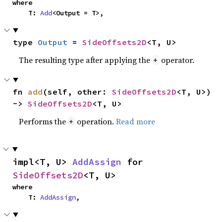
where

    T: 
Add
<Output = T>,
type 
Output
 = 
SideOffsets2D
<T, U>
The resulting type after applying the
operator.
+
fn 
add
(self, other: 
SideOffsets2D
<T, U>) 
-> 
SideOffsets2D
<T, U>
Performs the
operation.
Read more
+
impl<T, U> 
AddAssign
 for 
SideOffsets2D
<T, U>
where

    T: 
AddAssign
,