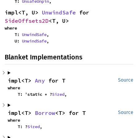
    T: 
UnsafeUnpin
,
impl<T, U> 
UnwindSafe
 for 
SideOffsets2D
<T, U>
where

    T: 
UnwindSafe
,

    U: 
UnwindSafe
,
Blanket Implementations
impl<T> 
Any
 for T
Source
where

    T: 'static + ?
Sized
,
impl<T> 
Borrow
<T> for T
Source
where

    T: ?
Sized
,