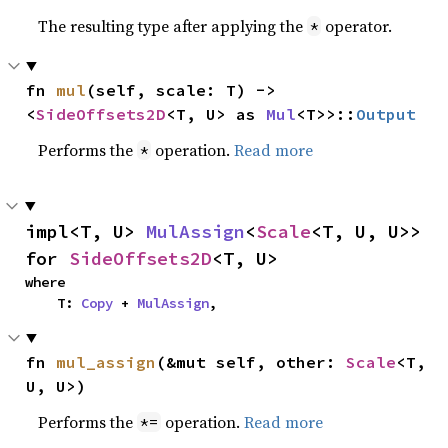
The resulting type after applying the
operator.
*
fn 
mul
(self, scale: T) -> 
<
SideOffsets2D
<T, U> as 
Mul
<T>>::
Output
Performs the
operation.
Read more
*
impl<T, U> 
MulAssign
<
Scale
<T, U, U>> 
for 
SideOffsets2D
<T, U>
where

    T: 
Copy
 + 
MulAssign
,
fn 
mul_assign
(&mut self, other: 
Scale
<T, 
U, U>)
Performs the
operation.
Read more
*=