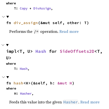
where

    T: 
Copy
 + 
DivAssign
,
fn 
div_assign
(&mut self, other: T)
Performs the
operation.
Read more
/=
impl<T, U> 
Hash
 for 
SideOffsets2D
<T, 
U>
where

    T: 
Hash
,
fn 
hash
<H>(&self, h: 
&mut H
)
where

    H: 
Hasher
,
Feeds this value into the given
.
Read more
Hasher