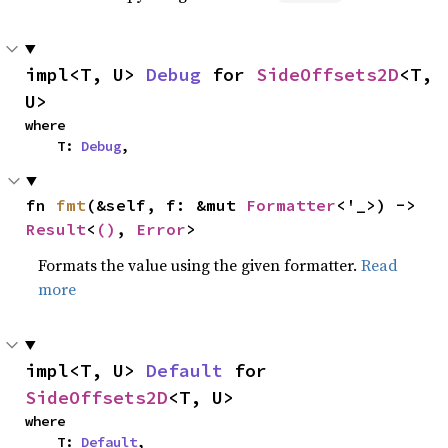
impl<T, U> 
Debug
 for 
SideOffsets2D
<T, 
U>
where

    T: 
Debug
,
fn 
fmt
(&self, f: &mut 
Formatter
<'_>) -> 
Result
<
()
, 
Error
>
Formats the value using the given formatter.
Read
more
impl<T, U> 
Default
 for 
SideOffsets2D
<T, U>
where

    T: 
Default
,