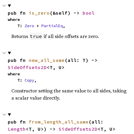
pub fn 
is_zero
(&self) -> 
bool
where

    T: 
Zero
 + 
PartialEq
,
Returns
if all side offsets are zero.
true
pub fn 
new_all_same
(all: T) -> 
SideOffsets2D
<T, U>
where

    T: 
Copy
,
Constructor setting the same value to all sides, taking
a scalar value directly.
pub fn 
from_length_all_same
(all: 
Length
<T, U>) -> 
SideOffsets2D
<T, U>