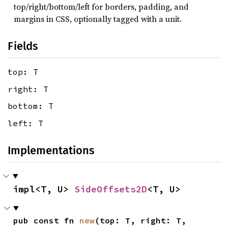
top/right/bottom/left for borders, padding, and
margins in CSS, optionally tagged with a unit.
Fields
top: T
right: T
bottom: T
left: T
Implementations
impl<T, U> 
SideOffsets2D
<T, U>
pub const fn 
new
(top: T, right: T, 