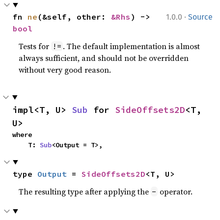
·
fn 
ne
(&self, other: 
&Rhs
) -> 
1.0.0
Source
bool
Tests for
. The default implementation is almost
!=
always sufficient, and should not be overridden
without very good reason.
impl<T, U> 
Sub
 for 
SideOffsets2D
<T, 
U>
where

    T: 
Sub
<Output = T>,
type 
Output
 = 
SideOffsets2D
<T, U>
The resulting type after applying the
operator.
-