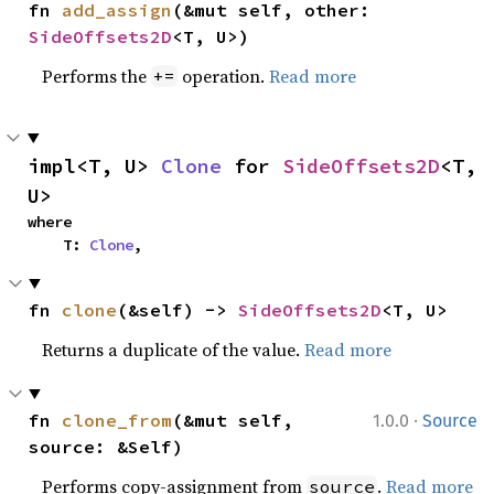
fn 
add_assign
(&mut self, other: 
SideOffsets2D
<T, U>)
Performs the
operation.
Read more
+=
impl<T, U> 
Clone
 for 
SideOffsets2D
<T, 
U>
where

    T: 
Clone
,
fn 
clone
(&self) -> 
SideOffsets2D
<T, U>
Returns a duplicate of the value.
Read more
·
fn 
clone_from
(&mut self, 
1.0.0
Source
source: &Self)
Performs copy-assignment from
.
Read more
source