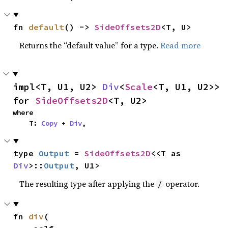
fn 
default
() -> 
SideOffsets2D
<T, U>
Returns the “default value” for a type.
Read more
impl<T, U1, U2> 
Div
<
Scale
<T, U1, U2>> 
for 
SideOffsets2D
<T, U2>
where

    T: 
Copy
 + 
Div
,
type 
Output
 = 
SideOffsets2D
<<T as 
Div
>::
Output
, U1>
The resulting type after applying the
operator.
/
fn 
div
(
