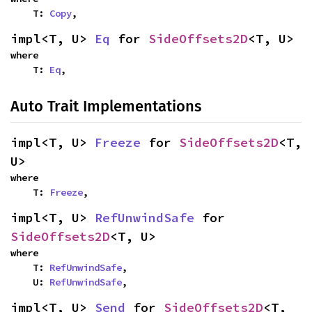
    T: 
Copy
,
impl<T, U> 
Eq
 for 
SideOffsets2D
<T, U>
where

    T: 
Eq
,
Auto Trait Implementations
impl<T, U> 
Freeze
 for 
SideOffsets2D
<T, 
U>
where

    T: 
Freeze
,
impl<T, U> 
RefUnwindSafe
 for 
SideOffsets2D
<T, U>
where

    T: 
RefUnwindSafe
,

    U: 
RefUnwindSafe
,
impl<T, U> 
Send
 for 
SideOffsets2D
<T, 