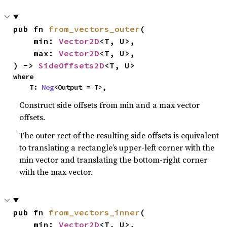
pub fn 
from_vectors_outer
(

    min: 
Vector2D
<T, U>,

    max: 
Vector2D
<T, U>,

) -> 
SideOffsets2D
<T, U>
where

    T: 
Neg
<Output = T>,
Construct side offsets from min and a max vector
offsets.
The outer rect of the resulting side offsets is equivalent
to translating a rectangle’s upper-left corner with the
min vector and translating the bottom-right corner
with the max vector.
pub fn 
from_vectors_inner
(

    min: 
Vector2D
<T, U>,
