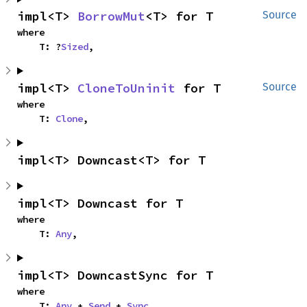
impl<T> 
BorrowMut
<T> for T
Source
where

    T: ?
Sized
,
impl<T> 
CloneToUninit
 for T
Source
where

    T: 
Clone
,
impl<T> Downcast<T> for T
impl<T> Downcast for T
where

    T: 
Any
,
impl<T> DowncastSync for T
where

    T: 
Any
 + 
Send
 + 
Sync
,