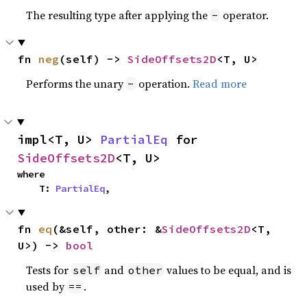
The resulting type after applying the
operator.
-
fn 
neg
(self) -> 
SideOffsets2D
<T, U>
Performs the unary
operation.
Read more
-
impl<T, U> 
PartialEq
 for 
SideOffsets2D
<T, U>
where

    T: 
PartialEq
,
fn 
eq
(&self, other: &
SideOffsets2D
<T, 
U>) -> 
bool
Tests for
and
values to be equal, and is
self
other
used by
.
==