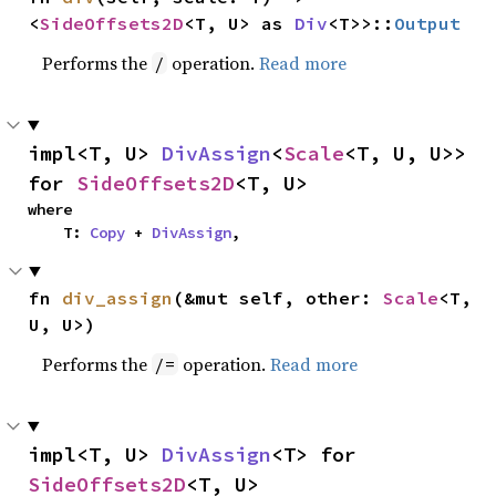
<
SideOffsets2D
<T, U> as 
Div
<T>>::
Output
Performs the
operation.
Read more
/
impl<T, U> 
DivAssign
<
Scale
<T, U, U>> 
for 
SideOffsets2D
<T, U>
where

    T: 
Copy
 + 
DivAssign
,
fn 
div_assign
(&mut self, other: 
Scale
<T, 
U, U>)
Performs the
operation.
Read more
/=
impl<T, U> 
DivAssign
<T> for 
SideOffsets2D
<T, U>