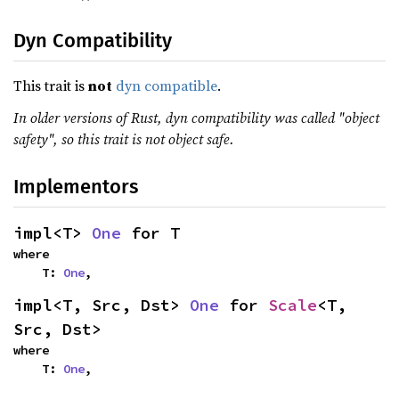
Dyn Compatibility
This trait is
not
dyn compatible
.
In older versions of Rust, dyn compatibility was called "object
safety", so this trait is not object safe.
Implementors
impl<T> 
One
 for T
where

    T: 
One
,
impl<T, Src, Dst> 
One
 for 
Scale
<T, 
Src, Dst>
where

    T: 
One
,