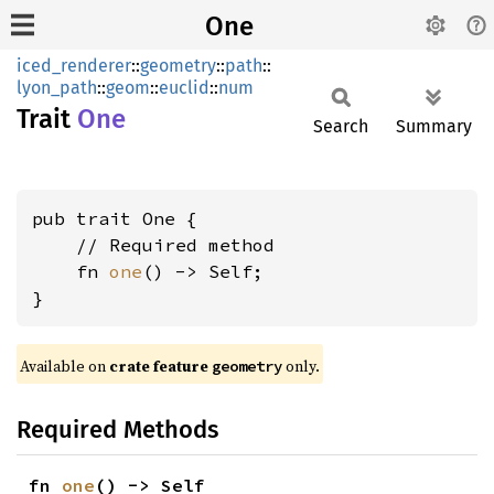
One
iced_renderer
::
geometry
::
path
::
lyon_path
::
geom
::
euclid
::
num
Trait
One
Search
Summary
pub trait One {

    // Required method

    fn 
one
() -> Self;

}
Available on 
crate feature 
 only.
geometry
Required Methods
fn 
one
() -> Self