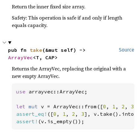
Return the inner fixed size array.
Safety: This operation is safe if and only if length
equals capacity.
pub fn 
take
(&mut self) -> 
Source
ArrayVec
<T, CAP>
Returns the ArrayVec, replacing the original with a
new empty ArrayVec.
use 
arrayvec::ArrayVec;

let 
mut 
v = ArrayVec::from([
0
, 
1
, 
2
, 
3
assert_eq!
([
0
, 
1
, 
2
, 
3
assert!
(v.is_empty());