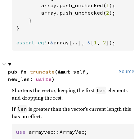
        array.push_unchecked(
1
);

        array.push_unchecked(
2
);

    }

}

assert_eq!
(
&
array[..], 
&
[
1
, 
2
]);
pub fn 
truncate
(&mut self, 
Source
new_len: 
usize
)
Shortens the vector, keeping the first
elements
len
and dropping the rest.
If
is greater than the vector’s current length this
len
has no effect.
use 
arrayvec::ArrayVec;
