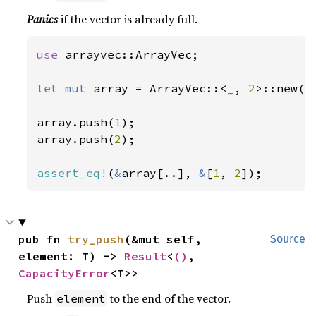
Panics
if the vector is already full.
use 
arrayvec::ArrayVec;

let 
mut 
array = ArrayVec::<
_
, 
2
>::new();
array.push(
1
);

array.push(
2
);

assert_eq!
(
&
array[..], 
&
[
1
, 
2
]);
pub fn 
try_push
(&mut self, 
Source
element: T) -> 
Result
<
()
, 
CapacityError
<T>>
Push
to the end of the vector.
element