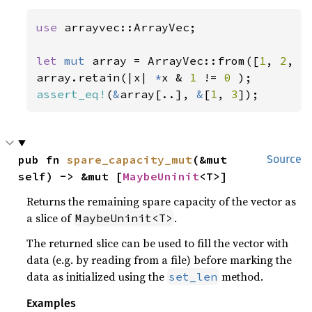
use 
arrayvec::ArrayVec;

let 
mut 
array = ArrayVec::from([
1
, 
2
, 
3
array.retain(|x| 
*
x & 
1 
!= 
0 
assert_eq!
(
&
array[..], 
&
[
1
, 
3
]);
pub fn 
spare_capacity_mut
(&mut 
Source
self) -> &mut [
MaybeUninit
<T>]
Returns the remaining spare capacity of the vector as
a slice of
.
MaybeUninit<T>
The returned slice can be used to fill the vector with
data (e.g. by reading from a file) before marking the
data as initialized using the
method.
set_len
Examples