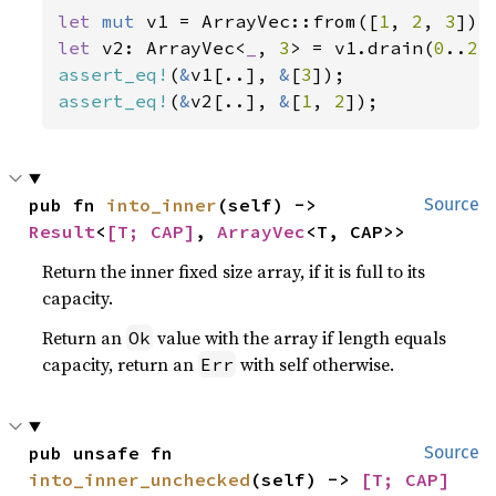
let 
mut 
v1 = ArrayVec::from([
1
, 
2
, 
3
let 
v2: ArrayVec<
_
, 
3
> = v1.drain(
0
..
2
assert_eq!
(
&
v1[..], 
&
[
3
assert_eq!
(
&
v2[..], 
&
[
1
, 
2
]);
pub fn 
into_inner
(self) -> 
Source
Result
<
[T; CAP]
, 
ArrayVec
<T, CAP>>
Return the inner fixed size array, if it is full to its
capacity.
Return an
value with the array if length equals
Ok
capacity, return an
with self otherwise.
Err
pub unsafe fn 
Source
into_inner_unchecked
(self) -> 
[T; CAP]