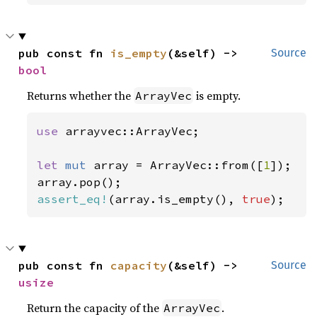
pub const fn 
is_empty
(&self) -> 
Source
bool
Returns whether the
is empty.
ArrayVec
use 
arrayvec::ArrayVec;

let 
mut 
array = ArrayVec::from([
1
]);

assert_eq!
(array.is_empty(), 
true
);
pub const fn 
capacity
(&self) -> 
Source
usize
Return the capacity of the
.
ArrayVec