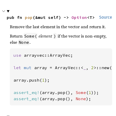
pub fn 
pop
(&mut self) -> 
Option
<T>
Source
Remove the last element in the vector and return it.
Return
element
if the vector is non-empty,
Some(
)
else
.
None
use 
arrayvec::ArrayVec;

let 
mut 
array = ArrayVec::<
_
, 
2
>::new();
array.push(
1
);

assert_eq!
(array.pop(), 
Some
(
1
assert_eq!
(array.pop(), 
None
);