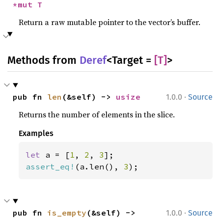
*mut T
Return a raw mutable pointer to the vector’s buffer.
Methods from
Deref
<Target =
[T]
>
·
pub fn 
len
(&self) -> 
usize
1.0.0
Source
Returns the number of elements in the slice.
Examples
let 
a = [
1
, 
2
, 
3
assert_eq!
(a.len(), 
3
);
·
pub fn 
is_empty
(&self) -> 
1.0.0
Source