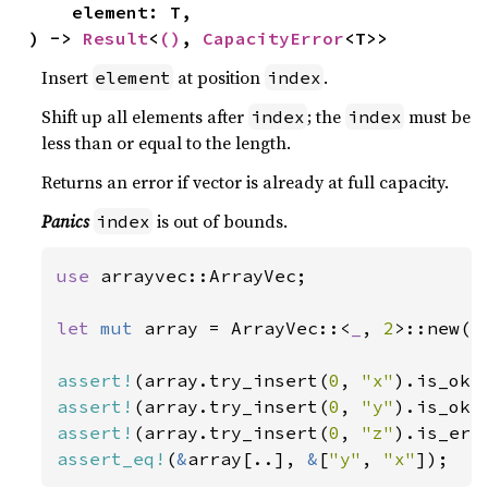
    element: T,

) -> 
Result
<
()
, 
CapacityError
<T>>
Insert
at position
.
element
index
Shift up all elements after
; the
must be
index
index
less than or equal to the length.
Returns an error if vector is already at full capacity.
Panics
is out of bounds.
index
use 
arrayvec::ArrayVec;

let 
mut 
array = ArrayVec::<
_
, 
2
>::new();
assert!
(array.try_insert(
0
, 
"x"
assert!
(array.try_insert(
0
, 
"y"
assert!
(array.try_insert(
0
, 
"z"
assert_eq!
(
&
array[..], 
&
[
"y"
, 
"x"