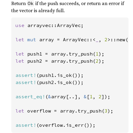
Return
if the push succeeds, or return an error if
Ok
the vector is already full.
use 
arrayvec::ArrayVec;

let 
mut 
array = ArrayVec::<
_
, 
2
>::new();
let 
push1 = array.try_push(
1
let 
push2 = array.try_push(
2
);

assert!
assert!
(push2.is_ok());

assert_eq!
(
&
array[..], 
&
[
1
, 
2
]);

let 
overflow = array.try_push(
3
);

assert!
(overflow.is_err());