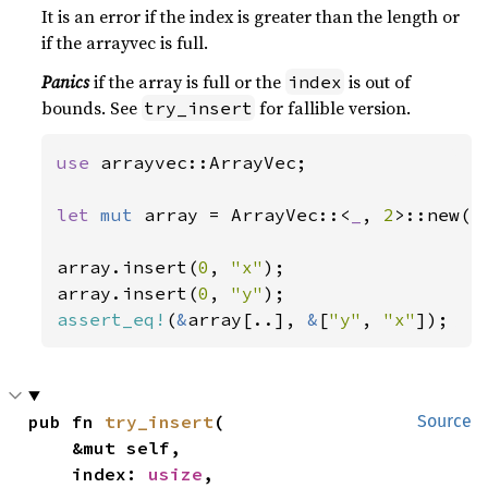
It is an error if the index is greater than the length or
if the arrayvec is full.
Panics
if the array is full or the
is out of
index
bounds. See
for fallible version.
try_insert
use 
arrayvec::ArrayVec;

let 
mut 
array = ArrayVec::<
_
, 
2
>::new();
array.insert(
0
, 
"x"
);

array.insert(
0
, 
"y"
assert_eq!
(
&
array[..], 
&
[
"y"
, 
"x"
pub fn 
try_insert
(

Source
    &mut self,

    index: 
usize
,
