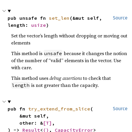
pub unsafe fn 
set_len
(&mut self, 
Source
length: 
usize
)
Set the vector’s length without dropping or moving out
elements
This method is
because it changes the notion
unsafe
of the number of “valid” elements in the vector. Use
with care.
This method uses
debug assertions
to check that
is not greater than the capacity.
length
pub fn 
try_extend_from_slice
(

Source
    &mut self,

    other: &
[T]
,

) -> 
Result
<
()
, 
CapacityError
>