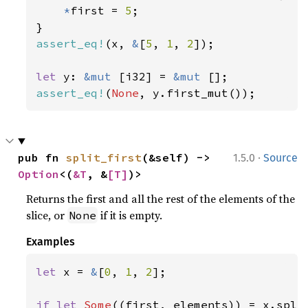
*
first = 
5
;

assert_eq!
(x, 
&
[
5
, 
1
, 
2
]);

let 
y: 
&mut 
[i32] = 
&mut 
assert_eq!
(
None
, y.first_mut());
·
pub fn 
split_first
(&self) -> 
1.5.0
Source
Option
<(
&T
, &
[T]
)>
Returns the first and all the rest of the elements of the
slice, or
if it is empty.
None
Examples
let 
x = 
&
[
0
, 
1
, 
2
];

if let 
Some
((first, elements)) = x.split