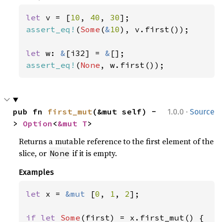
let 
v = [
10
, 
40
, 
30
assert_eq!
(
Some
(
&
10
), v.first());

let 
w: 
&
[i32] = 
&
assert_eq!
(
None
, w.first());
·
pub fn 
first_mut
(&mut self) -
1.0.0
Source
> 
Option
<
&mut T
>
Returns a mutable reference to the first element of the
slice, or
if it is empty.
None
Examples
let 
x = 
&mut 
[
0
, 
1
, 
2
];

if let 
Some
(first) = x.first_mut() {
