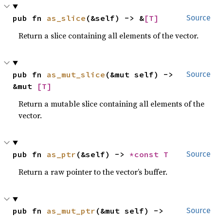
pub fn 
as_slice
(&self) -> &
[T]
Source
Return a slice containing all elements of the vector.
pub fn 
as_mut_slice
(&mut self) -> 
Source
&mut 
[T]
Return a mutable slice containing all elements of the
vector.
pub fn 
as_ptr
(&self) -> 
*const T
Source
Return a raw pointer to the vector’s buffer.
pub fn 
as_mut_ptr
(&mut self) -> 
Source