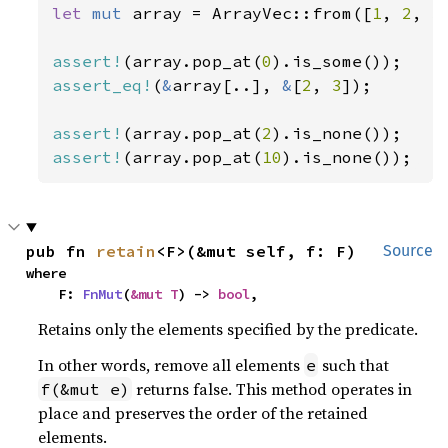
let 
mut 
array = ArrayVec::from([
1
, 
2
, 
3
assert!
(array.pop_at(
0
assert_eq!
(
&
array[..], 
&
[
2
, 
3
]);

assert!
(array.pop_at(
2
assert!
(array.pop_at(
10
).is_none());
pub fn 
retain
<F>(&mut self, f: F)
Source
where

    F: 
FnMut
(
&mut T
) -> 
bool
,
Retains only the elements specified by the predicate.
In other words, remove all elements
such that
e
returns false. This method operates in
f(&mut e)
place and preserves the order of the retained
elements.