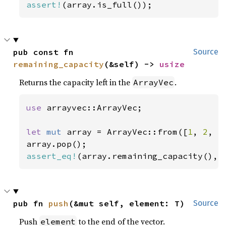
assert!
(array.is_full());
pub const fn 
Source
remaining_capacity
(&self) -> 
usize
Returns the capacity left in the
.
ArrayVec
use 
arrayvec::ArrayVec;

let 
mut 
array = ArrayVec::from([
1
, 
2
, 
3
assert_eq!
(array.remaining_capacity(), 
pub fn 
push
(&mut self, element: T)
Source
Push
to the end of the vector.
element