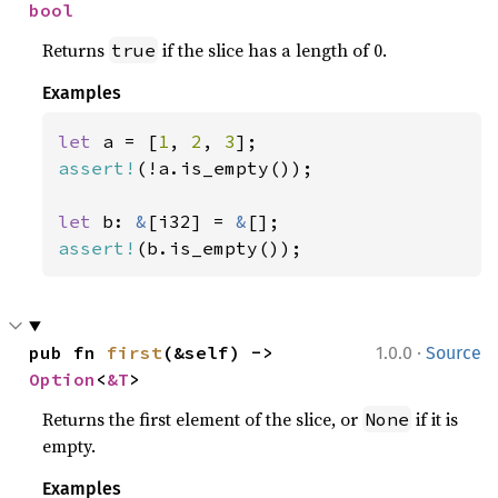
bool
Returns
if the slice has a length of 0.
true
Examples
let 
a = [
1
, 
2
, 
3
assert!
(!a.is_empty());

let 
b: 
&
[i32] = 
&
assert!
(b.is_empty());
·
pub fn 
first
(&self) -> 
1.0.0
Source
Option
<
&T
>
Returns the first element of the slice, or
if it is
None
empty.
Examples