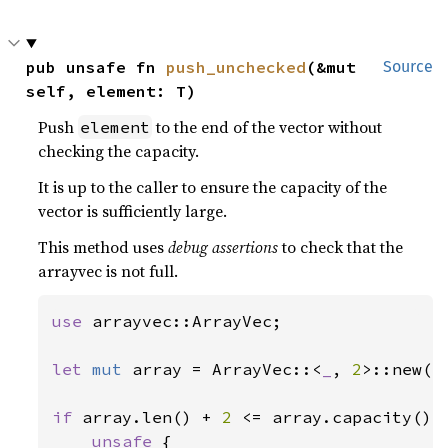
pub unsafe fn 
push_unchecked
(&mut 
Source
self, element: T)
Push
to the end of the vector without
element
checking the capacity.
It is up to the caller to ensure the capacity of the
vector is sufficiently large.
This method uses
debug assertions
to check that the
arrayvec is not full.
use 
arrayvec::ArrayVec;

let 
mut 
array = ArrayVec::<
_
, 
2
>::new();
if 
array.len() + 
2 
<= array.capacity() {
unsafe 
{
