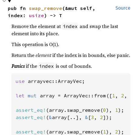
pub fn 
swap_remove
(&mut self, 
Source
index: 
usize
) -> T
Remove the element at
and swap the last
index
element into its place.
This operation is O(1).
Return the
element
if the index is in bounds, else panic.
Panics
if the
is out of bounds.
index
use 
arrayvec::ArrayVec;

let 
mut 
array = ArrayVec::from([
1
, 
2
, 
3
assert_eq!
(array.swap_remove(
0
), 
1
assert_eq!
(
&
array[..], 
&
[
3
, 
2
]);

assert_eq!
(array.swap_remove(
1
), 
2