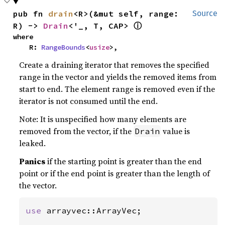
pub fn 
drain
<R>(&mut self, range: 
Source
ⓘ
R) -> 
Drain
<'_, T, CAP> 
where

    R: 
RangeBounds
<
usize
>,
Create a draining iterator that removes the specified
range in the vector and yields the removed items from
start to end. The element range is removed even if the
iterator is not consumed until the end.
Note: It is unspecified how many elements are
removed from the vector, if the
value is
Drain
leaked.
Panics
if the starting point is greater than the end
point or if the end point is greater than the length of
the vector.
use 
arrayvec::ArrayVec;
