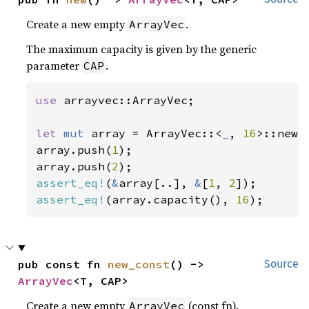
Create a new empty
.
ArrayVec
The maximum capacity is given by the generic
parameter
.
CAP
use 
arrayvec::ArrayVec;

let 
mut 
array = ArrayVec::<
_
, 
16
>::new()
array.push(
1
);

array.push(
2
assert_eq!
(
&
array[..], 
&
[
1
, 
2
assert_eq!
(array.capacity(), 
16
);
pub const fn 
new_const
() -> 
Source
ArrayVec
<T, CAP>
Create a new empty
(const fn).
ArrayVec