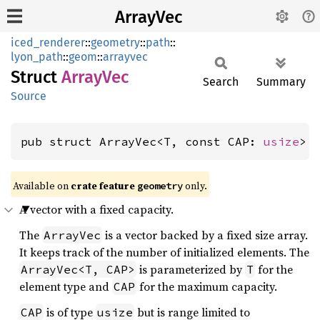
ArrayVec
iced_renderer
::
geometry
::
path
::
lyon_path
::
geom
::
arrayvec
Struct
Array
Vec
Search
Summary
Source
pub struct ArrayVec<T, const CAP: 
usize
> 
Available on 
crate feature 
 only.
geometry
A vector with a fixed capacity.
The
is a vector backed by a fixed size array.
ArrayVec
It keeps track of the number of initialized elements. The
is parameterized by
for the
ArrayVec<T, CAP>
T
element type and
for the maximum capacity.
CAP
is of type
but is range limited to
CAP
usize