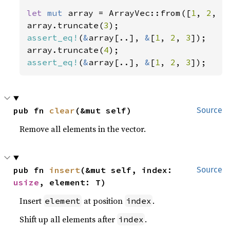
let 
mut 
array = ArrayVec::from([
1
, 
2
, 
3
array.truncate(
3
assert_eq!
(
&
array[..], 
&
[
1
, 
2
, 
3
]);

array.truncate(
4
assert_eq!
(
&
array[..], 
&
[
1
, 
2
, 
3
]);
pub fn 
clear
(&mut self)
Source
Remove all elements in the vector.
pub fn 
insert
(&mut self, index: 
Source
usize
, element: T)
Insert
at position
.
element
index
Shift up all elements after
.
index