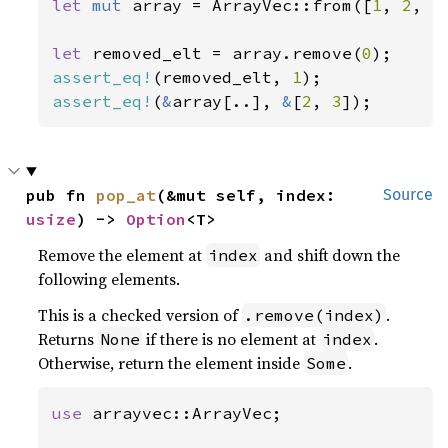
let 
mut 
array = ArrayVec::from([
1
, 
2
, 
3
let 
removed_elt = array.remove(
0
assert_eq!
(removed_elt, 
1
assert_eq!
(
&
array[..], 
&
[
2
, 
3
]);
pub fn 
pop_at
(&mut self, index: 
Source
usize
) -> 
Option
<T>
Remove the element at
and shift down the
index
following elements.
This is a checked version of
.
.remove(index)
Returns
if there is no element at
.
None
index
Otherwise, return the element inside
.
Some
use 
arrayvec::ArrayVec;
