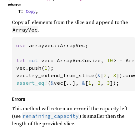
where

    T: 
Copy
,
Copy all elements from the slice and append to the
.
ArrayVec
use 
arrayvec::ArrayVec;

let 
mut 
vec: ArrayVec<usize, 
10
> = Array
vec.push(
1
);

vec.try_extend_from_slice(
&
[
2
, 
3
assert_eq!
(
&
vec[..], 
&
[
1
, 
2
, 
3
]);
Errors
This method will return an error if the capacity left
(see
) is smaller then the
remaining_capacity
length of the provided slice.