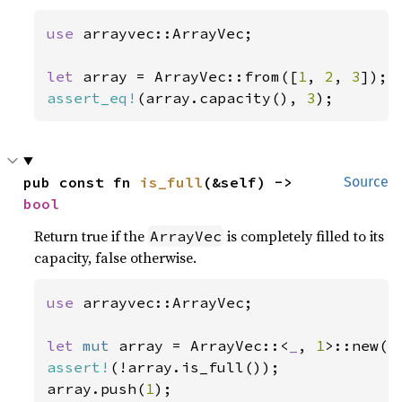
use 
arrayvec::ArrayVec;

let 
array = ArrayVec::from([
1
, 
2
, 
3
assert_eq!
(array.capacity(), 
3
);
pub const fn 
is_full
(&self) -> 
Source
bool
Return true if the
is completely filled to its
ArrayVec
capacity, false otherwise.
use 
arrayvec::ArrayVec;

let 
mut 
array = ArrayVec::<
_
, 
1
assert!
(!array.is_full());

array.push(
1