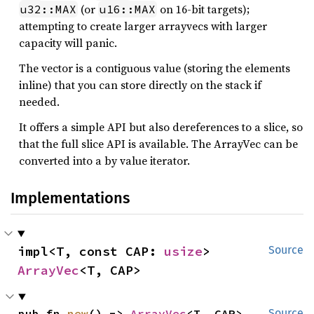
(or
on 16-bit targets);
u32::MAX
u16::MAX
attempting to create larger arrayvecs with larger
capacity will panic.
The vector is a contiguous value (storing the elements
inline) that you can store directly on the stack if
needed.
It offers a simple API but also dereferences to a slice, so
that the full slice API is available. The ArrayVec can be
converted into a by value iterator.
Implementations
impl<T, const CAP: 
usize
> 
Source
ArrayVec
<T, CAP>
pub fn 
new
() -> 
ArrayVec
<T, CAP>
Source