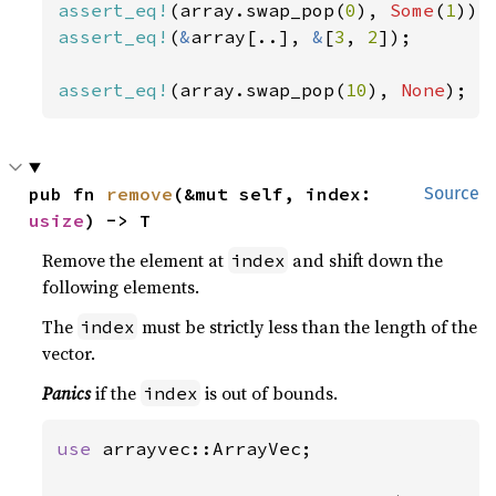
assert_eq!
(array.swap_pop(
0
), 
Some
(
1
assert_eq!
(
&
array[..], 
&
[
3
, 
2
]);

assert_eq!
(array.swap_pop(
10
), 
None
);
pub fn 
remove
(&mut self, index: 
Source
usize
) -> T
Remove the element at
and shift down the
index
following elements.
The
must be strictly less than the length of the
index
vector.
Panics
if the
is out of bounds.
index
use 
arrayvec::ArrayVec;
