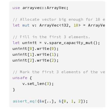
use 
arrayvec::ArrayVec;

let 
mut 
v: ArrayVec<i32, 
10
> = ArrayVec:
let 
uninit = v.spare_capacity_mut();

uninit[
0
].write(
0
);

uninit[
1
].write(
1
);

uninit[
2
].write(
2
);

unsafe 
{

    v.set_len(
3
);

}

assert_eq!
(
&
v[..], 
&
[
0
, 
1
, 
2
]);