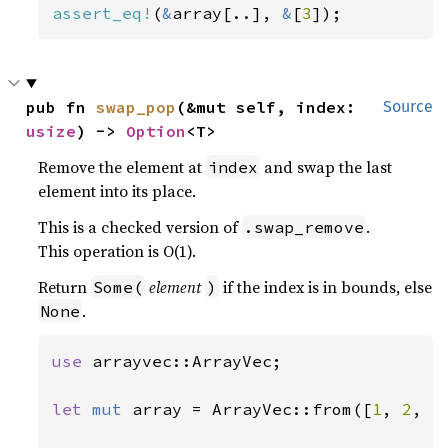
assert_eq!
(
&
array[..], 
&
[
3
]);
pub fn 
swap_pop
(&mut self, index: 
Source
usize
) -> 
Option
<T>
Remove the element at
and swap the last
index
element into its place.
This is a checked version of
.
.swap_remove
This operation is O(1).
Return
element
if the index is in bounds, else
Some(
)
.
None
use 
arrayvec::ArrayVec;

let 
mut 
array = ArrayVec::from([
1
, 
2
, 
3