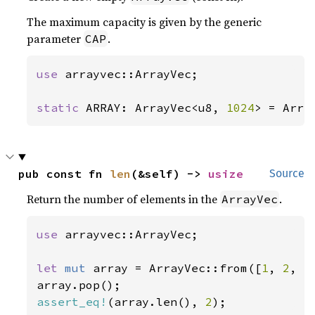
The maximum capacity is given by the generic
parameter
.
CAP
use 
arrayvec::ArrayVec;

static 
ARRAY: ArrayVec<u8, 
1024
> = Arra
pub const fn 
len
(&self) -> 
usize
Source
Return the number of elements in the
.
ArrayVec
use 
arrayvec::ArrayVec;

let 
mut 
array = ArrayVec::from([
1
, 
2
, 
3
assert_eq!
(array.len(), 
2
);