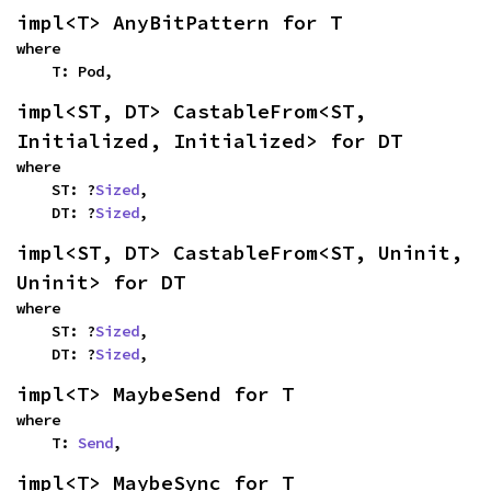
impl<T> AnyBitPattern for T
where

    T: Pod,
impl<ST, DT> CastableFrom<ST, 
Initialized, Initialized> for DT
where

    ST: ?
Sized
,

    DT: ?
Sized
,
impl<ST, DT> CastableFrom<ST, Uninit, 
Uninit> for DT
where

    ST: ?
Sized
,

    DT: ?
Sized
,
impl<T> MaybeSend for T
where

    T: 
Send
,
impl<T> MaybeSync for T