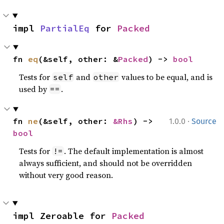
impl 
PartialEq
 for 
Packed
fn 
eq
(&self, other: &
Packed
) -> 
bool
Tests for
and
values to be equal, and is
self
other
used by
.
==
·
fn 
ne
(&self, other: 
&Rhs
) -> 
1.0.0
Source
bool
Tests for
. The default implementation is almost
!=
always sufficient, and should not be overridden
without very good reason.
impl Zeroable for 
Packed