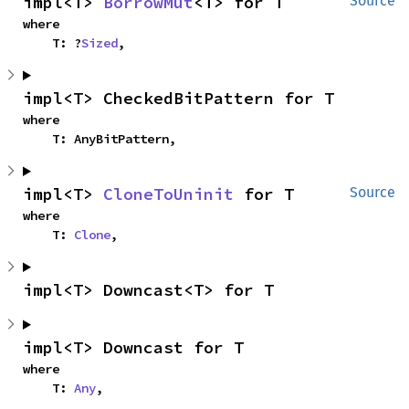
impl<T> 
BorrowMut
<T> for T
Source
where

    T: ?
Sized
,
impl<T> CheckedBitPattern for T
where

    T: AnyBitPattern,
impl<T> 
CloneToUninit
 for T
Source
where

    T: 
Clone
,
impl<T> Downcast<T> for T
impl<T> Downcast for T
where

    T: 
Any
,