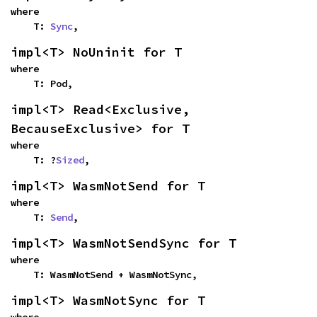
where

    T: 
Sync
,
impl<T> NoUninit for T
where

    T: Pod,
impl<T> Read<Exclusive, 
BecauseExclusive> for T
where

    T: ?
Sized
,
impl<T> WasmNotSend for T
where

    T: 
Send
,
impl<T> WasmNotSendSync for T
where

    T: WasmNotSend + WasmNotSync,
impl<T> WasmNotSync for T