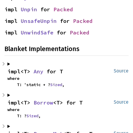
impl 
Unpin
 for 
Packed
impl 
UnsafeUnpin
 for 
Packed
impl 
UnwindSafe
 for 
Packed
Blanket Implementations
impl<T> 
Any
 for T
Source
where

    T: 'static + ?
Sized
,
impl<T> 
Borrow
<T> for T
Source
where

    T: ?
Sized
,