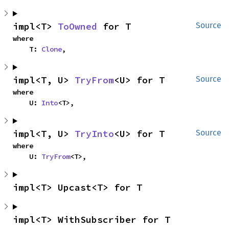
impl<T> 
ToOwned
 for T
Source
where

    T: 
Clone
,
impl<T, U> 
TryFrom
<U> for T
Source
where

    U: 
Into
<T>,
impl<T, U> 
TryInto
<U> for T
Source
where

    U: 
TryFrom
<T>,
impl<T> Upcast<T> for T
impl<T> WithSubscriber for T