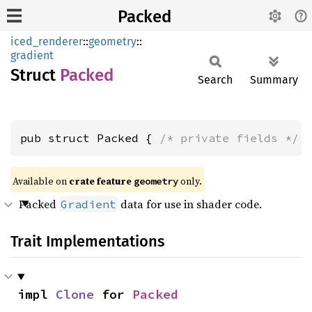
Packed
iced_renderer
::
geometry
::
gradient
Struct
Packed
Search
Summary
pub struct Packed { 
/* private fields */
 
Available on 
crate feature 
 only.
geometry
Packed
data for use in shader code.
Gradient
Trait Implementations
impl 
Clone
 for 
Packed