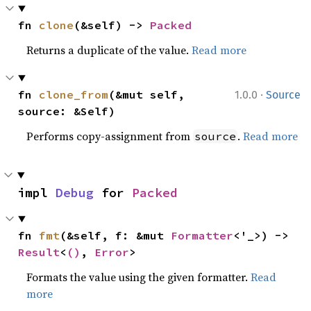
fn 
clone
(&self) -> 
Packed
Returns a duplicate of the value.
Read more
·
fn 
clone_from
(&mut self, 
1.0.0
Source
source: &Self)
Performs copy-assignment from
.
Read more
source
impl 
Debug
 for 
Packed
fn 
fmt
(&self, f: &mut 
Formatter
<'_>) -> 
Result
<
()
, 
Error
>
Formats the value using the given formatter.
Read
more