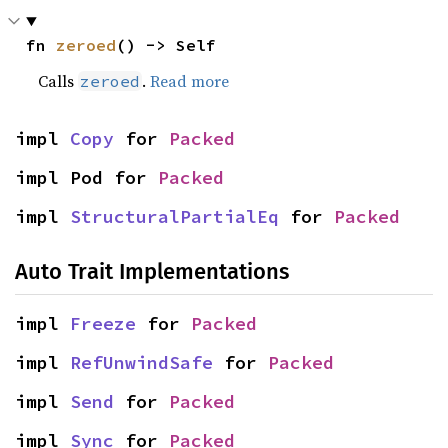
fn 
zeroed
() -> Self
Calls
.
Read more
zeroed
impl 
Copy
 for 
Packed
impl Pod for 
Packed
impl 
StructuralPartialEq
 for 
Packed
Auto Trait Implementations
impl 
Freeze
 for 
Packed
impl 
RefUnwindSafe
 for 
Packed
impl 
Send
 for 
Packed
impl 
Sync
 for 
Packed