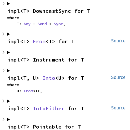
impl<T> DowncastSync for T
where

    T: 
Any
 + 
Send
 + 
Sync
,
impl<T> 
From
<T> for T
Source
impl<T> Instrument for T
impl<T, U> 
Into
<U> for T
Source
where

    U: 
From
<T>,
impl<T> 
IntoEither
 for T
Source
impl<T> Pointable for T