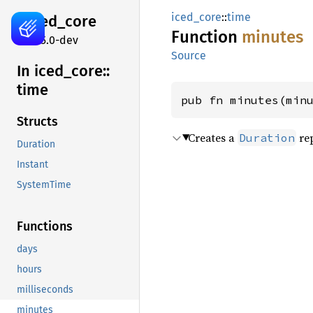
iced_core
::
time
iced_
core
Function
minutes
0.15.0-dev
Source
In iced_
core::
time
pub fn minutes(min
Structs
Creates a
rep
Duration
Duration
Instant
SystemTime
Functions
days
hours
milliseconds
minutes