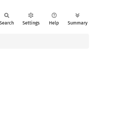
Search
Settings
Help
Summary