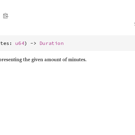
utes: 
u64
) -> 
Duration
resenting the given amount of minutes.