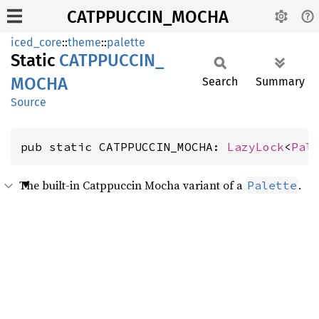
CATPPUCCIN_MOCHA
iced_core
::
theme
::
palette
Static
CATPPUCCIN_
MOCHA
Search
Summary
Source
pub static CATPPUCCIN_MOCHA: 
LazyLock
<
Pal
The built-in Catppuccin Mocha variant of a
.
Palette