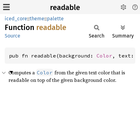
readable
iced_core
::
theme
::
palette
Function
readable
Source
Search
Summary
pub fn readable(background: 
Color
, text: 
Computes a
from the given text color that is
Color
readable on top of the given background color.