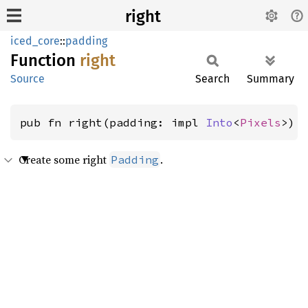
right
iced_core
::
padding
Function
right
Source
Search
Summary
pub fn right(padding: impl 
Into
<
Pixels
>) 
Create some right
.
Padding