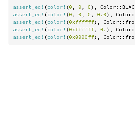
assert_eq!
(
color!
(
0
, 
0
, 
0
assert_eq!
(
color!
(
0
, 
0
, 
0
, 
0.0
assert_eq!
(
color!
(
0xffffff
), Color::from
assert_eq!
(
color!
(
0xffffff
, 
0.
), Color::
assert_eq!
(
color!
(
0x0000ff
), Color::from