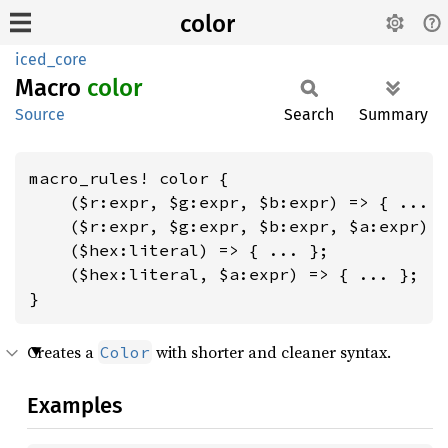
color
iced_core
Macro
color
Source
Search
Summary
macro_rules! color {

    ($r:expr, $g:expr, $b:expr) => { ... }
    ($r:expr, $g:expr, $b:expr, $a:expr) =
    ($hex:literal) => { ... };

    ($hex:literal, $a:expr) => { ... };

}
Creates a
with shorter and cleaner syntax.
Color
Examples