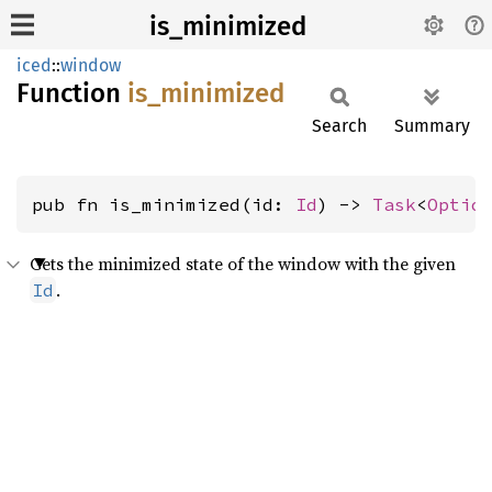
is_minimized
iced
::
window
Function
is_
minimized
Search
Summary
pub fn is_minimized(id: 
Id
) -> 
Task
<
Optio
Gets the minimized state of the window with the given
.
Id