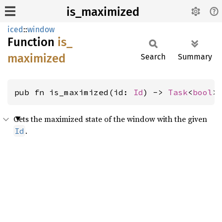
is_maximized
iced
::
window
Function
is_
maximized
Search
Summary
pub fn is_maximized(id: 
Id
) -> 
Task
<
bool
>
Gets the maximized state of the window with the given
.
Id