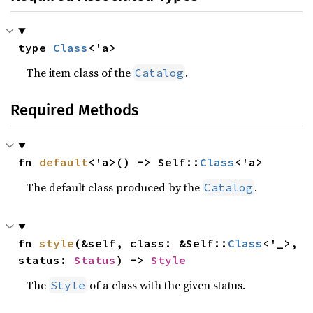
type 
Class
<'a>
The item class of the
.
Catalog
Required Methods
fn 
default
<'a>() -> Self::
Class
<'a>
The default class produced by the
.
Catalog
fn 
style
(&self, class: &Self::
Class
<'_>, 
status: 
Status
) -> 
Style
The
of a class with the given status.
Style