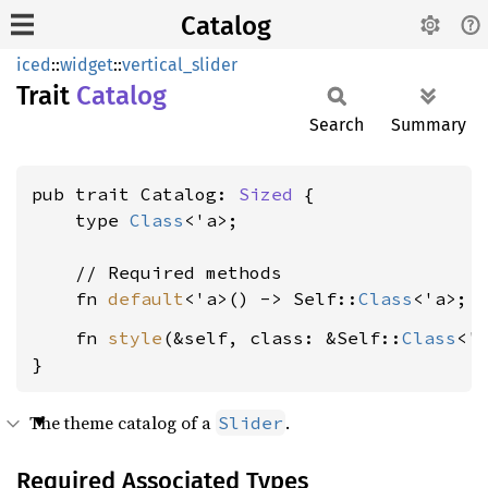
Catalog
iced
::
widget
::
vertical_slider
Trait
Catalog
Search
Summary
pub trait Catalog: 
Sized
 {

    type 
Class
<'a>;

    // Required methods

    fn 
default
<'a>() -> Self::
Class
    fn 
style
(&self, class: &Self::
Class
<'
}
The theme catalog of a
.
Slider
Required Associated Types