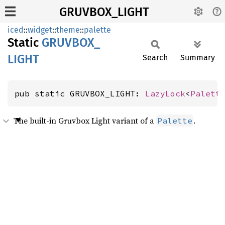
GRUVBOX_LIGHT
iced
::
widget
::
theme
::
palette
Static
GRUVBOX_
LIGHT
Search
Summary
pub static GRUVBOX_LIGHT: 
LazyLock
<
Palett
The built-in Gruvbox Light variant of a
.
Palette