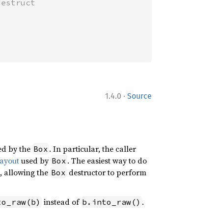
estruct

·
1.4.0
Source
ged by the
. In particular, the caller
Box
ayout
used by
. The easiest way to do
Box
, allowing the
destructor to perform
Box
instead of
.
to_raw(b)
b.into_raw()