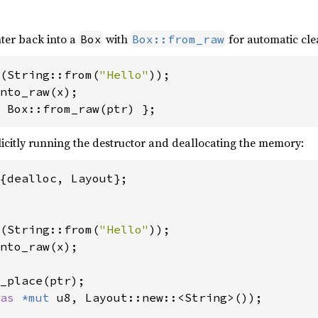
ter back into a
with
for automatic cl
Box
Box::from_raw
(String::from(
"Hello"
 Box::from_raw(ptr) };
citly running the destructor and deallocating the memory:
(String::from(
"Hello"
_place(ptr);

as 
*mut 
u8, Layout::new::<String>());
