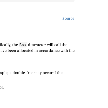
Source
fically, the
destructor will call the
Box
have been allocated in accordance with the
ple, a double-free may occur if the
or.