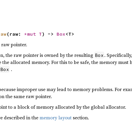
raw
(raw: 
*mut T
) -> 
Box
<T>
 raw pointer.
ion, the raw pointer is owned by the resulting
. Specifically
Box
 the allocated memory. For this to be safe, the memory must 
.
Box
 because improper use may lead to memory problems. For exam
 on the same raw pointer.
int to a block of memory allocated by the global allocator.
re described in the
memory layout
section.