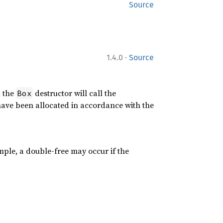
Source
·
1.4.0
Source
, the
destructor will call the
Box
have been allocated in accordance with the
ple, a double-free may occur if the