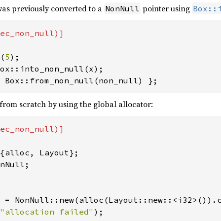
as previously converted to a
pointer using
NonNull
Box::
ec_non_null)]

(
5
 Box::from_non_null(non_null) };
from scratch by using the global allocator:
ec_non_null)]

nNull;

 = NonNull::new(alloc(Layout::new::<i32>()).c
"allocation failed"
);
