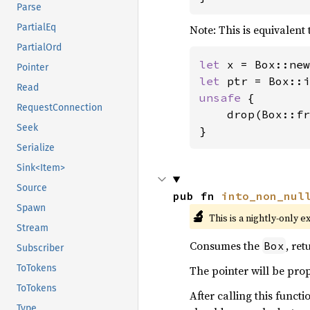
Parse
PartialEq
Note: This is equivalent 
PartialOrd
let 
x = Box::new
Pointer
let 
Read
unsafe 
{

RequestConnection
    drop(Box::fr
Seek
}
Serialize
Sink<Item>
Source
pub fn 
into_non_nul
Spawn
🔬
This is a nightly-only e
Stream
Consumes the
, re
Box
Subscriber
ToTokens
The pointer will be prop
ToTokens
After calling this funct
Type