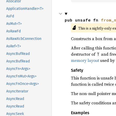
Allocator
ApplicationHandler<T>
AsFd
pub unsafe fn 
from_
AsMut<T>
🔬
This is a nightly-only e
AsRawFd
Constructs a box from 
AsRawXcbConnection
AsRef<T>
After calling this functi
destructor of
and free
T
AsyncBufRead
memory layout
used by
AsyncBufRead
AsyncFn<Args>
Safety
AsyncFnMut<Args>
This function is unsafe
function is called twic
AsyncFnOnce<Args>
AsyncIterator
The non-null pointer mu
AsyncRead
The safety conditions a
AsyncRead
Examples
AsyncSeek