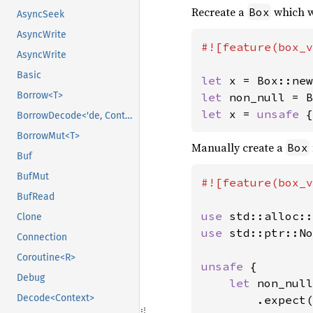
Recreate a
which w
Box
AsyncSeek
AsyncWrite
#![feature(box_v
AsyncWrite
Basic
let 
x = Box::new
Borrow<T>
let 
let 
x = 
unsafe 
{
BorrowDecode<'de, Context>
BorrowMut<T>
Manually create a
Box
Buf
BufMut
#![feature(box_v
BufRead
use 
Clone
use 
std::ptr::No
Connection
Coroutine<R>
unsafe 
{

Debug
let 
non_null
Decode<Context>
        .expect(