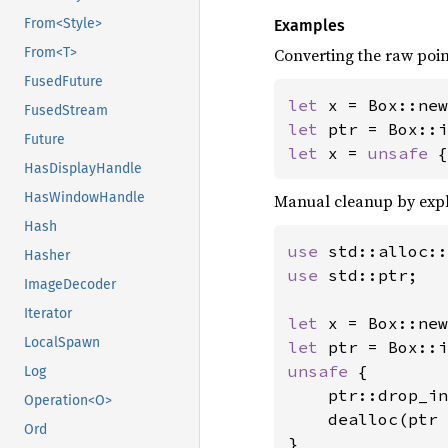
From<Style>
Examples
Converting the raw poin
From<T>
FusedFuture
let 
x = Box::new
FusedStream
let 
Future
let 
x = 
unsafe 
{
HasDisplayHandle
HasWindowHandle
Manual cleanup by expli
Hash
use 
Hasher
use 
std::ptr;

ImageDecoder
Iterator
let 
x = Box::new
LocalSpawn
let 
unsafe 
{

Log
    ptr::drop_in
Operation<O>
    dealloc(ptr 
Ord
}