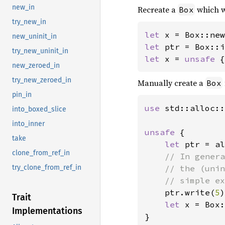
new_in
Recreate a
which w
Box
try_new_in
let 
x = Box::new
new_uninit_in
let 
try_new_uninit_in
let 
x = 
unsafe 
{
new_zeroed_in
try_new_zeroed_in
Manually create a
Box
pin_in
use 
std::alloc::
into_boxed_slice
into_inner
unsafe 
{

take
let 
ptr = al
clone_from_ref_in
// In genera
    // the (unin
try_clone_from_ref_in
    // simple ex
ptr.write(
5
)
Trait
let 
x = Box:
Implementations
}