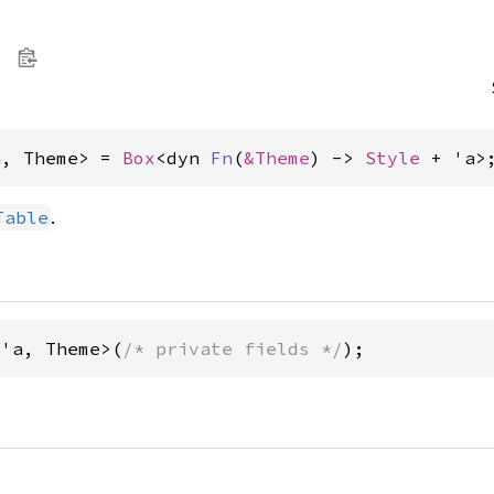
a, Theme> = 
Box
<dyn 
Fn
(
&Theme
) -> 
Style
 + 'a>
.
Table
<'a, Theme>(
/* private fields */
);