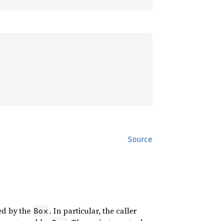
Source
ged by the
. In particular, the caller
Box