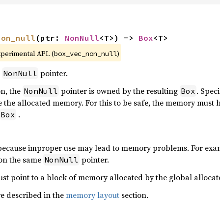
non_null
(ptr: 
NonNull
<T>) -> 
Box
<T>
xperimental API. (
)
box_vec_non_null
a
pointer.
NonNull
on, the
pointer is owned by the resulting
. Speci
NonNull
Box
 the allocated memory. For this to be safe, the memory must 
.
Box
 because improper use may lead to memory problems. For exam
e on the same
pointer.
NonNull
st point to a block of memory allocated by the global allocat
re described in the
memory layout
section.