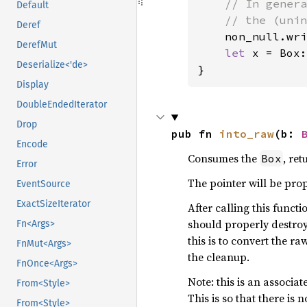
// In genera
Default
    // the (unin
Deref
non_null.wri
DerefMut
let 
x = Box:
Deserialize<'de>
}
Display
DoubleEndedIterator
Drop
pub fn 
into_raw
(b: 
Encode
Consumes the
, re
Box
Error
The pointer will be pro
EventSource
ExactSizeIterator
After calling this funct
should properly destro
Fn<Args>
this is to convert the r
FnMut<Args>
the cleanup.
FnOnce<Args>
Note: this is an associa
From<Style>
This is so that there is 
From<Style>