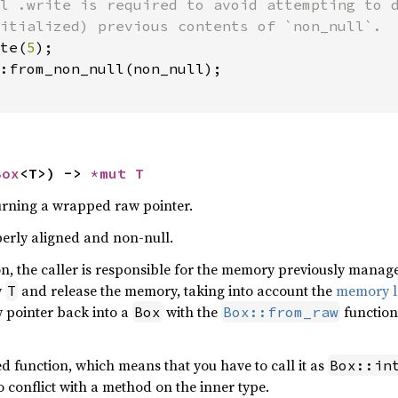
l .write is required to avoid attempting to d
itialized) previous contents of `non_null`.

te(
5
);

:from_non_null(non_null);

Box
<T>) -> 
*mut T
turning a wrapped raw pointer.
perly aligned and non-null.
ion, the caller is responsible for the memory previously mana
y
and release the memory, taking into account the
memory l
T
aw pointer back into a
with the
function
Box
Box::from_raw
ted function, which means that you have to call it as
Box::in
no conflict with a method on the inner type.