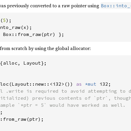
as previously converted to a raw pointer using
Box::into_
(
5
 Box::from_raw(ptr) };
from scratch by using the global allocator:
{alloc, Layout};

loc(Layout::new::<i32>()) 
as 
*mut 
i32;

l .write is required to avoid attempting to d
itialized) previous contents of `ptr`, though
ample `*ptr = 5` would have worked as well.

;

:from_raw(ptr);
