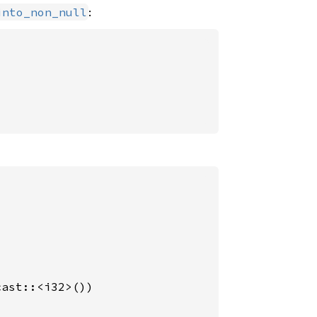
:
into_non_null
ast::<i32>())
