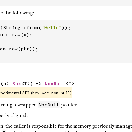
to the following:
(String::from(
"Hello"
om_raw(ptr));

l
(b: 
Box
<T>) -> 
NonNull
<T>
xperimental API. (
)
box_vec_non_null
turning a wrapped
pointer.
NonNull
erly aligned.
ion, the caller is responsible for the memory previously mana