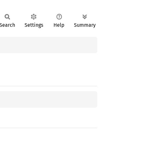
Search
Settings
Help
Summary
;