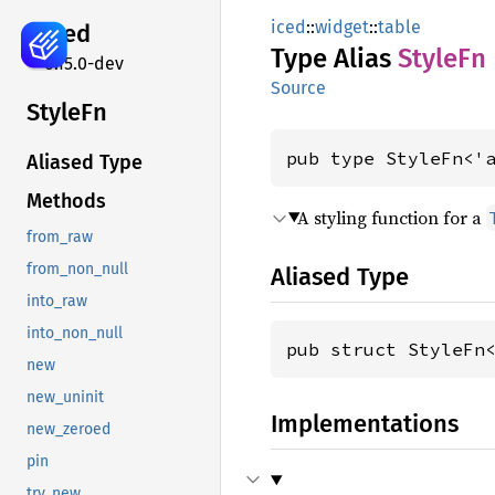
iced
::
widget
::
table
iced
Type Alias
StyleFn
0.15.0-dev
Source
StyleFn
pub type StyleFn<'
Aliased Type
Methods
A styling function for a
from_raw
from_non_null
Aliased Type
into_raw
into_non_null
pub struct StyleFn
new
new_uninit
Implementations
new_zeroed
pin
try_new