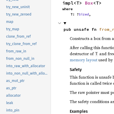
impl<T> 
Box
<T>
try_new_uninit
where

    T: ?
Sized
,
try_new_zeroed
map
pub unsafe fn 
from_
try_map
clone_from_ref
Constructs a box from a
try_clone_from_ref
After calling this funct
from_raw_in
destructor of
and free
T
from_non_null_in
memory layout
used by
into_raw_with_allocator
Safety
into_non_null_with_allocator
This function is unsafe
as_mut_ptr
function is called twice
as_ptr
The raw pointer must po
allocator
The safety conditions a
leak
into_pin
Examples